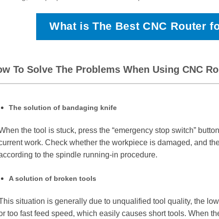
What is The Best CNC Router f
ow To Solve The Problems When Using CNC Ro
The solution of bandaging knife
When the tool is stuck, press the “emergency stop switch” butto
current work. Check whether the workpiece is damaged, and then 
according to the spindle running-in procedure.
A solution of broken tools
This situation is generally due to unqualified tool quality, the lo
or too fast feed speed, which easily causes short tools. When the