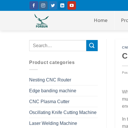
Skip
to
content
Home
Pr
CNC
C
Product categories
Pos
Nesting CNC Router
Edge banding machine
Whe
mu
CNC Plasma Cutter
en
Oscillating Knife Cutting Machine
In
Laser Welding Machine
ma