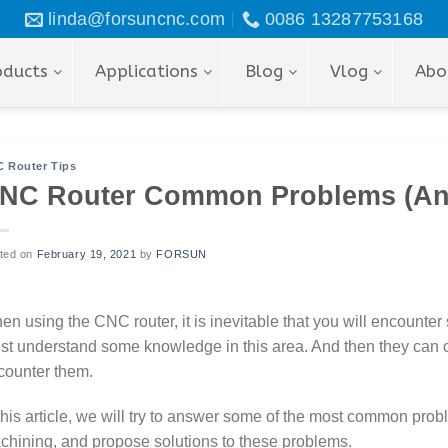
linda@forsuncnc.com
0086 13287753168
oducts
Applications
Blog
Vlog
Abo
 Router Tips
NC Router Common Problems (An
ted on
February 19, 2021
by
FORSUN
n using the CNC router, it is inevitable that you will encounter
st understand some knowledge in this area. And then they can 
counter them.
 this article, we will try to answer some of the most common pr
chining, and propose solutions to these problems.