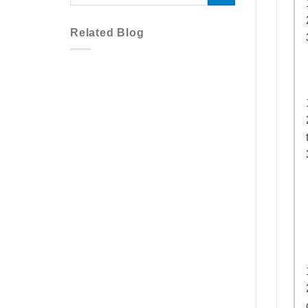
Related Blog