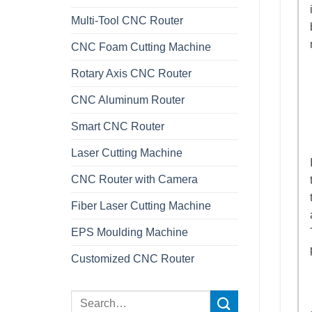
Multi-Tool CNC Router
CNC Foam Cutting Machine
Rotary Axis CNC Router
CNC Aluminum Router
Smart CNC Router
Laser Cutting Machine
CNC Router with Camera
Fiber Laser Cutting Machine
EPS Moulding Machine
Customized CNC Router