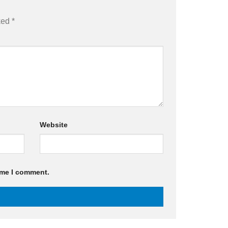
rked
*
Website
ime I comment.