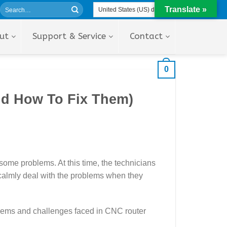
Translate »
ut
Support & Service
Contact
0
d How To Fix Them)
 some problems. At this time, the technicians
calmly deal with the problems when they
oblems and challenges faced in CNC router