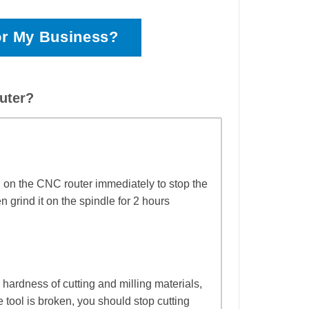
or My Business?
uter?
n on the CNC router immediately to stop the
grind it on the spindle for 2 hours
w hardness of cutting and milling materials,
 tool is broken, you should stop cutting