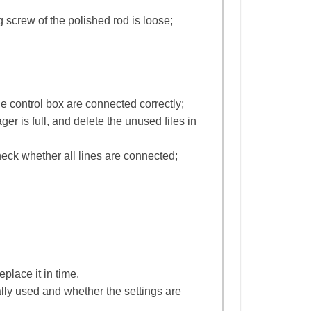
 screw of the polished rod is loose;
e control box are connected correctly;
r is full, and delete the unused files in
heck whether all lines are connected;
eplace it in time.
ally used and whether the settings are