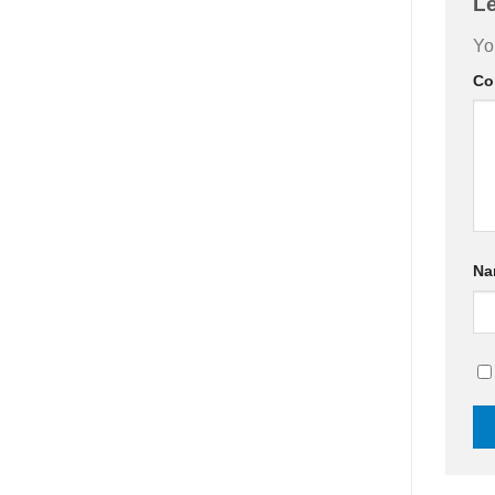
L
Yo
Co
N