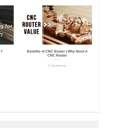
r？
Benefits of CNC Router | Why Need A
CNC Router
2 Comments