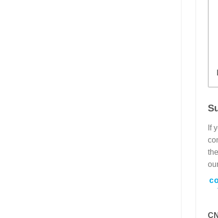
S
If 
con
th
ou
co
CN