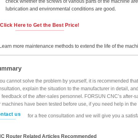
check whether the screws of various parts of the machine are
lubrication and environmental conditions are good.
Click Here to Get the Best Price!
Learn more maintenance methods to extend the life of the mach
ummary
you cannot solve the problem by yourself, it is recommended that
sultation, explain the situation to the manufacturer in detail, 
e feedback of the after-sales personnel. FORSUN CNC’s after-sal
r machines have been tested before use, if you need help in the
ntact us
for a free consultation and we will give you a sati
C Router Related Articles Recommended