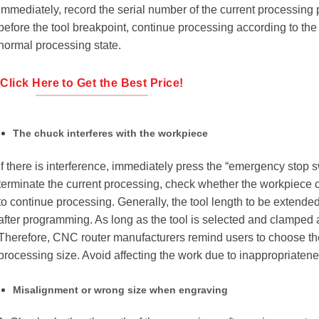
immediately, record the serial number of the current processing p
before the tool breakpoint, continue processing according to the 
normal processing state.
Click Here to Get the Best Price!
The chuck interferes with the workpiece
If there is interference, immediately press the “emergency stop 
terminate the current processing, check whether the workpiece c
to continue processing. Generally, the tool length to be extended
after programming. As long as the tool is selected and clamped 
Therefore, CNC router manufacturers remind users to choose the 
processing size. Avoid affecting the work due to inappropriatene
Misalignment or wrong size when engraving