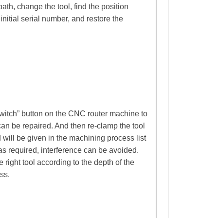
ath, change the tool, find the position
initial serial number, and restore the
switch” button on the CNC router machine to
an be repaired. And then re-clamp the tool
 will be given in the machining process list
as required, interference can be avoided.
right tool according to the depth of the
ss.