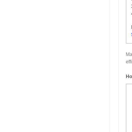
Ma
eff
Ho