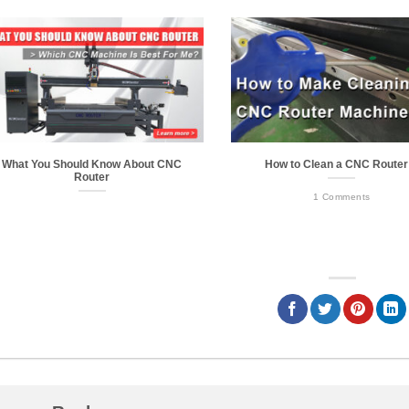
What You Should Know About CNC
How to Clean a CNC Route
Router
1 Comments