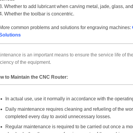
3. Whether to add lubricant when carving metal, jade, glass, and
4. Whether the toolbar is concentric.
More common problems and solutions for engraving machines:
Solutions
intenance is an important means to ensure the service life of 
iciency of the equipment.
w to Maintain the CNC Router:
In actual use, use it normally in accordance with the operatin
Daily maintenance requires cleaning and refueling of the wor
completed every day to avoid unnecessary losses.
Regular maintenance is required to be carried out once a mo