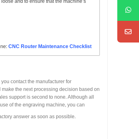
 loose and to ensure that the machine’s
ine:
CNC Router Maintenance Checklist
 you contact the manufacturer for
and make the next processing decision based on
es support is second to none. Although all
 use of the engraving machine, you can
sfactory answer as soon as possible.