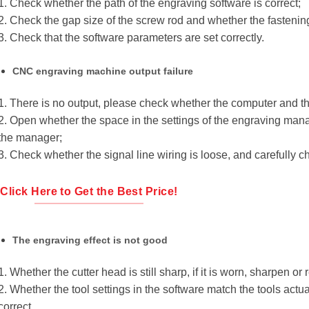
1. Check whether the path of the engraving software is correct;
2. Check the gap size of the screw rod and whether the fastening
3. Check that the software parameters are set correctly.
CNC engraving machine output failure
1. There is no output, please check whether the computer and th
2. Open whether the space in the settings of the engraving manage
the manager;
3. Check whether the signal line wiring is loose, and carefully c
Click Here to Get the Best Price!
The engraving effect is not good
1. Whether the cutter head is still sharp, if it is worn, sharpen or r
2. Whether the tool settings in the software match the tools actu
correct.