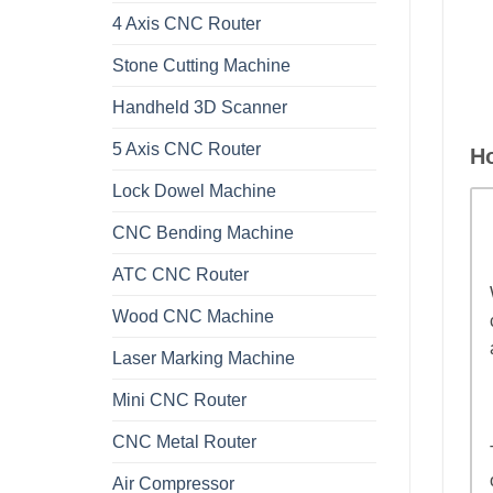
4 Axis CNC Router
Stone Cutting Machine
Handheld 3D Scanner
5 Axis CNC Router
H
Lock Dowel Machine
CNC Bending Machine
ATC CNC Router
Wood CNC Machine
Laser Marking Machine
Mini CNC Router
CNC Metal Router
Air Compressor