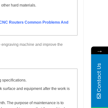
 other hard materials.
CNC Routers Common Problems And
the engraving machine and improve the
→
Contact Us
g specifications.
k surface and equipment after the work is
nth. The purpose of maintenance is to