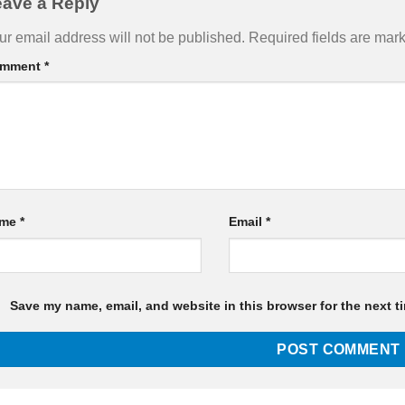
eave a Reply
ur email address will not be published.
Required fields are ma
mment
*
ame
*
Email
*
Save my name, email, and website in this browser for the next t