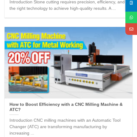
Introduction Stone cutting requires precision, efficiency, and
the right technology to achieve high-quality results. A ...
How to Boost Efficiency with a CNC Milling Machine &
ATC?
Introduction CNC milling machines with an Automatic Tool
Changer (ATC) are transforming manufacturing by
increasing ...