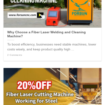
Why Choose a Fiber Laser Welding and Cleaning
Machine?
To boost efficiency, businesses need stable machines, lower
costs wisely, and keep product quality high ...
2 Comments