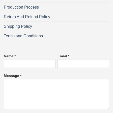
Production Process
Return And Refund Policy
Shipping Policy
Terms and Conditions
Name *
Email *
Message *