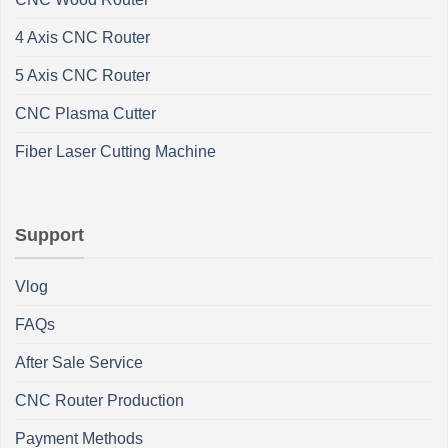
4 Axis CNC Router
5 Axis CNC Router
CNC Plasma Cutter
Fiber Laser Cutting Machine
Support
Vlog
FAQs
After Sale Service
CNC Router Production
Payment Methods