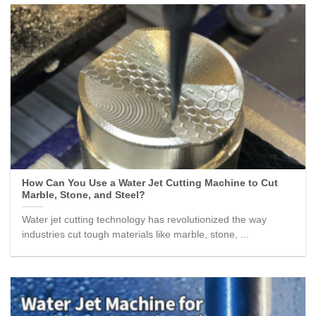
How Can You Use a Water Jet Cutting Machine to Cut
Marble, Stone, and Steel?
Water jet cutting technology has revolutionized the way
industries cut tough materials like marble, stone, ...