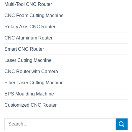
Multi-Tool CNC Router
CNC Foam Cutting Machine
Rotary Axis CNC Router
CNC Aluminum Router
Smart CNC Router
Laser Cutting Machine
CNC Router with Camera
Fiber Laser Cutting Machine
EPS Moulding Machine
Customized CNC Router