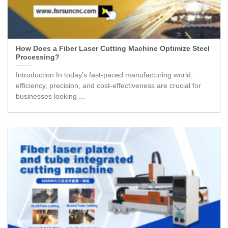
How Does a Fiber Laser Cutting Machine Optimize Steel
Processing?
Introduction In today’s fast-paced manufacturing world,
efficiency, precision, and cost-effectiveness are crucial for
businesses looking ...