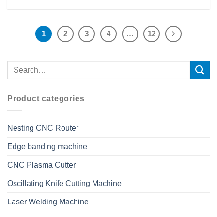
1
2
3
4
…
12
Product categories
Nesting CNC Router
Edge banding machine
CNC Plasma Cutter
Oscillating Knife Cutting Machine
Laser Welding Machine