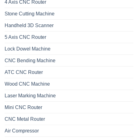
4 Axis CNC Router
Stone Cutting Machine
Handheld 3D Scanner
5 Axis CNC Router
Lock Dowel Machine
CNC Bending Machine
ATC CNC Router
Wood CNC Machine
Laser Marking Machine
Mini CNC Router
CNC Metal Router
Air Compressor