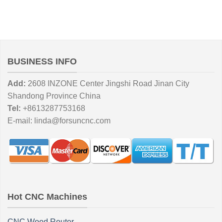
BUSINESS INFO
Add:
2608 INZONE Center Jingshi Road Jinan City
Shandong Province China
Tel:
+8613287753168
E-mail:
linda@forsuncnc.com
Hot CNC Machines
CNC Wood Router