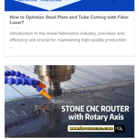
How to Optimize Steel Plate and Tube Cutting with Fiber
Laser?
Introduction In the metal fabrication industry, precision and
efficiency are crucial for maintaining high-quality production.
...