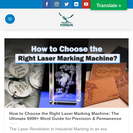
Skip
Translate »
to
content
How to Choose the Right Laser Marking Machine: The
Ultimate 6000+ Word Guide for Precision & Permanence
The Laser Revolution in Industrial Marking In an era