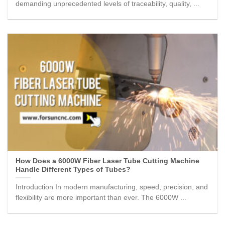
demanding unprecedented levels of traceability, quality, ...
How Does a 6000W Fiber Laser Tube Cutting Machine
Handle Different Types of Tubes?
Introduction In modern manufacturing, speed, precision, and
flexibility are more important than ever. The 6000W ...