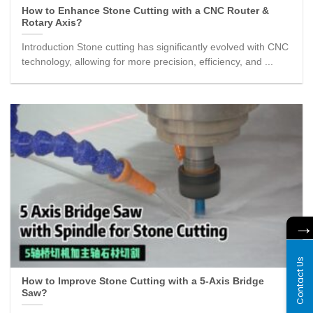
How to Enhance Stone Cutting with a CNC Router &
Rotary Axis?
Introduction Stone cutting has significantly evolved with CNC
technology, allowing for more precision, efficiency, and ...
Contact Us
How to Improve Stone Cutting with a 5-Axis Bridge
Saw?