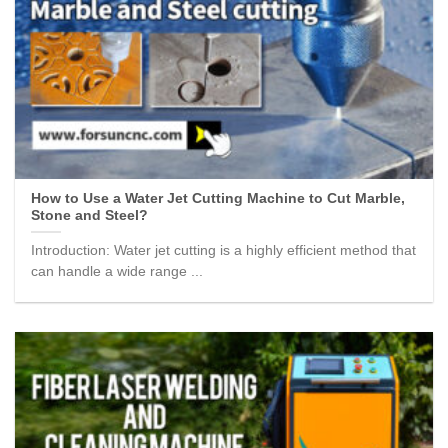
How to Use a Water Jet Cutting Machine to Cut Marble,
Stone and Steel?
Introduction: Water jet cutting is a highly efficient method that
can handle a wide range ...