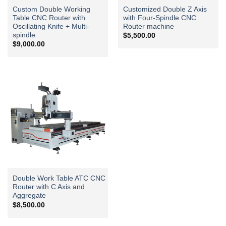
Custom Double Working
Customized Double Z Axis
Table CNC Router with
with Four-Spindle CNC
Oscillating Knife + Multi-
Router machine
spindle
$
5,500.00
$
9,000.00
Double Work Table ATC CNC
Router with C Axis and
Aggregate
$
8,500.00