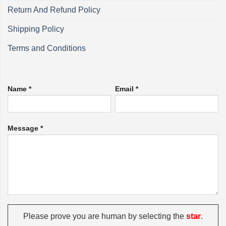
Return And Refund Policy
Shipping Policy
Terms and Conditions
Name *
Email *
Message *
Please prove you are human by selecting the
star
.