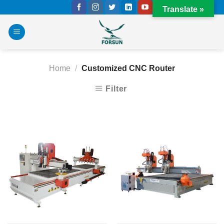
Skip
Translate »
to
content
Home
/
Customized CNC Router
Filter