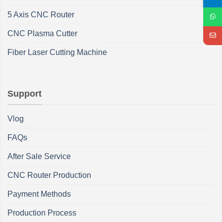
5 Axis CNC Router
CNC Plasma Cutter
Fiber Laser Cutting Machine
Support
Vlog
FAQs
After Sale Service
CNC Router Production
Payment Methods
Production Process