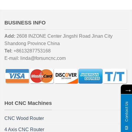
BUSINESS INFO
Add:
2608 INZONE Center Jingshi Road Jinan City
Shandong Province China
Tel:
+8613287753168
E-mail:
linda@forsuncnc.com
Hot CNC Machines
Contact Us
CNC Wood Router
4 Axis CNC Router