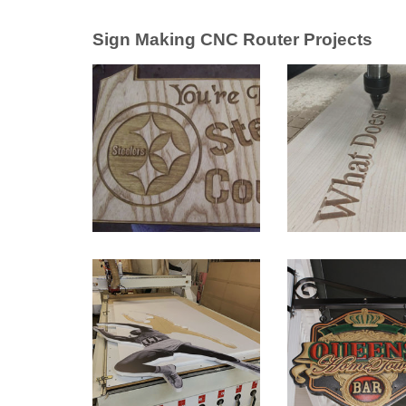
Sign Making CNC Router Projects