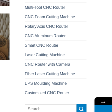
Multi-Tool CNC Router
CNC Foam Cutting Machine
Rotary Axis CNC Router
CNC Aluminum Router
Smart CNC Router
Laser Cutting Machine
CNC Router with Camera
Fiber Laser Cutting Machine
EPS Moulding Machine
Customized CNC Router
→