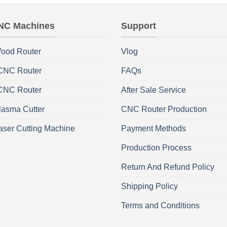
NC Machines
Support
ood Router
Vlog
 CNC Router
FAQs
 CNC Router
After Sale Service
asma Cutter
CNC Router Production
aser Cutting Machine
Payment Methods
Production Process
Return And Refund Policy
Shipping Policy
Terms and Conditions