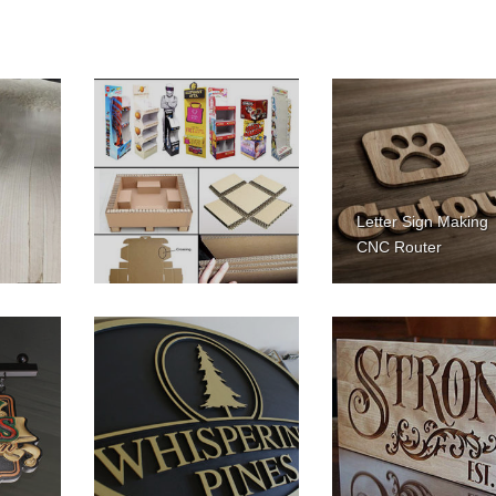
Letter Sign Making
CNC Router