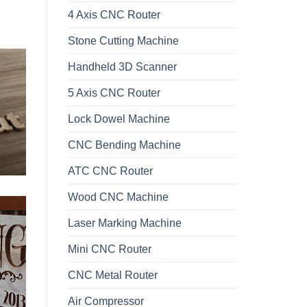
4 Axis CNC Router
Stone Cutting Machine
Handheld 3D Scanner
5 Axis CNC Router
Lock Dowel Machine
CNC Bending Machine
ATC CNC Router
Wood CNC Machine
Laser Marking Machine
Mini CNC Router
CNC Metal Router
Air Compressor