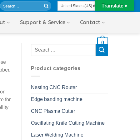
Translate »
ut
Support & Service
Contact
0
ese
Product categories
bber,
Nesting CNC Router
ion
Edge banding machine
e for
lity
CNC Plasma Cutter
Oscillating Knife Cutting Machine
Laser Welding Machine