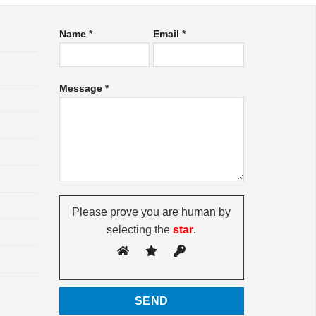
Name *
Email *
Message *
Please prove you are human by
selecting the
star
.