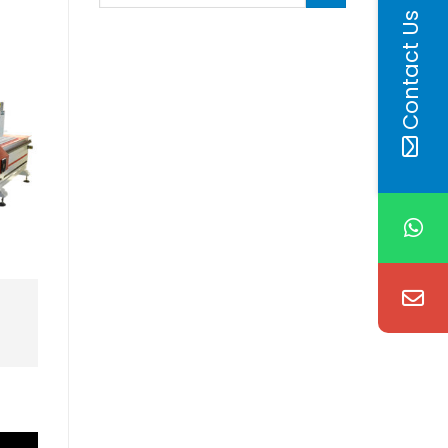
Contact Us