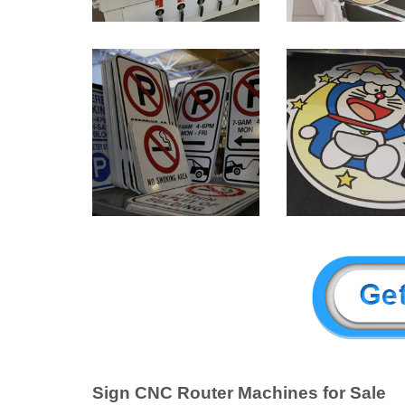
Sign CNC Router Machines for Sale