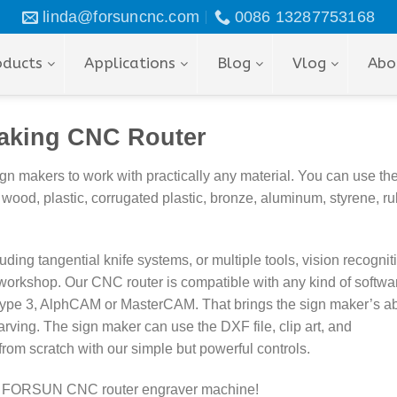
linda@forsuncnc.com
0086 13287753168
oducts
Applications
Blog
Vlog
Abo
aking CNC Router
makers to work with practically any material. You can use th
 wood, plastic,
corrugated plastic,
bronze, aluminum,
styrene, ru
ng tangential knife systems, or multiple tools, vision recognit
n workshop. Our
CNC router is compatible with any kind of softwar
Type 3, AlphCAM or MasterCAM. That brings the sign maker’s abi
rving. The sign maker can use the DXF file, clip art, and
rom scratch with our simple but powerful controls.
with FORSUN CNC router
engraver m
achine!