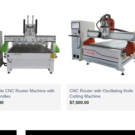
ble CNC Router Machine with
CNC Router with Oscillating Knife
indles
Cutting Machine
00
$
7,500.00