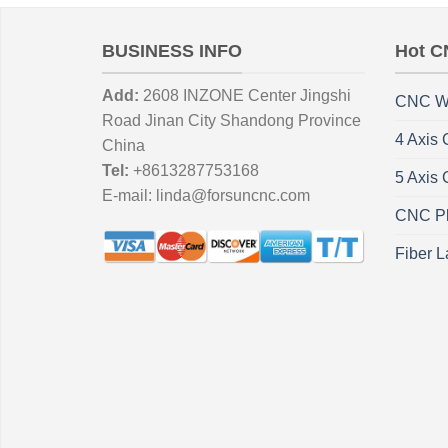
BUSINESS INFO
Hot C
Add:
2608 INZONE Center Jingshi
CNC W
Road Jinan City Shandong Province
4 Axis
China
Tel:
+8613287753168
5 Axis
E-mail:
linda@forsuncnc.com
CNC Pl
Fiber L