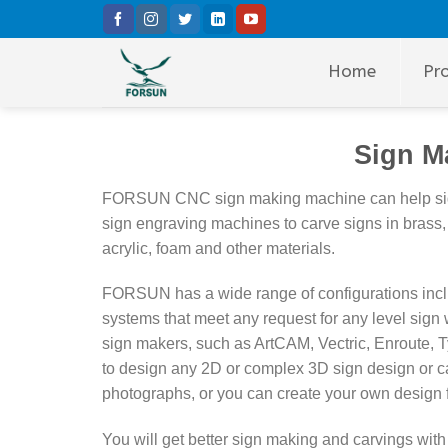
Skip
to
content
Home
Pr
Sign M
FORSUN CNC sign making machine can help sign 
sign engraving machines to carve signs in brass,
acrylic,
foam and other materials.
FORSUN has a wide range of configurations includi
systems that meet any request for any level sig
sign makers, such as ArtCAM, Vectric, Enroute, 
to design any 2D or complex 3D sign design or ca
photographs, or you can create your own design f
You will get better sign making and carvings 