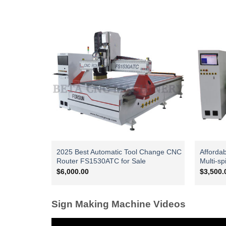
2025 Best Automatic Tool Change CNC
Afforda
Router FS1530ATC for Sale
Multi-sp
$
6,000.00
$
3,500.
Sign Making Machine Videos