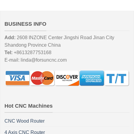
BUSINESS INFO
Add:
2608 INZONE Center Jingshi Road Jinan City
Shandong Province China
Tel:
+8613287753168
E-mail:
linda@forsuncnc.com
Hot CNC Machines
CNC Wood Router
4 Axis CNC Router