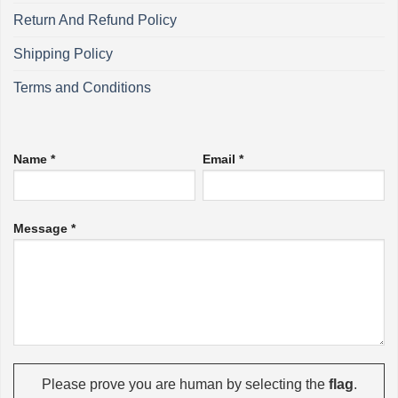
Return And Refund Policy
Shipping Policy
Terms and Conditions
Name *
Email *
Message *
Please prove you are human by selecting the
flag
.