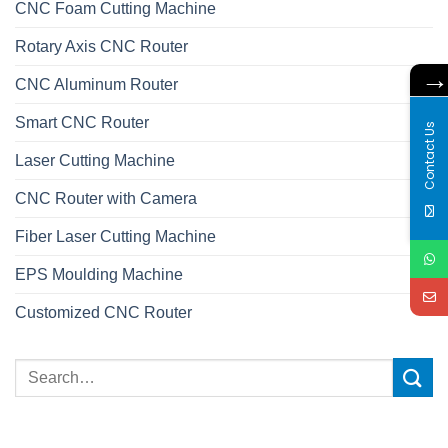
CNC Foam Cutting Machine
Rotary Axis CNC Router
CNC Aluminum Router
Smart CNC Router
Contact Us
Laser Cutting Machine
CNC Router with Camera
Fiber Laser Cutting Machine
EPS Moulding Machine
Customized CNC Router