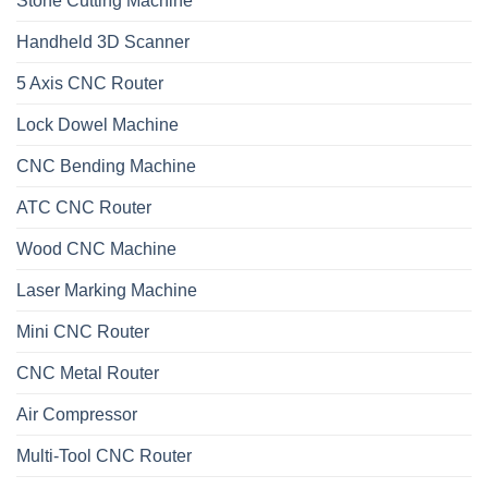
Stone Cutting Machine
Handheld 3D Scanner
5 Axis CNC Router
Lock Dowel Machine
CNC Bending Machine
ATC CNC Router
Wood CNC Machine
Laser Marking Machine
Mini CNC Router
CNC Metal Router
Air Compressor
Multi-Tool CNC Router