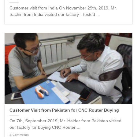
Customer visit from India On November 29th, 2019, Mr.
Sachin from India visited our factory，tested ...
Customer Visit from Pakistan for CNC Router Buying
On 7th, September 2019, Mr. Haider from Pakistan visited
our factory for buying CNC Router ...
2 Comments