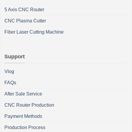
5 Axis CNC Router
CNC Plasma Cutter
Fiber Laser Cutting Machine
Support
Vlog
FAQs
After Sale Service
CNC Router Production
Payment Methods
Production Process