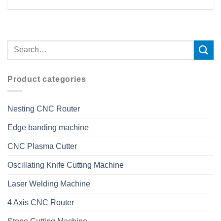
Product categories
Nesting CNC Router
Edge banding machine
CNC Plasma Cutter
Oscillating Knife Cutting Machine
Laser Welding Machine
4 Axis CNC Router