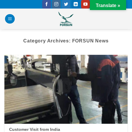
Skip
Translate »
to
content
Category Archives:
FORSUN News
Customer Visit from India