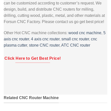
can be customized according to customer’s request. We
design, build, and distribute CNC routers for milling,
drilling, cutting wood, plastic, metal, and other materials at
Forsun CNC Factory. Please contact us go get best price!
Other Hot CNC machine collections:
wood cnc machine
,
5
axis cnc router
,
4 axis cnc router
,
small cnc router
,
cnc
plasma cutter
,
stone CNC router
,
ATC CNC router
Click Here to Get Best Price!
Related CNC Router Machine