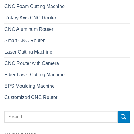
CNC Foam Cutting Machine
Rotary Axis CNC Router
CNC Aluminum Router
Smart CNC Router
Laser Cutting Machine
CNC Router with Camera
Fiber Laser Cutting Machine
EPS Moulding Machine
Customized CNC Router