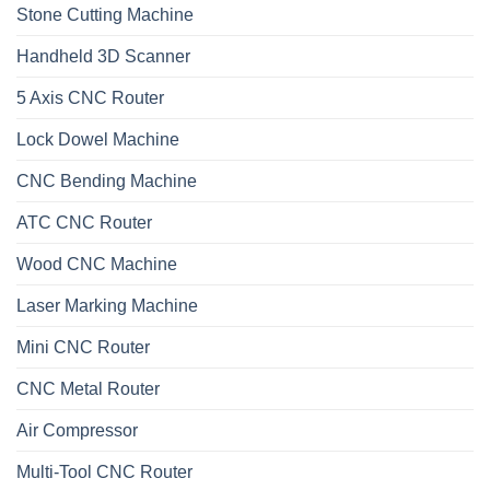
Stone Cutting Machine
Handheld 3D Scanner
5 Axis CNC Router
Lock Dowel Machine
CNC Bending Machine
ATC CNC Router
Wood CNC Machine
Laser Marking Machine
Mini CNC Router
CNC Metal Router
Air Compressor
Multi-Tool CNC Router