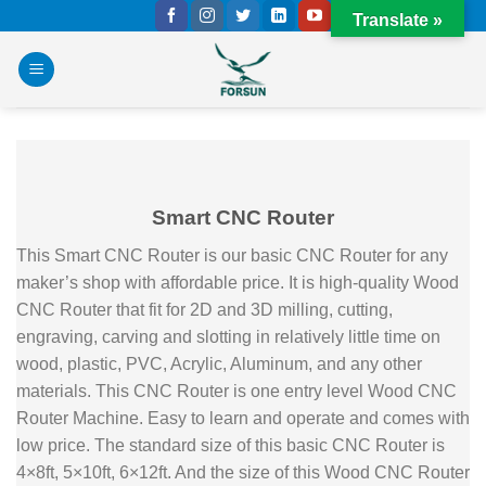
Skip
Translate »
to
content
Smart CNC Router
This Smart CNC Router is our basic CNC Router for any
maker’s shop with affordable price. It is high-quality Wood
CNC Router that fit for 2D and 3D milling, cutting,
engraving, carving and slotting in relatively little time on
wood, plastic, PVC, Acrylic, Aluminum, and any other
materials. This CNC Router is one entry level Wood CNC
Router Machine. Easy to learn and operate and comes with
low price. The standard size of this basic CNC Router is
4×8ft, 5×10ft, 6×12ft. And the size of this Wood CNC Router