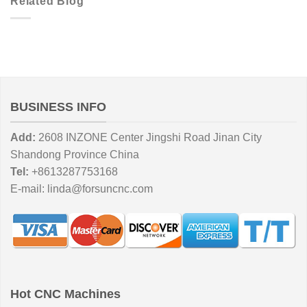
Related Blog
BUSINESS INFO
Add:
2608 INZONE Center Jingshi Road Jinan City
Shandong Province China
Tel:
+8613287753168
E-mail:
linda@forsuncnc.com
Hot CNC Machines