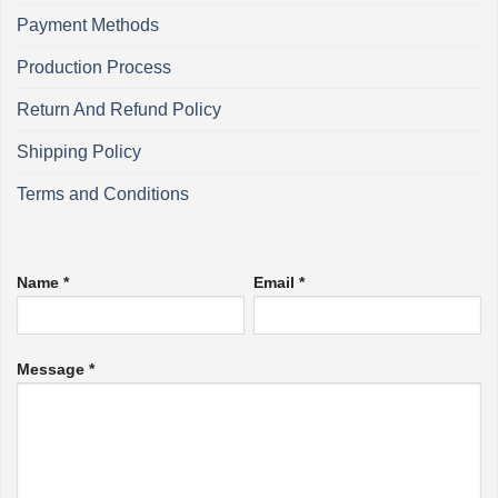
Payment Methods
Production Process
Return And Refund Policy
Shipping Policy
Terms and Conditions
Name *
Email *
Message *