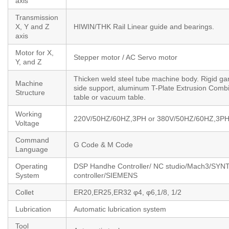
axis
Transmission
X, Y and Z
HIWIN/THK Rail Linear guide and bearings.
axis
Motor for X,
Stepper motor / AC Servo motor
Y, and Z
Thicken weld steel tube machine body. Rigid ga
Machine
side support, aluminum T-Plate Extrusion Comb
Structure
table or vacuum table.
Working
220V/50HZ/60HZ,3PH or 380V/50HZ/60HZ,3P
Voltage
Command
G Code & M Code
Language
Operating
DSP Handhe Controller/ NC studio/Mach3/SYN
System
controller/SIEMENS
Collet
ER20,ER25,ER32 φ4, φ6,1/8, 1/2
Lubrication
Automatic lubrication system
Tool