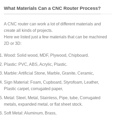
What Materials Can a CNC Router Process?
A CNC router can work a lot of different materials and
create all kinds of projects.
Here we listed just a few materials that can be machined
2D or 3D:
Wood: Solid wood, MDF, Plywood, Chipboard.
Plastic: PVC, ABS, Acrylic, Plastic.
Marble: Artificial Stone, Marble, Granite, Ceramic,
Sign Material: Foam, Cupboard, Styrofoam, Leather,
Plastic carpet, corrugated paper,
Metal: Steel, Metal, Stainless, Pipe, tube, Corrugated
metals, expanded metal, or flat sheet stock.
Soft Metal: Aluminum, Brass,