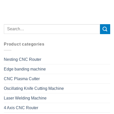
Product categories
Nesting CNC Router
Edge banding machine
CNC Plasma Cutter
Oscillating Knife Cutting Machine
Laser Welding Machine
4 Axis CNC Router