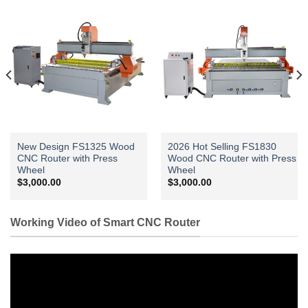
New Design FS1325 Wood
2026 Hot Selling FS1830
CNC Router with Press
Wood CNC Router with Press
Wheel
Wheel
$
3,000.00
$
3,000.00
Working Video of Smart CNC Router