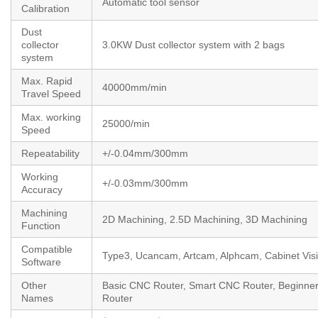
Automatic tool sensor
Calibration
Dust
collector
3.0KW Dust collector system with 2 bags
system
Max. Rapid
40000mm/min
Travel Speed
Max. working
25000/min
Speed
Repeatability
+/-0.04mm/300mm
Working
+/-0.03mm/300mm
Accuracy
Machining
2D Machining, 2.5D Machining, 3D Machining
Function
Compatible
Type3, Ucancam, Artcam, Alphcam, Cabinet Visi
Software
Other
Basic CNC Router, Smart CNC Router, Beginn
Names
Router