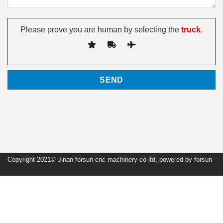
Please prove you are human by selecting the
truck
.
Copyright 2021© Jinan forsun cnc machinery co ltd, powered by forsun