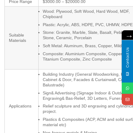
Price Range
$3000.00 – $20000.00
Wood: Plywood, Soft Wood, Hard Wood, MDF,
Chipboard
Plastic: Acrylic, ABS, HDPE, PVC, UHMW, HDPE
Stone: Granite, Marble, Slate, Basalt, Pebbles, 
Suitable
Stone, Ceramic, Porcelain
Materials
Soft Metal: Aluminum, Brass, Copper, Mild Steel
Contact Us
Composite: Aluminium Composite, Copper Comp
Titanium Composite, Zinc Composite
Building Industry (General Woodworking, Kitche
Cabinet & Door, Facades & Curtainwall, Column
Balustrade)
Sign& Advertising (Signage Indoor & Outdoor,
Engraving& Bas-Relief, 3D Letters, Funeral)
Applications
Relief sculpture and 3D engraving and cylindrica
project.
Plastics & Composites (ACP, ACM and solid sur
material etc)
Non-ferrous metals & Marine