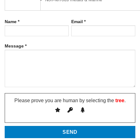
Name *
Email *
Message *
Please prove you are human by selecting the
tree
.