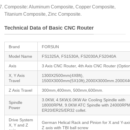
Composite: Aluminum Composite, Copper Composite,
Titanium Composite, Zinc Composite.
Technical Data of Basic CNC Router
Brand
FORSUN
Model Name
FS1325A, FS1530A, FS2030A,FS2040A
Axis
3 Axis CNC Router, 4th Axis CNC Router (Option
X, Y Axis
1300X2500mm(4X8ft),
Travel
1500X3000mm(5X10ft),2000X3000mm.2000X
Z Axis Travel
300mm,400mm, 500mm,600mm.
3.0KW, 4.5KW,6.0KW Air Cooling Spindle with
Spindle
18000RPM, 9.0KW ATC Spindle with 24000RPM
Power
ER20/ER25/ER32 collet.
Drive System
German Helical Rack and Pinion for X and Y-axi
X, Y and Z
Z axis with TBI ball screw