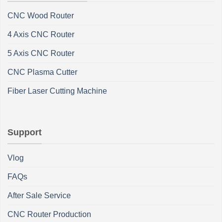
CNC Wood Router
4 Axis CNC Router
5 Axis CNC Router
CNC Plasma Cutter
Fiber Laser Cutting Machine
Support
Vlog
FAQs
After Sale Service
CNC Router Production