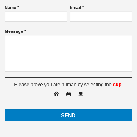
Name *
Email *
Message *
Please prove you are human by selecting the
cup
.