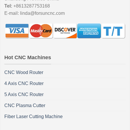
Tel:
+8613287753168
E-mail:
linda@forsuncnc.com
Hot CNC Machines
CNC Wood Router
4 Axis CNC Router
5 Axis CNC Router
CNC Plasma Cutter
Fiber Laser Cutting Machine