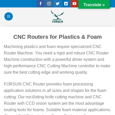
Skip
Translate »
to
content
CNC Routers for Plastics & Foam
Machining plastics and foam require specialized CNC
Router Machine. You need a rigid and robust CNC Router
Machine construction with a powerful driver system and
high-performance CNC Cutting Machine controller to make
sure the best cutting edge and working quality.
FORSUN CNC Router provides foam processing
application solutions in all sizes and shapes for the foam
cutting. Our oscillating knife cutting machine and CNC
Router with CCD vision system are the most advantage
routing tools for foams.
Suitable foam material applications: