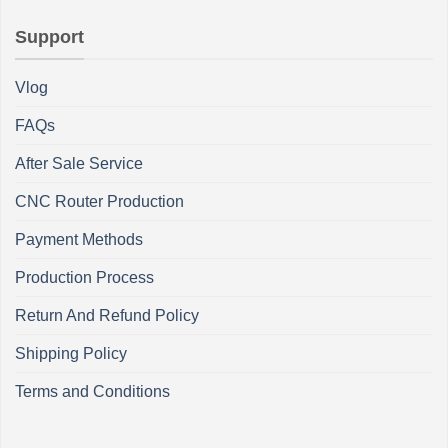
Support
Vlog
FAQs
After Sale Service
CNC Router Production
Payment Methods
Production Process
Return And Refund Policy
Shipping Policy
Terms and Conditions