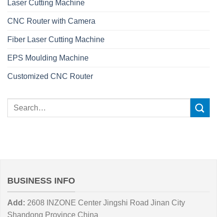
Laser Cutting Machine
CNC Router with Camera
Fiber Laser Cutting Machine
EPS Moulding Machine
Customized CNC Router
BUSINESS INFO
Add:
2608 INZONE Center Jingshi Road Jinan City
Shandong Province China