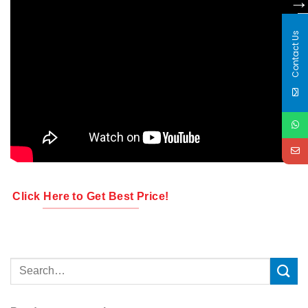
Contact Us
Click Here to Get Best Price!