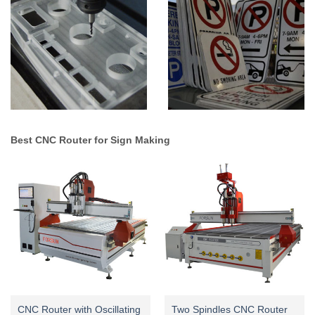
Best CNC Router for Sign Making
CNC Router with Oscillating
Two Spindles CNC Router