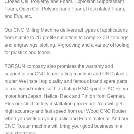
Closed Cell Polyethylene Foam, Explosion Suppressant
Foam, Open Cell Polyurethane Foam, Reticulated Foam,
and Eva, etc.
Our CNC Milling Machine delivers all types of applications
from simple to 2D profile cut letters to complex 3D carvings
and engravings, slotting, V-grooving and a variety of tooling
for plastics and foams.
FORSUN company also promises the warranty and
support to our CNC
foam cutting machine and CNC
plastic
router.
We install top quality and famous brand spare parts
for our wood router, such as Italian HSD spindle, AC Servo
motor from Japan, Helical Rack and Pinion from German.
Plus our strict factory installation procedure. You will get
high accuracy and fast speed from our Wood CNC Router
when you work on your plastic and Foam material. And our
CNC Router machine will bring your good business in a
very short time!