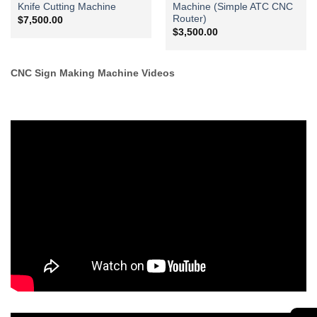
Knife Cutting Machine
Machine (Simple ATC CNC
Router)
$
7,500.00
$
3,500.00
CNC Sign Making Machine Videos