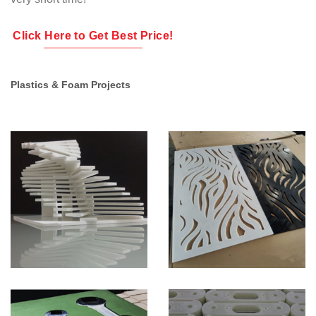
Click Here to Get Best Price!
Plastics & Foam Projects