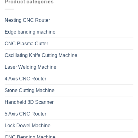
Product categories
Nesting CNC Router
Edge banding machine
CNC Plasma Cutter
Oscillating Knife Cutting Machine
Laser Welding Machine
4 Axis CNC Router
Stone Cutting Machine
Handheld 3D Scanner
5 Axis CNC Router
Lock Dowel Machine
CNC Bending Machine