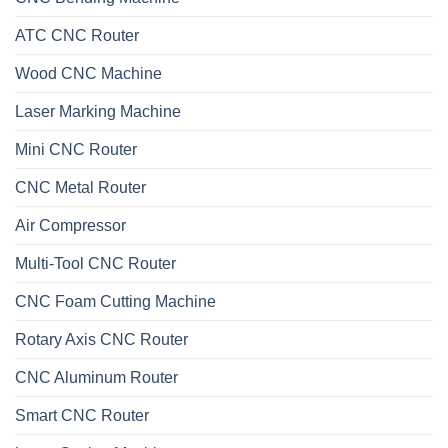
ATC CNC Router
Wood CNC Machine
Laser Marking Machine
Mini CNC Router
CNC Metal Router
Air Compressor
Multi-Tool CNC Router
CNC Foam Cutting Machine
Rotary Axis CNC Router
CNC Aluminum Router
Smart CNC Router