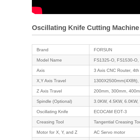
Oscillating Knife Cutting Machine
Brand
FORSUN
Model Name
FS1325-O, FS1530-O,
Axis
3 Axis CNC Router, 4t
X,Y Axis Travel
1300X2500mm(4X8ft)
Z Axis Travel
200mm, 300mm, 400
Spindle (Optional)
3.0KW, 4.5KW, 6.0KW,
Oscillating Knife
ECOCAM EOT-3
Creasing Tool
Tangential Creasing To
Motor for X, Y, and Z
AC Servo motor