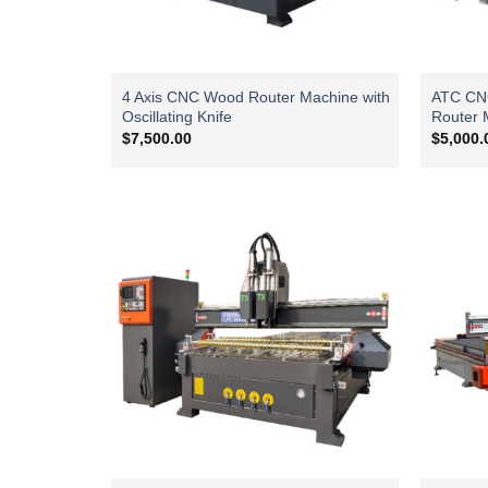
4 Axis CNC Wood Router Machine with
ATC CNC 
Oscillating Knife
Router 
$
7,500.00
$
5,000.