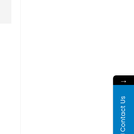
→
Contact Us