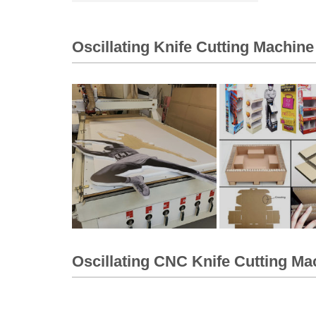
Oscillating Knife Cutting Machine
Oscillating CNC Knife Cutting Ma