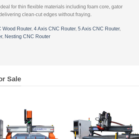
ideal for thin flexible materials including foam core, gator
delivering clean-cut edges without fraying.
 Wood Router
,
4 Axis CNC Router
,
5 Axis CNC Router
,
r
,
Nesting CNC Router
or Sale