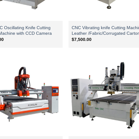
Oscillating Knife Cutting
CNC Vibrating knife Cutting Machi
Machine with CCD Camera
Leather /Fabric/Corrugated Carto
00
$
7,500.00