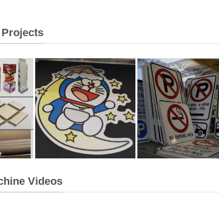
 Projects
chine Videos