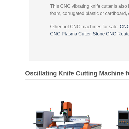
This CNC vibrating knife cutter is also 
foam, corrugated plastic or cardboard, 
Other hot CNC machines for sale:
CNC
CNC Plasma Cutter
,
Stone CNC Route
Oscillating Knife Cutting Machine f