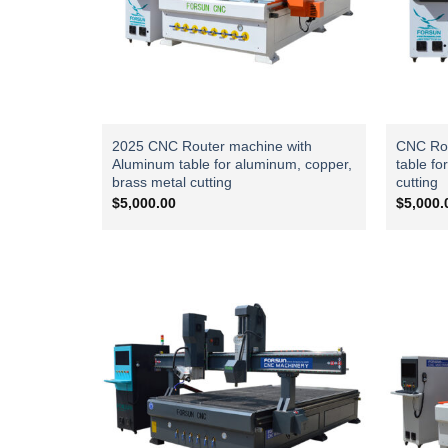
2025 CNC Router machine with
CNC Rou
Aluminum table for aluminum, copper,
table fo
brass metal cutting
cutting
$
5,000.00
$
5,000.