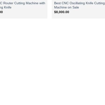
C Router Cutting Machine with
Best CNC Oscillating Knife Cutting
ing Knife
Machine on Sale
00
$
8,000.00