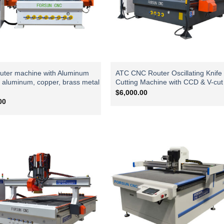
ter machine with Aluminum
ATC CNC Router Oscillating Knife
r aluminum, copper, brass metal
Cutting Machine with CCD & V-cut
$
6,000.00
00