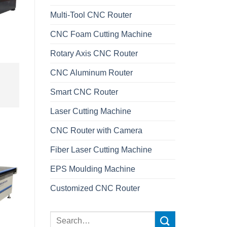
Multi-Tool CNC Router
CNC Foam Cutting Machine
Rotary Axis CNC Router
CNC Aluminum Router
Smart CNC Router
Laser Cutting Machine
CNC Router with Camera
Fiber Laser Cutting Machine
EPS Moulding Machine
Customized CNC Router