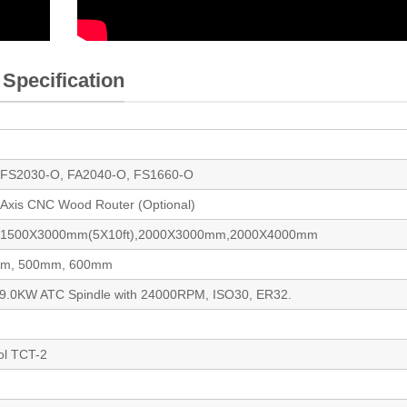
 Specification
 FS2030-O, FA2040-O, FS1660-O
h Axis CNC Wood Router (Optional)
, 1500X3000mm(5X10ft),2000X3000mm,2000X4000mm
mm, 500mm, 600mm
 9.0KW ATC Spindle with 24000RPM, ISO30, ER32.
ol TCT-2