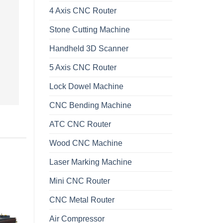
4 Axis CNC Router
Stone Cutting Machine
Handheld 3D Scanner
5 Axis CNC Router
Lock Dowel Machine
CNC Bending Machine
ATC CNC Router
Wood CNC Machine
Laser Marking Machine
Mini CNC Router
CNC Metal Router
Air Compressor