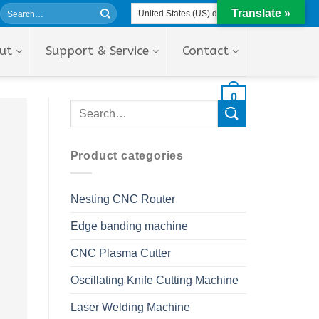
Translate »
ut
Support & Service
Contact
0
Product categories
Nesting CNC Router
Edge banding machine
CNC Plasma Cutter
Oscillating Knife Cutting Machine
Laser Welding Machine