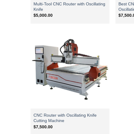
Multi-Tool CNC Router with Oscillating
Best CN
Knife
Oscillat
$
5,000.00
$
7,500.
CNC Router with Oscillating Knife
Cutting Machine
$
7,500.00