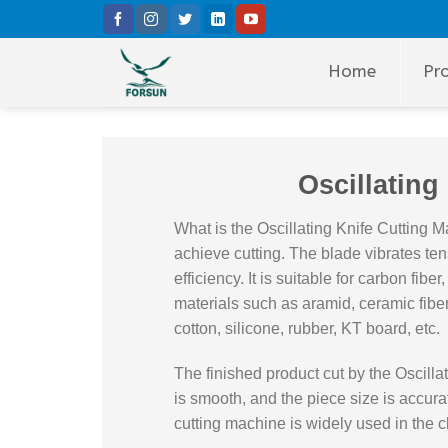
Skip
to
content
Home
Pr
Oscillating
What is the Oscillating Knife Cutting M
achieve cutting. The blade vibrates ten
efficiency. It is suitable for carbon fibe
materials such as aramid, ceramic fiber,
cotton, silicone, rubber, KT board, etc.
The finished product cut by the Oscilla
is smooth, and the piece size is accurat
cutting machine is widely used in the cl