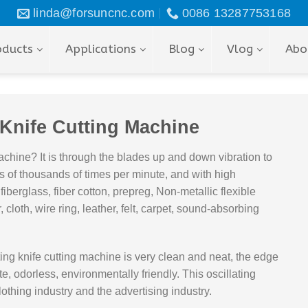
linda@forsuncnc.com
0086 13287753168
oducts
Applications
Blog
Vlog
Abo
 Knife Cutting Machine
achine? It is through the blades up and down vibration to
s of thousands of times per minute, and with high
r, fiberglass, fiber cotton, prepreg, Non-metallic flexible
 cloth, wire ring, leather, felt, carpet, sound-absorbing
ting knife cutting machine is very clean and neat, the edge
e, odorless, environmentally friendly. This oscillating
othing industry and the advertising industry.