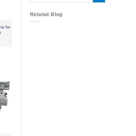
Related Blog
ne for
n