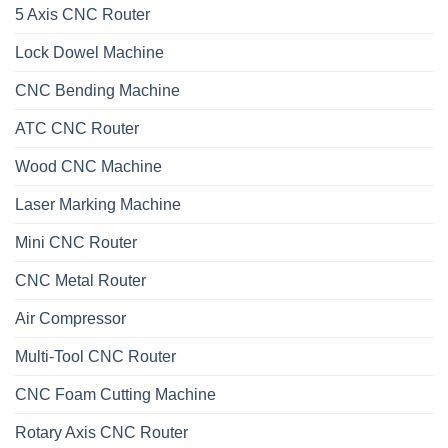
5 Axis CNC Router
Lock Dowel Machine
CNC Bending Machine
ATC CNC Router
Wood CNC Machine
Laser Marking Machine
Mini CNC Router
CNC Metal Router
Air Compressor
Multi-Tool CNC Router
CNC Foam Cutting Machine
Rotary Axis CNC Router