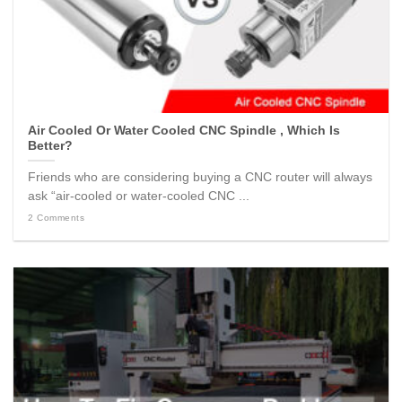
Air Cooled Or Water Cooled CNC Spindle , Which Is
Better?
Friends who are considering buying a CNC router will always
ask “air-cooled or water-cooled CNC ...
2 Comments