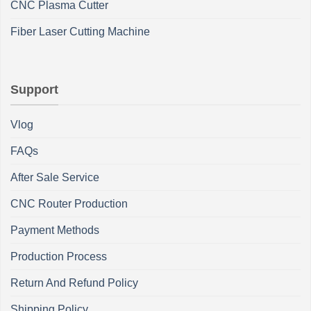
CNC Plasma Cutter
Fiber Laser Cutting Machine
Support
Vlog
FAQs
After Sale Service
CNC Router Production
Payment Methods
Production Process
Return And Refund Policy
Shipping Policy