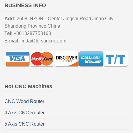
BUSINESS INFO
Add:
2608 INZONE Center Jingshi Road Jinan City
Shandong Province China
Tel:
+8613287753168
E-mail:
linda@forsuncnc.com
Hot CNC Machines
CNC Wood Router
4 Axis CNC Router
5 Axis CNC Router