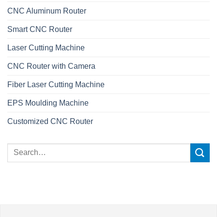
CNC Aluminum Router
Smart CNC Router
Laser Cutting Machine
CNC Router with Camera
Fiber Laser Cutting Machine
EPS Moulding Machine
Customized CNC Router