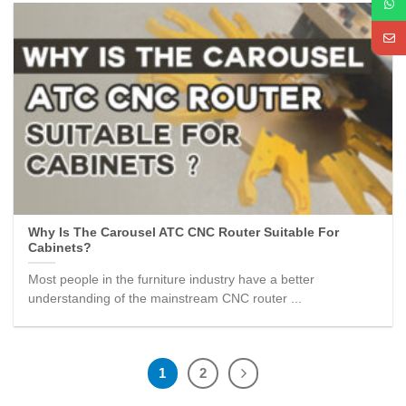
Why Is The Carousel ATC CNC Router Suitable For
Cabinets?
Most people in the furniture industry have a better
understanding of the mainstream CNC router ...
1
2