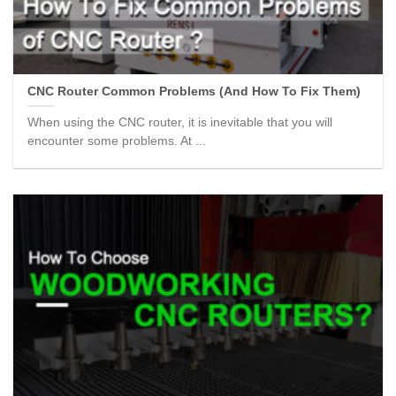
CNC Router Common Problems (And How To Fix Them)
When using the CNC router, it is inevitable that you will
encounter some problems. At ...