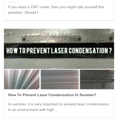
If you want a CNC router, then you might ask yourself this
question: Should I ...
How To Prevent Laser Condensation In Summer?
In summer, it is very important to prevent laser condensation
in an environment with high ...