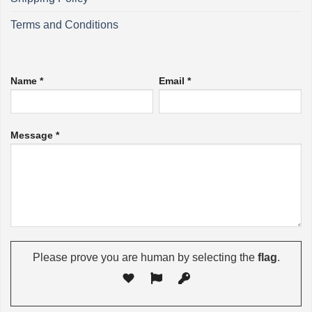
Terms and Conditions
Name *
Email *
Message *
Please prove you are human by selecting the
flag
.