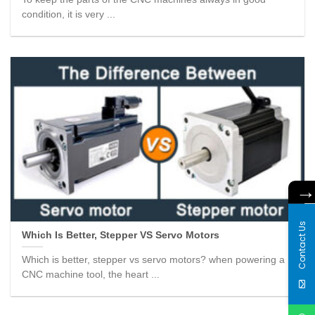
condition, it is very ...
Contact Us
Which Is Better, Stepper VS Servo Motors
Which is better, stepper vs servo motors? when powering a
CNC machine tool, the heart ...