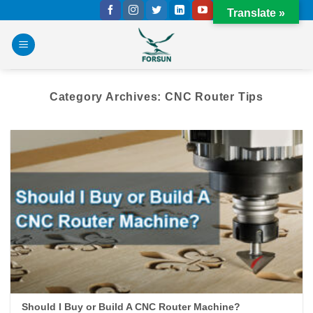
Skip
Translate »
to
content
Category Archives:
CNC Router Tips
Should I Buy or Build A CNC Router Machine?