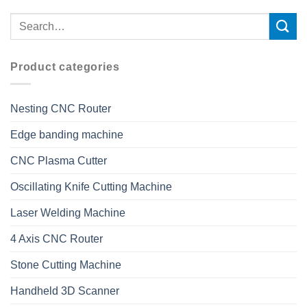
Product categories
Nesting CNC Router
Edge banding machine
CNC Plasma Cutter
Oscillating Knife Cutting Machine
Laser Welding Machine
4 Axis CNC Router
Stone Cutting Machine
Handheld 3D Scanner