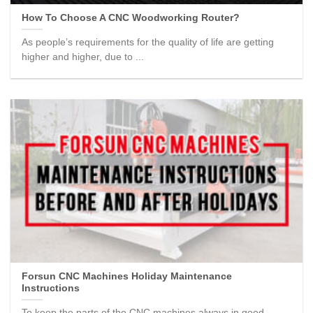
How To Choose A CNC Woodworking Router?
As people’s requirements for the quality of life are getting
higher and higher, due to ...
Forsun CNC Machines Holiday Maintenance
Instructions
To keep the parts of the CNC machines always in good