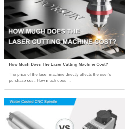
How Much Does The Laser Cutting Machine Cost?
The price of the laser machine directly affects the user’s
purchase cost. How much does ...