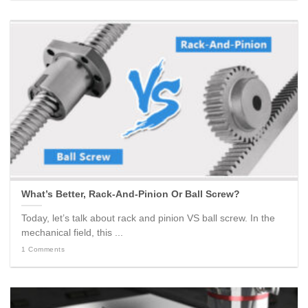
What’s Better, Rack-And-Pinion Or Ball Screw?
Today, let’s talk about rack and pinion VS ball screw. In the
mechanical field, this ...
1 Comments