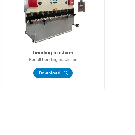
bending machine
For all bending machines
Download