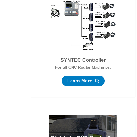
SYNTEC Controller
For all CNC Router Machines.
Learn More