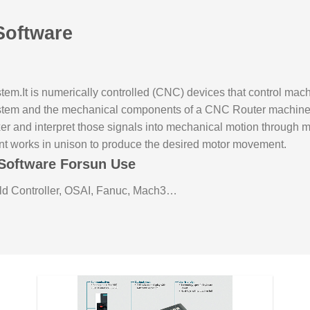
Software
tem.It is numerically controlled (CNC) devices that control mac
ystem and the mechanical components of a CNC Router machine. T
xer and interpret those signals into mechanical motion through 
nt works in unison to produce the desired motor movement.
Software Forsun Use
d Controller, OSAI, Fanuc, Mach3…