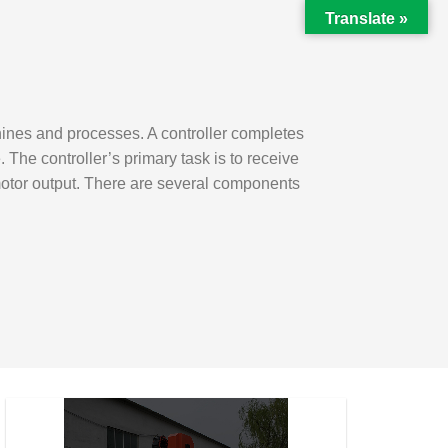
Translate »
hines and processes. A controller completes
he controller’s primary task is to receive
motor output. There are several components