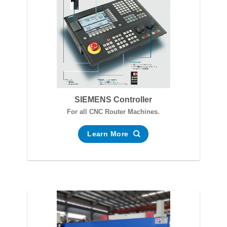
SIEMENS Controller
For all CNC Router Machines.
Learn More