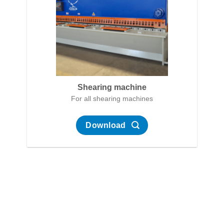
Shearing machine
For all shearing machines
Download