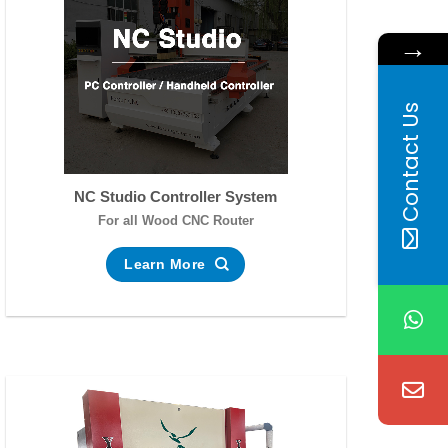
→
Contact Us
NC Studio Controller System
For all Wood CNC Router
Learn More