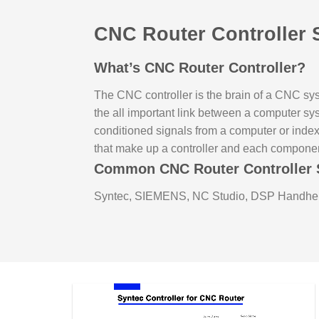
CNC Router Controller 
What’s CNC Router Controller?
The CNC controller is the brain of a CNC sys
the all important link between a computer s
conditioned signals from a computer or inde
that make up a controller and each compone
Common CNC Router Controller 
Syntec, SIEMENS, NC Studio, DSP Handhel