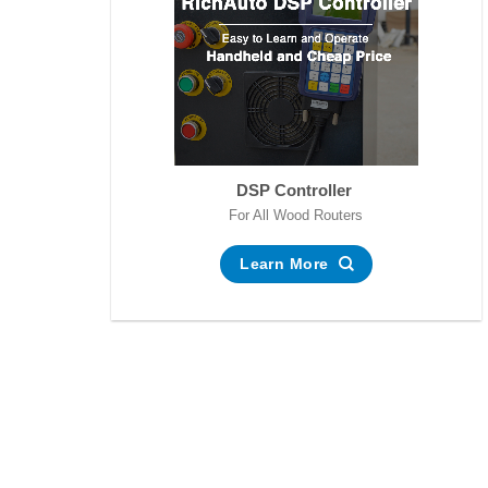
DSP Controller
For All Wood Routers
Learn More