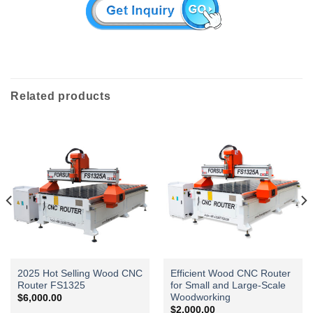
Related products
2025 Hot Selling Wood CNC
Efficient Wood CNC Router
Router FS1325
for Small and Large-Scale
Woodworking
$
6,000.00
$
2,000.00