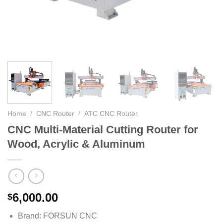
Home
/
CNC Router
/
ATC CNC Router
CNC Multi-Material Cutting Router for
Wood, Acrylic & Aluminum
6,000.00
$
Brand: FORSUN CNC