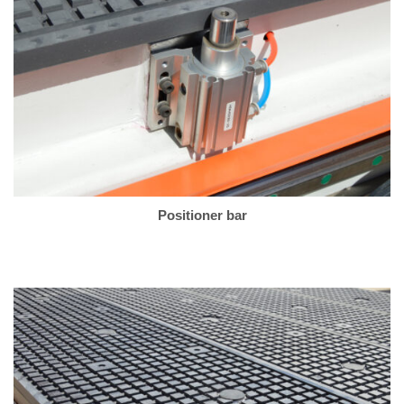
Positioner bar