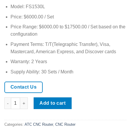
Model: FS1530L
Price: $6000.00 / Set
Price Range: $6000.00 to $17500.00 / Set based on the
configuration
Payment Terms: T/T(Telegraphic Transfer), Visa,
Mastercard, American Express, and Discover cards
Warranty: 2 Years
Supply Ability: 30 Sets / Month
Contact Us
CNC Multi-Material Cutting Router for Wood, Acrylic & Aluminu
Add to cart
Categories:
ATC CNC Router
,
CNC Router