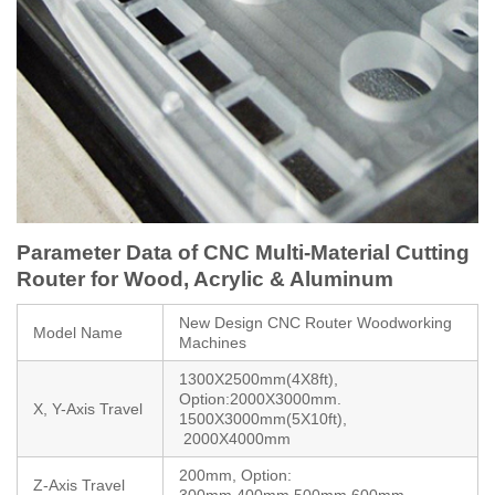
Parameter Data of CNC Multi-Material Cutting
Router for Wood, Acrylic & Aluminum
New Design CNC Router Woodworking
Model Name
Machines
1300X2500mm(4X8ft),
Option:2000X3000mm.
X, Y-Axis Travel
1500X3000mm(5X10ft),
2000X4000mm
200mm, Option:
Z-Axis Travel
300mm,400mm,500mm,600mm