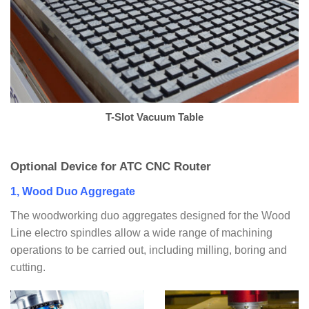
T-Slot Vacuum Table
Optional Device for ATC CNC Router
1, Wood Duo Aggregate
The woodworking duo aggregates designed for the Wood
Line electro spindles allow a wide range of machining
operations to be carried out, including milling, boring and
cutting.