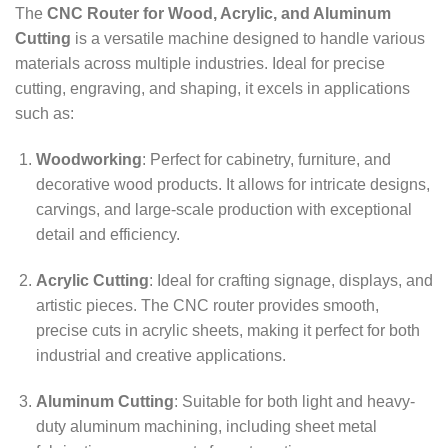
The
CNC Router for Wood, Acrylic, and Aluminum
Cutting
is a versatile machine designed to handle various
materials across multiple industries. Ideal for precise
cutting, engraving, and shaping, it excels in applications
such as:
Woodworking
: Perfect for cabinetry, furniture, and
decorative wood products. It allows for intricate designs,
carvings, and large-scale production with exceptional
detail and efficiency.
Acrylic Cutting
: Ideal for crafting signage, displays, and
artistic pieces. The CNC router provides smooth,
precise cuts in acrylic sheets, making it perfect for both
industrial and creative applications.
Aluminum Cutting
: Suitable for both light and heavy-
duty aluminum machining, including sheet metal