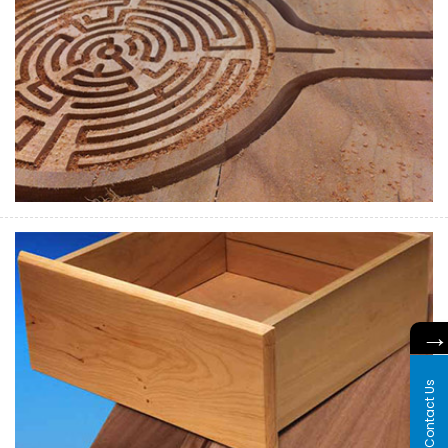
Contact Us