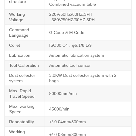
structure
Combined vacuum table
Working
220V/50HZ/60HZ,3PH
Voltage
380V/50HZ/60HZ,3PH
Command
G Code & M Code
Language
Collet
ISO30,φ4，φ6,1/8,1/9
Lubrication
Automatic lubrication system
Tool Calibration
Automatic tool sensor
Dust collector
3.0KW Dust collector system with 2
system
bags
Max. Rapid
80000mm/min
Travel Speed
Max. working
45000/min
Speed
Repeatability
+/-0.04mm/300mm
Working
+/-0.03mm/300mm