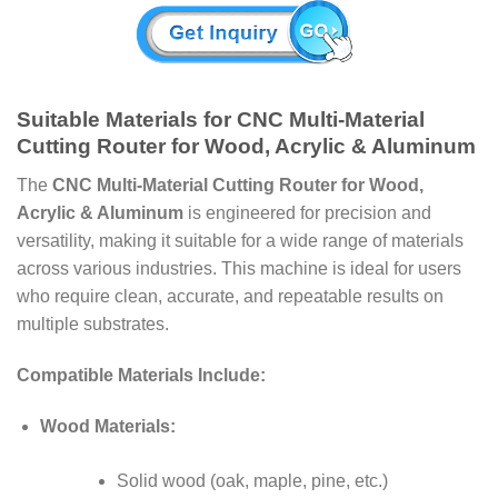
Suitable Materials for CNC Multi-Material
Cutting Router for Wood, Acrylic & Aluminum
The
CNC Multi-Material Cutting Router for Wood,
Acrylic & Aluminum
is engineered for precision and
versatility, making it suitable for a wide range of materials
across various industries. This machine is ideal for users
who require clean, accurate, and repeatable results on
multiple substrates.
Compatible Materials Include:
Wood Materials:
Solid wood (oak, maple, pine, etc.)