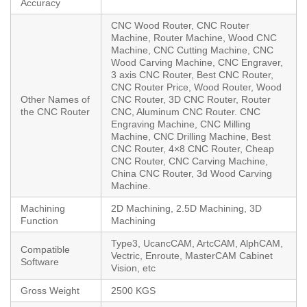
Accuracy
CNC Wood Router, CNC Router
Machine, Router Machine, Wood CNC
Machine, CNC Cutting Machine, CNC
Wood Carving Machine, CNC Engraver,
3 axis CNC Router, Best CNC Router,
CNC Router Price, Wood Router, Wood
Other Names of
CNC Router, 3D CNC Router, Router
the CNC Router
CNC, Aluminum CNC Router. CNC
Engraving Machine, CNC Milling
Machine, CNC Drilling Machine, Best
CNC Router, 4×8 CNC Router, Cheap
CNC Router, CNC Carving Machine,
China CNC Router, 3d Wood Carving
Machine.
Machining
2D Machining, 2.5D Machining, 3D
Function
Machining
Type3, UcancCAM, ArtcCAM, AlphCAM,
Compatible
Vectric, Enroute, MasterCAM Cabinet
Software
Vision, etc
Gross Weight
2500 KGS