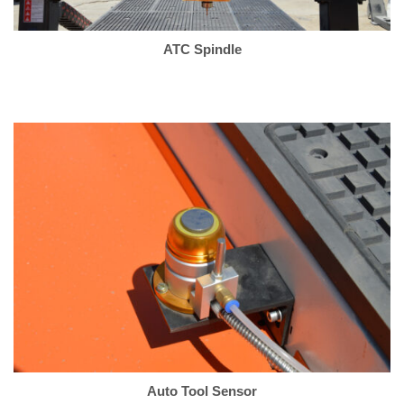
ATC Spindle
Auto Tool Sensor