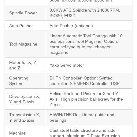
9.0KW ATC Spindle with 24000RPM,
Spindle Power
ISO30, ER32
Auto Pusher
Auto Pusher (optional)
Linear Automatic Tool Change with 10
pcs positions Tool Magzine. Option:
Tool Magazine
carousel type Auto tool changer
magazine
Motor for X, Y,
Yako Servo motor
and Z
Operating
DHTN Controller, Option: Syntec
System
controller. SIEMENS Controller, DSP
Helical Rack and Pinion for X and Y-
Drive System X,
Axis, High precision ball screw for the
Y, and Z-axis
Z-axis.
Transmission X,
HIWIN/THK Rail Linear guide and
Y, and Z-axis
bearings.
Cast steel table structure and side
Machine
support, aluminum T-Plate Extrusion