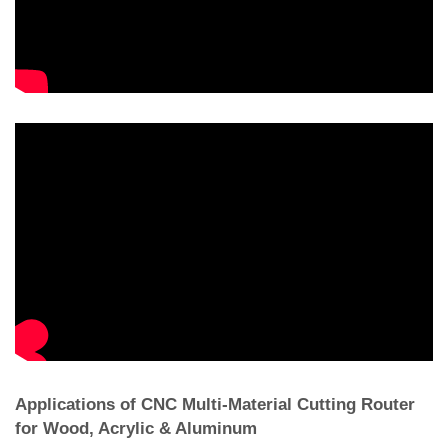
Applications of CNC Multi-Material Cutting Router
for Wood, Acrylic & Aluminum