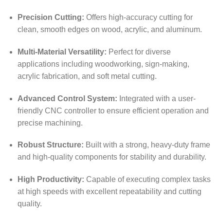
Precision Cutting:
Offers high-accuracy cutting for
clean, smooth edges on wood, acrylic, and aluminum.
Multi-Material Versatility:
Perfect for diverse
applications including woodworking, sign-making,
acrylic fabrication, and soft metal cutting.
Advanced Control System:
Integrated with a user-
friendly CNC controller to ensure efficient operation and
precise machining.
Robust Structure:
Built with a strong, heavy-duty frame
and high-quality components for stability and durability.
High Productivity:
Capable of executing complex tasks
at high speeds with excellent repeatability and cutting
quality.