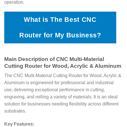
operation.
What is The Best CNC
Router for My Business?
Main Description of CNC Multi-Material
Cutting Router for Wood, Acrylic & Aluminum
The CNC Multi-Material Cutting Router for Wood, Acrylic &
Aluminum is engineered for professional and industrial
use, delivering exceptional performance in cutting,
engraving, and milling a variety of materials. It is an ideal
solution for businesses needing flexibility across different
substrates.
Key Features: