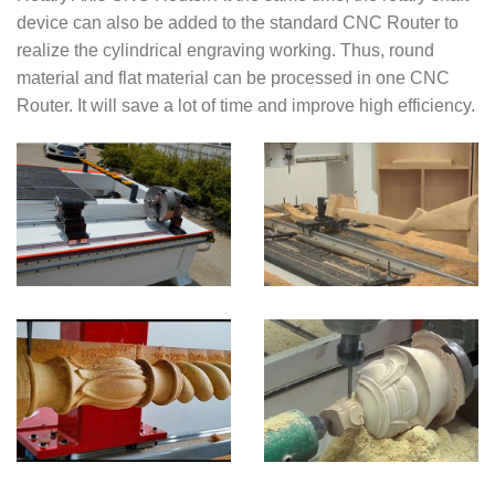
device can also be added to the standard CNC Router to
realize the cylindrical engraving working. Thus, round
material and flat material can be processed in one CNC
Router. It will save a lot of time and improve high efficiency.