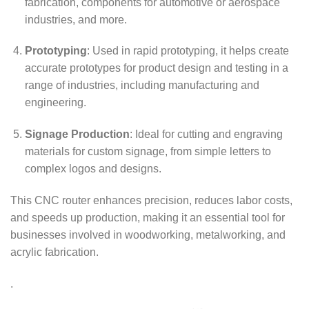
fabrication, components for automotive or aerospace
industries, and more.
Prototyping
: Used in rapid prototyping, it helps create
accurate prototypes for product design and testing in a
range of industries, including manufacturing and
engineering.
Signage Production
: Ideal for cutting and engraving
materials for custom signage, from simple letters to
complex logos and designs.
This CNC router enhances precision, reduces labor costs,
and speeds up production, making it an essential tool for
businesses involved in woodworking, metalworking, and
acrylic fabrication.
.