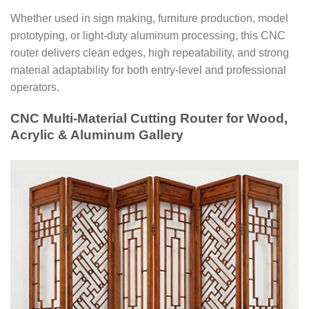
Whether used in sign making, furniture production, model
prototyping, or light-duty aluminum processing, this CNC
router delivers clean edges, high repeatability, and strong
material adaptability for both entry-level and professional
operators.
CNC Multi-Material Cutting Router for Wood,
Acrylic & Aluminum Gallery