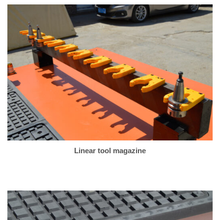
Linear tool magazine