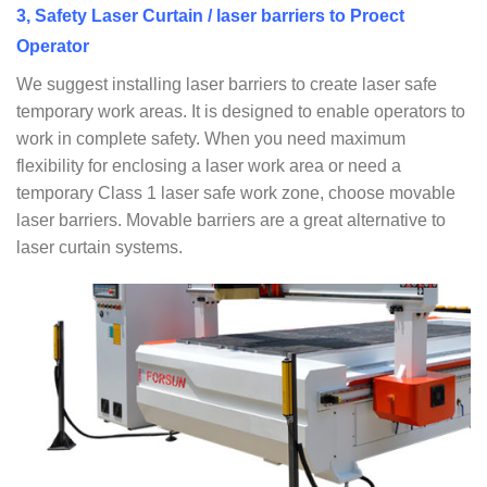
3, Safety Laser Curtain / laser barriers to Proect
Operator
We suggest installing laser barriers to create laser safe
temporary work areas. It is designed to enable operators to
work in complete safety. When you need maximum
flexibility for enclosing a laser work area or need a
temporary Class 1 laser safe work zone, choose movable
laser barriers. Movable barriers are a great alternative to
laser curtain systems.