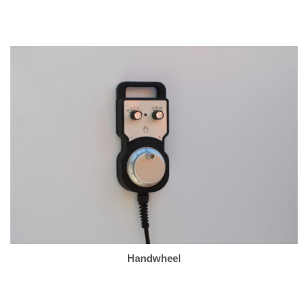
Handwheel