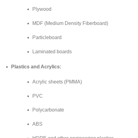
Plywood
MDF (Medium Density Fiberboard)
Particleboard
Laminated boards
Plastics and Acrylics:
Acrylic sheets (PMMA)
PVC
Polycarbonate
ABS