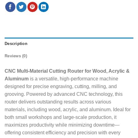
Description
Reviews (0)
CNC Multi-Material Cutting Router for Wood, Acrylic &
Aluminum
is a versatile, high-performance machine
designed for precise engraving, cutting, milling, and
grooving. Powered by advanced CNC technology, this
router delivers outstanding results across various
materials, including wood, acrylic, and aluminum. Ideal for
both small workshops and large-scale production, it
maximizes productivity while minimizing downtime—
offering consistent efficiency and precision with every