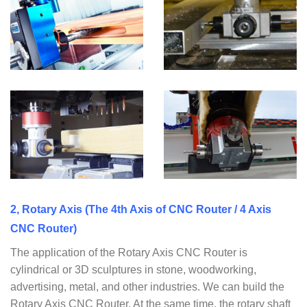
2, Rotary Axis (The 4th Axis of CNC Router / 4 Axis
CNC Router)
The application of the Rotary Axis CNC Router is
cylindrical or 3D sculptures in stone, woodworking,
advertising, metal, and other industries. We can build the
Rotary Axis CNC Router. At the same time, the rotary shaft