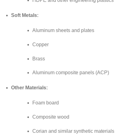
HDPE and other engineering plastics
Soft Metals:
Aluminum sheets and plates
Copper
Brass
Aluminum composite panels (ACP)
Other Materials:
Foam board
Composite wood
Corian and similar synthetic materials