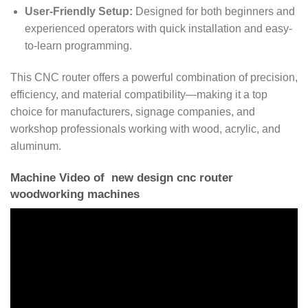
User-Friendly Setup:
Designed for both beginners and
experienced operators with quick installation and easy-
to-learn programming.
This CNC router offers a powerful combination of precision,
efficiency, and material compatibility—making it a top
choice for manufacturers, signage companies, and
workshop professionals working with wood, acrylic, and
aluminum.
Machine Video of new design cnc router
woodworking machines