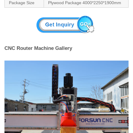
Package Size
Plywood Package 4000*2250*1900mm
CNC Router Machine Gallery