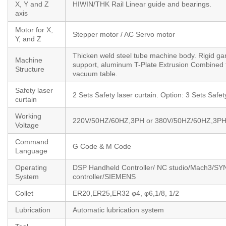
X, Y and Z
HIWIN/THK Rail Linear guide and bearings.
axis
Motor for X,
Stepper motor / AC Servo motor
Y, and Z
Thicken weld steel tube machine body. Rigid ga
Machine
support, aluminum T-Plate Extrusion Combined 
Structure
vacuum table.
Safety laser
2 Sets Safety laser curtain. Option: 3 Sets Safet
curtain
Working
220V/50HZ/60HZ,3PH or 380V/50HZ/60HZ,3P
Voltage
Command
G Code & M Code
Language
Operating
DSP Handheld Controller/ NC studio/Mach3/S
System
controller/SIEMENS
Collet
ER20,ER25,ER32 φ4, φ6,1/8, 1/2
Lubrication
Automatic lubrication system