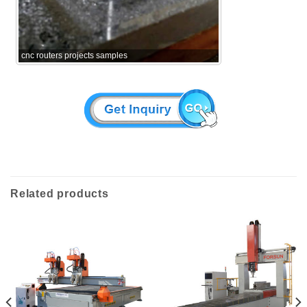
cnc routers projects samples
Related products