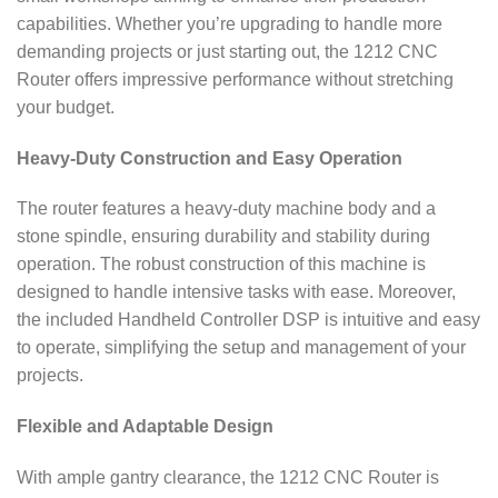
capabilities. Whether you’re upgrading to handle more
demanding projects or just starting out, the 1212 CNC
Router offers impressive performance without stretching
your budget.
Heavy-Duty Construction and Easy Operation
The router features a heavy-duty machine body and a
stone spindle, ensuring durability and stability during
operation. The robust construction of this machine is
designed to handle intensive tasks with ease. Moreover,
the included Handheld Controller DSP is intuitive and easy
to operate, simplifying the setup and management of your
projects.
Flexible and Adaptable Design
With ample gantry clearance, the 1212 CNC Router is