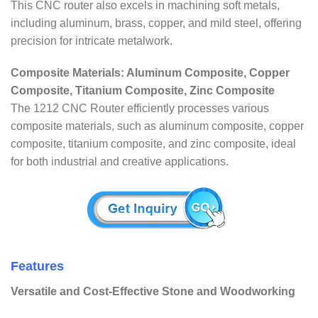
This CNC router also excels in machining soft metals,
including aluminum, brass, copper, and mild steel, offering
precision for intricate metalwork.
Composite Materials: Aluminum Composite, Copper
Composite, Titanium Composite, Zinc Composite
The 1212 CNC Router efficiently processes various
composite materials, such as aluminum composite, copper
composite, titanium composite, and zinc composite, ideal
for both industrial and creative applications.
Features
Versatile and Cost-Effective Stone and Woodworking