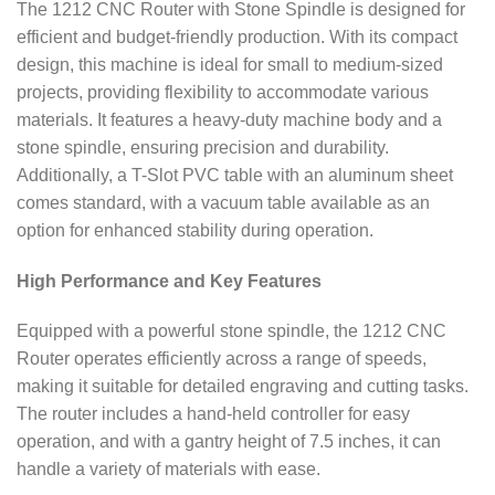
The 1212 CNC Router with Stone Spindle is designed for
efficient and budget-friendly production. With its compact
design, this machine is ideal for small to medium-sized
projects, providing flexibility to accommodate various
materials. It features a heavy-duty machine body and a
stone spindle, ensuring precision and durability.
Additionally, a T-Slot PVC table with an aluminum sheet
comes standard, with a vacuum table available as an
option for enhanced stability during operation.
High Performance and Key Features
Equipped with a powerful stone spindle, the 1212 CNC
Router operates efficiently across a range of speeds,
making it suitable for detailed engraving and cutting tasks.
The router includes a hand-held controller for easy
operation, and with a gantry height of 7.5 inches, it can
handle a variety of materials with ease.