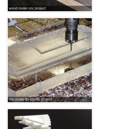
wood router cnc project
cnc router for plastic project