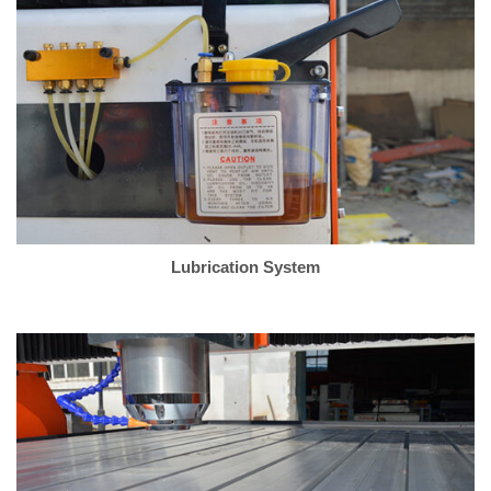
Lubrication System