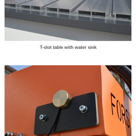
T-slot table with water sink