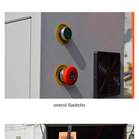
ontrol Switchs