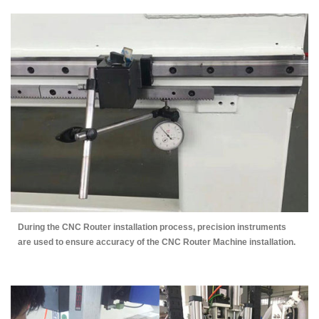
During the CNC Router installation process, precision instruments
are used to ensure accuracy of the CNC Router Machine installation.