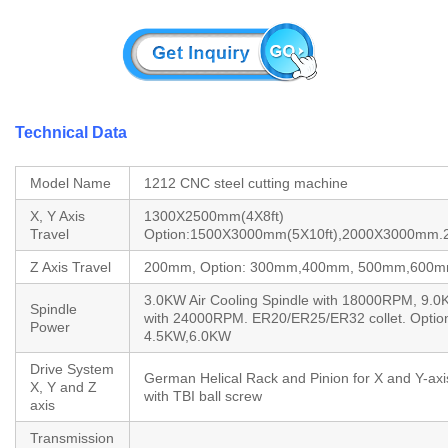
Technical Data
Model Name
1212 CNC steel cutting machine
X, Y Axis
1300X2500mm(4X8ft)
Travel
Option:1500X3000mm(5X10ft),2000X3000mm
Z Axis Travel
200mm, Option: 300mm,400mm, 500mm,600m
3.0KW Air Cooling Spindle with 18000RPM, 9.0
Spindle
with 24000RPM. ER20/ER25/ER32 collet. Optio
Power
4.5KW,6.0KW
Drive System
German Helical Rack and Pinion for X and Y-axi
X, Y and Z
with TBI ball screw
axis
Transmission