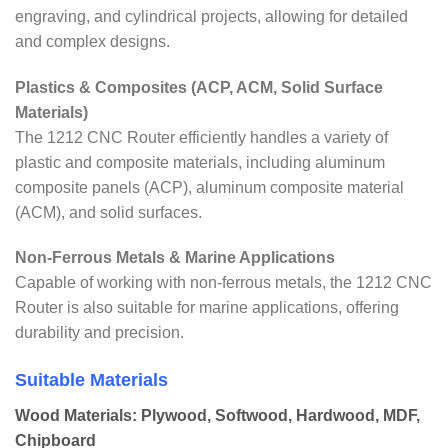
engraving, and cylindrical projects, allowing for detailed
and complex designs.
Plastics & Composites (ACP, ACM, Solid Surface
Materials)
The 1212 CNC Router efficiently handles a variety of
plastic and composite materials, including aluminum
composite panels (ACP), aluminum composite material
(ACM), and solid surfaces.
Non-Ferrous Metals & Marine Applications
Capable of working with non-ferrous metals, the 1212 CNC
Router is also suitable for marine applications, offering
durability and precision.
Suitable Materials
Wood Materials: Plywood, Softwood, Hardwood, MDF,
Chipboard