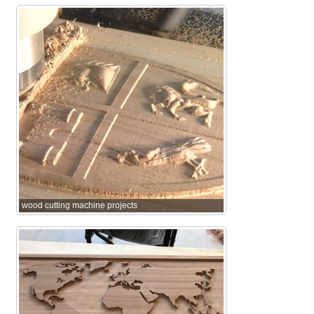
wood cutting machine projects