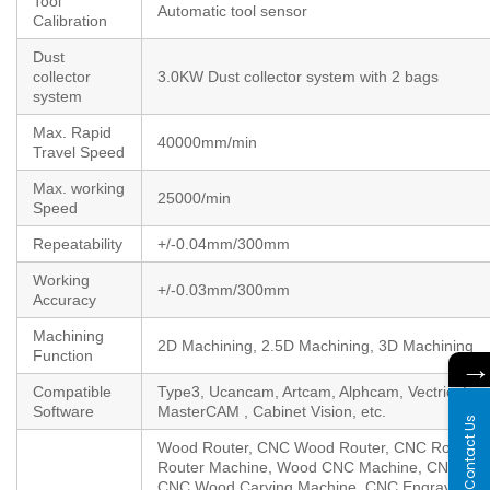
Tool
Automatic tool sensor
Calibration
Dust
collector
3.0KW Dust collector system with 2 bags
system
Max. Rapid
40000mm/min
Travel Speed
Max. working
25000/min
Speed
Repeatability
+/-0.04mm/300mm
Working
+/-0.03mm/300mm
Accuracy
Machining
2D Machining, 2.5D Machining, 3D Machining
Function
Compatible
Type3, Ucancam, Artcam, Alphcam, Vectric, Enr
Software
MasterCAM , Cabinet Vision, etc.
Contact Us
Wood Router, CNC Wood Router, CNC Router 
Router Machine, Wood CNC Machine, CNC Cutt
CNC Wood Carving Machine, CNC Engraver, 3 