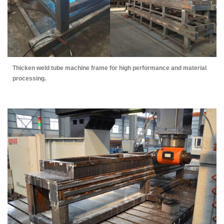
Thicken weld tube machine frame for high performance and material
processing.