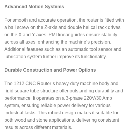
Advanced Motion Systems
For smooth and accurate operation, the router is fitted with
a ball screw on the Z-axis and double helical rack drives
on the X and Y axes. PMI linear guides ensure stability
across all axes, enhancing the machine’s precision.
Additional features such as an automatic tool sensor and
lubrication system further improve its functionality.
Durable Construction and Power Options
The 1212 CNC Router’s heavy-duty machine body and
rigid square tube structure offer outstanding durability and
performance. It operates on a 3-phase 220V/30 Amp
system, ensuring reliable power delivery for various
industrial tasks. This robust design makes it suitable for
both wood and stone applications, delivering consistent
results across different materials.