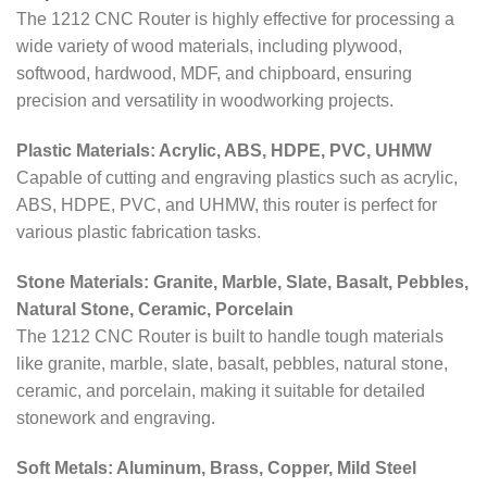
The 1212 CNC Router is highly effective for processing a
wide variety of wood materials, including plywood,
softwood, hardwood, MDF, and chipboard, ensuring
precision and versatility in woodworking projects.
Plastic Materials: Acrylic, ABS, HDPE, PVC, UHMW
Capable of cutting and engraving plastics such as acrylic,
ABS, HDPE, PVC, and UHMW, this router is perfect for
various plastic fabrication tasks.
Stone Materials: Granite, Marble, Slate, Basalt, Pebbles,
Natural Stone, Ceramic, Porcelain
The 1212 CNC Router is built to handle tough materials
like granite, marble, slate, basalt, pebbles, natural stone,
ceramic, and porcelain, making it suitable for detailed
stonework and engraving.
Soft Metals: Aluminum, Brass, Copper, Mild Steel