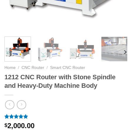
Home
/
CNC Router
/
Smart CNC Router
1212 CNC Router with Stone Spindle
and Heavy-Duty Machine Body
Rated
1
5.00
2,000.00
$
out of 5