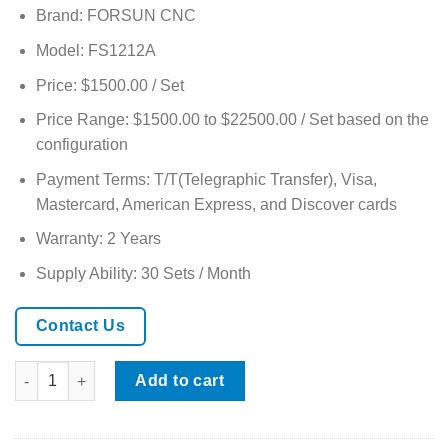
based on
Brand: FORSUN CNC
customer
rating
Model: FS1212A
Price: $1500.00 / Set
Price Range: $1500.00 to $22500.00 / Set based on the
configuration
Payment Terms: T/T(Telegraphic Transfer), Visa,
Mastercard, American Express, and Discover cards
Warranty: 2 Years
Supply Ability: 30 Sets / Month
Contact Us
1212 CNC Router with Stone Spindle and Heavy-Duty Machine 
Add to cart