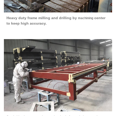
Heavy duty frame milling and drilling by
center
machining
to keep high accuracy.