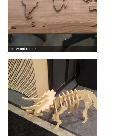
cnc wood router