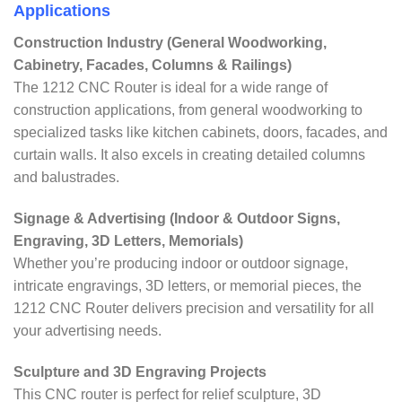
Applications
Construction Industry (General Woodworking,
Cabinetry, Facades, Columns & Railings)
The 1212 CNC Router is ideal for a wide range of
construction applications, from general woodworking to
specialized tasks like kitchen cabinets, doors, facades, and
curtain walls. It also excels in creating detailed columns
and balustrades.
Signage & Advertising (Indoor & Outdoor Signs,
Engraving, 3D Letters, Memorials)
Whether you’re producing indoor or outdoor signage,
intricate engravings, 3D letters, or memorial pieces, the
1212 CNC Router delivers precision and versatility for all
your advertising needs.
Sculpture and 3D Engraving Projects
This CNC router is perfect for relief sculpture, 3D