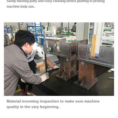
Sandy blasting putty and rusty cleaning before painting to prolong
machine body use.
Material incoming inspection to make sure machine
quality in the very beginning.