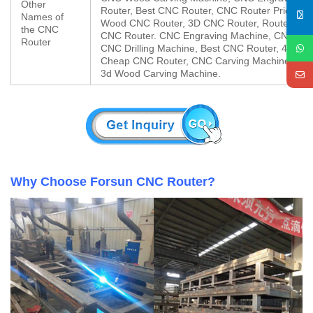
Other
Router, Best CNC Router, CNC Router Price, W
Names of
Wood CNC Router, 3D CNC Router, Router CN
the CNC
CNC Router. CNC Engraving Machine, CNC Mill
Router
CNC Drilling Machine, Best CNC Router, 4×8 C
Cheap CNC Router, CNC Carving Machine, Chi
3d Wood Carving Machine.
Why Choose Forsun CNC Router?