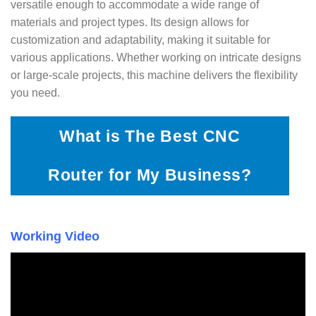
versatile enough to accommodate a wide range of
materials and project types. Its design allows for
customization and adaptability, making it suitable for
various applications. Whether working on intricate designs
or large-scale projects, this machine delivers the flexibility
you need.
What is The Best CNC
Router for My Business?
Working Video