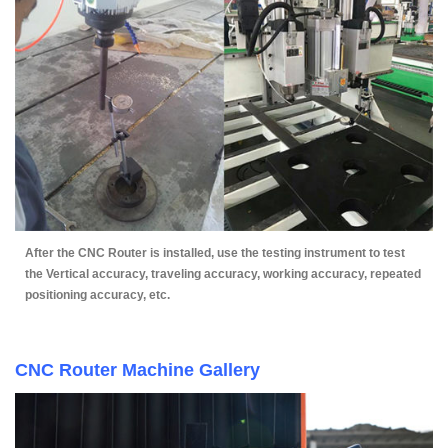
After the CNC Router is installed, use the testing instrument to test
the Vertical accuracy, traveling accuracy, working accuracy, repeated
positioning accuracy, etc.
CNC Router Machine Gallery