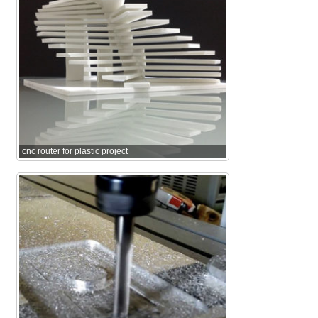
cnc router for plastic project