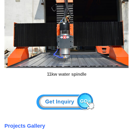
11kw water spindle
Projects Gallery