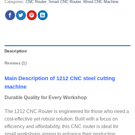
Categories:
CNC Router
,
Smart CNC Router
,
Wood CNC Machine
Description
Reviews (1)
Main Description of 1212 CNC steel cutting
machine
Durable Quality for Every Workshop
The 1212 CNC Router is engineered for those who need a
cost-effective yet robust solution. Built with a focus on
efficiency and affordability, this CNC router is ideal for
small workshops aiming to enhance their production