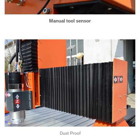
Manual tool sensor
Dust Proof