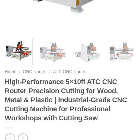
Home
/
CNC Router
/
ATC CNC Router
High-Performance 5×10ft ATC CNC
Router Precision Cutting for Wood,
Metal & Plastic | Industrial-Grade CNC
Cutting Machine for Professional
Workshops with Cutting Saw