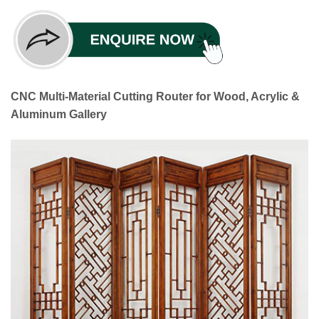
CNC Multi-Material Cutting Router for Wood, Acrylic &
Aluminum Gallery