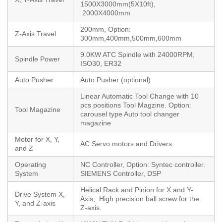
1500X3000mm(5X10ft),
2000X4000mm
200mm, Option:
Z-Axis Travel
300mm,400mm,500mm,600mm
9.0KW ATC Spindle with 24000RPM,
Spindle Power
ISO30, ER32
Auto Pusher
Auto Pusher (optional)
Linear Automatic Tool Change with 10
pcs positions Tool Magzine. Option:
Tool Magazine
carousel type Auto tool changer
magazine
Motor for X, Y,
AC Servo motors and Drivers
and Z
Operating
NC Controller, Option: Syntec controller.
System
SIEMENS Controller, DSP
Helical Rack and Pinion for X and Y-
Drive System X,
Axis, High precision ball screw for the
Y, and Z-axis
Z-axis.