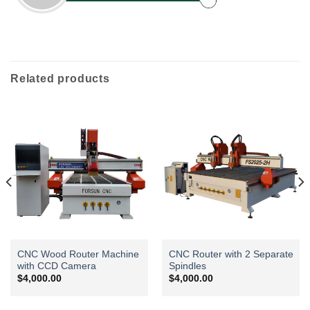
Related products
CNC Wood Router Machine
CNC Router with 2 Separate
with CCD Camera
Spindles
$
4,000.00
$
4,000.00