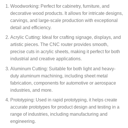
Woodworking: Perfect for cabinetry, furniture, and
decorative wood products. It allows for intricate designs,
carvings, and large-scale production with exceptional
detail and efficiency.
Acrylic Cutting: Ideal for crafting signage, displays, and
artistic pieces. The CNC router provides smooth,
precise cuts in acrylic sheets, making it perfect for both
industrial and creative applications.
Aluminum Cutting: Suitable for both light and heavy-
duty aluminum machining, including sheet metal
fabrication, components for automotive or aerospace
industries, and more.
Prototyping: Used in rapid prototyping, it helps create
accurate prototypes for product design and testing in a
range of industries, including manufacturing and
engineering.