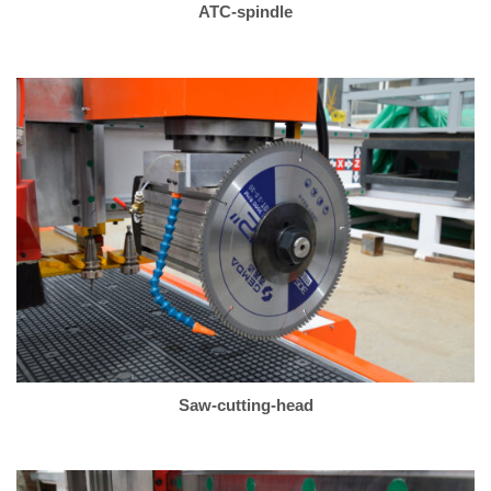
ATC-spindle
Saw-cutting-head