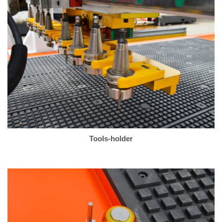
Tools-holder