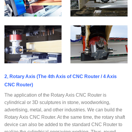
2, Rotary Axis (The 4th Axis of CNC Router / 4 Axis
CNC Router)
The application of the Rotary Axis CNC Router is
cylindrical or 3D sculptures in stone, woodworking,
advertising, metal, and other industries. We can build the
Rotary Axis CNC Router. At the same time, the rotary shaft
device can also be added to the standard CNC Router to
realize the cylindrical engraving working. Thus, round