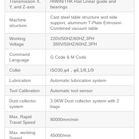
Transmission X,
HIWIN/THK Rail Linear guide and
Y, and Z-axis
bearings.
Cast steel table structure and side
Machine
support, aluminum T-Plate Extrusion
structure
Combined vacuum table
Working
220V/50HZ/60HZ,3PH
Voltage
380V/50HZ/60HZ,3PH
Command
G Code & M Code
Language
Collet
ISO30,φ4，φ6,1/8,1/9
Lubrication
Automatic lubrication system
Tool Calibration
Automatic tool sensor
Dust collector
3.0KW Dust collector system with 2
system
bags
Max. Rapid
80000mm/min
Travel Speed
Max. working
45000/min
Speed