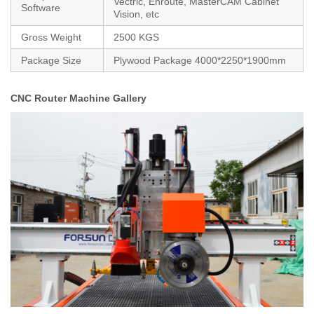
Vectric, Enroute, MasterCAM Cabinet
Software
Vision, etc
Gross Weight
2500 KGS
Package Size
Plywood Package 4000*2250*1900mm
CNC Router Machine Gallery