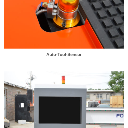
Auto-Tool-Sensor