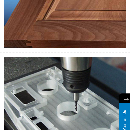
Contact Us