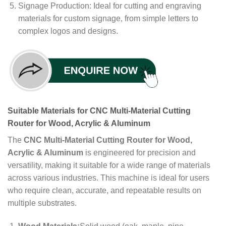
Signage Production: Ideal for cutting and engraving
materials for custom signage, from simple letters to
complex logos and designs.
Suitable Materials for CNC Multi-Material Cutting
Router for Wood, Acrylic & Aluminum
The
CNC Multi-Material Cutting Router for Wood,
Acrylic & Aluminum
is engineered for precision and
versatility, making it suitable for a wide range of materials
across various industries. This machine is ideal for users
who require clean, accurate, and repeatable results on
multiple substrates.