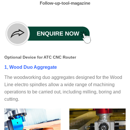
Follow-up-tool-magazine
Optional Device for ATC CNC Router
1, Wood Duo Aggregate
The woodworking duo aggregates designed for the Wood
Line electro spindles allow a wide range of machining
operations to be carried out, including milling, boring and
cutting.