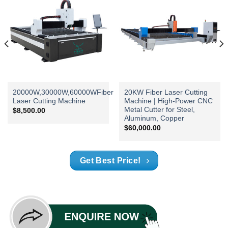
20000W,30000W,60000WFiber
20KW Fiber Laser Cutting
Laser Cutting Machine
Machine | High-Power CNC
Metal Cutter for Steel,
$
8,500.00
Aluminum, Copper
$
60,000.00
Get Best Price!