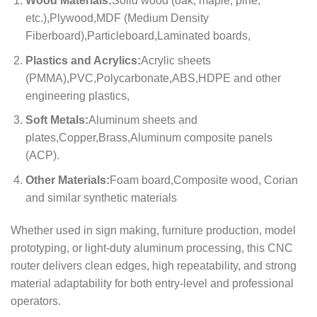
Wood Materials:
Solid wood (oak, maple, pine,
etc.),Plywood,MDF (Medium Density
Fiberboard),Particleboard,Laminated boards,
Plastics and Acrylics:
Acrylic sheets
(PMMA),PVC,Polycarbonate,ABS,HDPE and other
engineering plastics,
Soft Metals:
Aluminum sheets and
plates,Copper,Brass,Aluminum composite panels
(ACP).
Other Materials:
Foam board,Composite wood, Corian
and similar synthetic materials
Whether used in sign making, furniture production, model
prototyping, or light-duty aluminum processing, this CNC
router delivers clean edges, high repeatability, and strong
material adaptability for both entry-level and professional
operators.