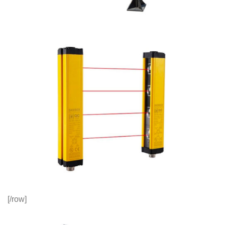
[/row]