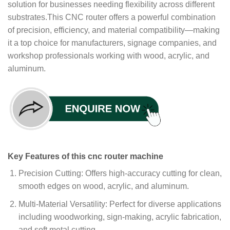
solution for businesses needing flexibility across different
substrates.This CNC router offers a powerful combination
of precision, efficiency, and material compatibility—making
it a top choice for manufacturers, signage companies, and
workshop professionals working with wood, acrylic, and
aluminum.
Key Features of this cnc router machine
Precision Cutting: Offers high-accuracy cutting for clean,
smooth edges on wood, acrylic, and aluminum.
Multi-Material Versatility: Perfect for diverse applications
including woodworking, sign-making, acrylic fabrication,
and soft metal cutting.