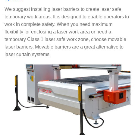
We suggest installing laser barriers to create laser safe
temporary work areas. It is designed to enable operators to
work in complete safety. When you need maximum
flexibility for enclosing a laser work area or need a
temporary Class 1 laser safe work zone, choose movable
laser barriers. Movable barriers are a great alternative to
laser curtain systems.