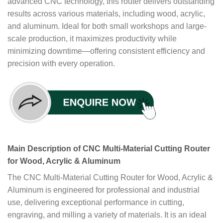
advanced CNC technology, this router delivers outstanding
results across various materials, including wood, acrylic,
and aluminum. Ideal for both small workshops and large-
scale production, it maximizes productivity while
minimizing downtime—offering consistent efficiency and
precision with every operation.
Main Description of CNC Multi-Material Cutting Router
for Wood, Acrylic & Aluminum
The CNC Multi-Material Cutting Router for Wood, Acrylic &
Aluminum is engineered for professional and industrial
use, delivering exceptional performance in cutting,
engraving, and milling a variety of materials. It is an ideal