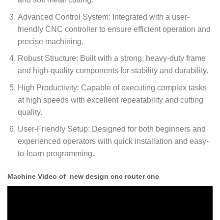
Advanced Control System: Integrated with a user-
friendly CNC controller to ensure efficient operation and
precise machining.
Robust Structure: Built with a strong, heavy-duty frame
and high-quality components for stability and durability.
High Productivity: Capable of executing complex tasks
at high speeds with excellent repeatability and cutting
quality.
User-Friendly Setup: Designed for both beginners and
experienced operators with quick installation and easy-
to-learn programming.
Machine Video of new design cnc router cnc