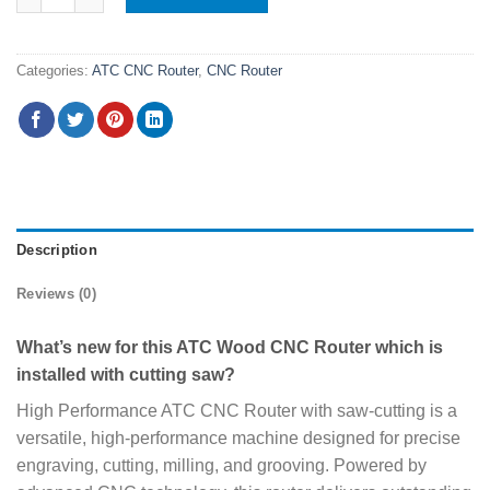
Categories:
ATC CNC Router
,
CNC Router
Description
Reviews (0)
What’s new for this ATC Wood CNC Router which is
installed with cutting saw?
High Performance ATC CNC Router with saw-cutting is a
versatile, high-performance machine designed for precise
engraving, cutting, milling, and grooving. Powered by