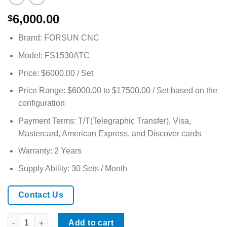
6,000.00
$
Brand: FORSUN CNC
Model: FS1530ATC
Price: $6000.00 / Set
Price Range: $6000.00 to $17500.00 / Set based on the
configuration
Payment Terms: T/T(Telegraphic Transfer), Visa,
Mastercard, American Express, and Discover cards
Warranty: 2 Years
Supply Ability: 30 Sets / Month
Contact Us
High-Performance 5×10ft ATC CNC Router Precision Cutting for 
Add to cart