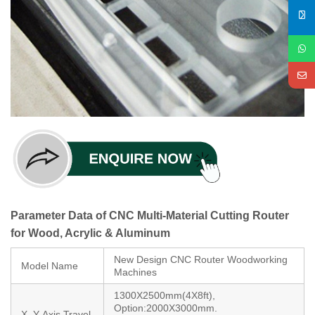
Parameter Data of CNC Multi-Material Cutting Router
for Wood, Acrylic & Aluminum
New Design CNC Router Woodworking
Model Name
Machines
1300X2500mm(4X8ft),
Option:2000X3000mm.
X, Y-Axis Travel