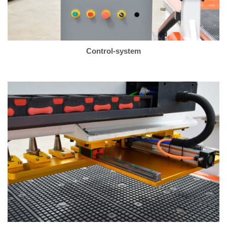
Control-system