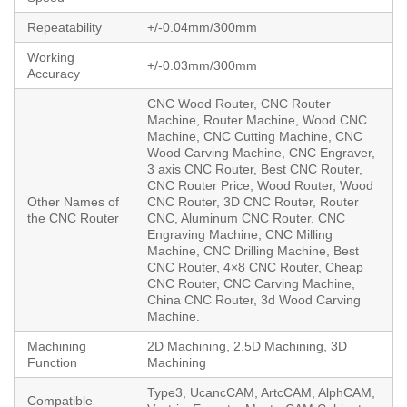
Repeatability
+/-0.04mm/300mm
Working
+/-0.03mm/300mm
Accuracy
CNC Wood Router, CNC Router
Machine, Router Machine, Wood CNC
Machine, CNC Cutting Machine, CNC
Wood Carving Machine, CNC Engraver,
3 axis CNC Router, Best CNC Router,
CNC Router Price, Wood Router, Wood
Other Names of
CNC Router, 3D CNC Router, Router
the CNC Router
CNC, Aluminum CNC Router. CNC
Engraving Machine, CNC Milling
Machine, CNC Drilling Machine, Best
CNC Router, 4×8 CNC Router, Cheap
CNC Router, CNC Carving Machine,
China CNC Router, 3d Wood Carving
Machine.
Machining
2D Machining, 2.5D Machining, 3D
Function
Machining
Type3, UcancCAM, ArtcCAM, AlphCAM,
Compatible