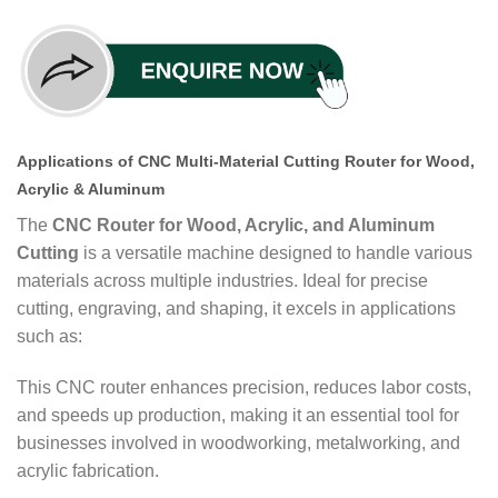
Applications of CNC Multi-Material Cutting Router for Wood,
Acrylic & Aluminum
The
CNC Router for Wood, Acrylic, and Aluminum
Cutting
is a versatile machine designed to handle various
materials across multiple industries. Ideal for precise
cutting, engraving, and shaping, it excels in applications
such as:
This CNC router enhances precision, reduces labor costs,
and speeds up production, making it an essential tool for
businesses involved in woodworking, metalworking, and
acrylic fabrication.