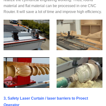
material and flat material can be processed in one CNC
Router. It will save a lot of time and improve high efficiency.
3, Safety Laser Curtain / laser barriers to Proect
Operator