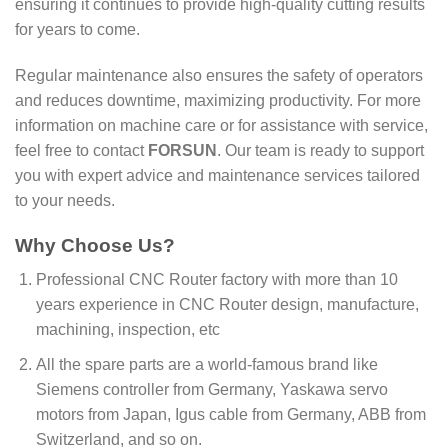
ensuring it continues to provide high-quality cutting results
for years to come.
Regular maintenance also ensures the safety of operators
and reduces downtime, maximizing productivity. For more
information on machine care or for assistance with service,
feel free to contact
FORSUN
. Our team is ready to support
you with expert advice and maintenance services tailored
to your needs.
Why Choose Us?
Professional CNC Router factory with more than 10
years experience in CNC Router design, manufacture,
machining, inspection, etc
All the spare parts are a world-famous brand like
Siemens controller from Germany, Yaskawa servo
motors from Japan, Igus cable from Germany, ABB from
Switzerland, and so on.