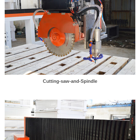
Cutting-saw-and-Spindle