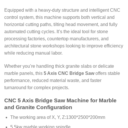
Equipped with a heavy-duty structure and intelligent CNC
control system, this machine supports both vertical and
horizontal cutting paths, tilting head movement, and fully
automated cutting cycles. It’s the ideal tool for stone
processing factories, countertop manufacturers, and
architectural stone workshops looking to improve efficiency
while reducing manual labor.
Whether you’re handling thick granite slabs or delicate
marble panels, this
5 Axis CNC Bridge Saw
offers stable
performance, reduced material waste, and faster
turnaround for complex projects.
CNC 5 Axis Bridge Saw Machine for Marble
and Granite Configuration
The working area of X, Y, Z:1300*2500*200mm
5.5kw marble working spindle