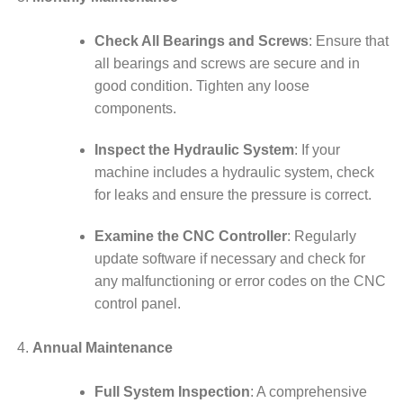
Check All Bearings and Screws
: Ensure that
all bearings and screws are secure and in
good condition. Tighten any loose
components.
Inspect the Hydraulic System
: If your
machine includes a hydraulic system, check
for leaks and ensure the pressure is correct.
Examine the CNC Controller
: Regularly
update software if necessary and check for
any malfunctioning or error codes on the CNC
control panel.
Annual Maintenance
Full System Inspection
: A comprehensive