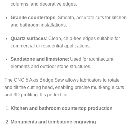
columns, and decorative edges.
Granite countertops
: Smooth, accurate cuts for kitchen
and bathroom installations.
Quartz surfaces
: Clean, chip-free edges suitable for
commercial or residential applications.
Sandstone and limestone
: Used for architectural
elements and outdoor stone structures.
The CNC 5 Axis Bridge Saw allows fabricators to rotate
and tilt the cutting head, enabling precise multi-angle cuts
and 3D profiling. It’s perfect for:
Kitchen and bathroom countertop production
Monuments and tombstone engraving