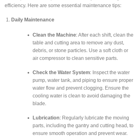
efficiency. Here are some essential maintenance tips:
Daily Maintenance
Clean the Machine
: After each shift, clean the
table and cutting area to remove any dust,
debris, or stone particles. Use a soft cloth or
air compressor to clean sensitive parts.
Check the Water System
: Inspect the water
pump, water tank, and piping to ensure proper
water flow and prevent clogging. Ensure the
cooling water is clean to avoid damaging the
blade.
Lubrication
: Regularly lubricate the moving
parts, including the gantry and cutting head, to
ensure smooth operation and prevent wear.