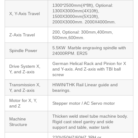
1300*2500mm(4*8ft), Optional:
1300X3000mm(4X10ft),
X, Y-Axis Travel
1500X3000mm(5X10ft),
2000X3000mm. 2000X4000mm.
200, Optional: 300mm,400mm,
Z-Axis Travel
500mm,600mm.
5.5KW Marble engraving spindle with
Spindle Power
24000RPM. ER25
German Helical Rack and Pinion for X
Drive System X,
and Y-axis. And Z-axis with TBI ball
Y, and Z-axis
screw
Transmission X,
HIWIN/THK Rail Linear guide and
Y, and Z-axis
bearings.
Motor for X, Y,
Stepper motor / AC Servo motor
and Z
Thicken weld steel tube machine body.
Machine
Rigid cast steel gantry and side
Structure
support and table, water tank
220V/50HZ/60HZ,3PH or