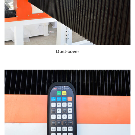
Dust-cover