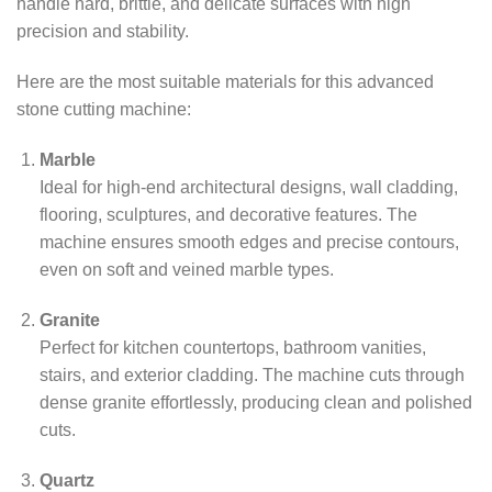
handle hard, brittle, and delicate surfaces with high
precision and stability.
Here are the most suitable materials for this advanced
stone cutting machine:
Marble
Ideal for high-end architectural designs, wall cladding,
flooring, sculptures, and decorative features. The
machine ensures smooth edges and precise contours,
even on soft and veined marble types.
Granite
Perfect for kitchen countertops, bathroom vanities,
stairs, and exterior cladding. The machine cuts through
dense granite effortlessly, producing clean and polished
cuts.
Quartz