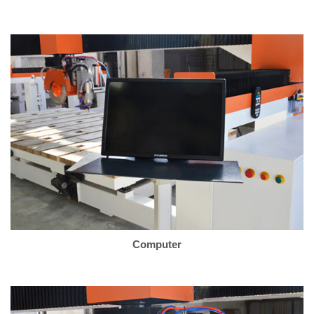
Computer