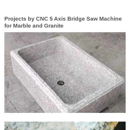
Projects by CNC 5 Axis Bridge Saw Machine
for Marble and Granite