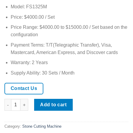
Model: FS1325M
Price: $4000.00 / Set
Price Range: $4000.00 to $15000.00 / Set based on the
configuration
Payment Terms: T/T(Telegraphic Transfer), Visa,
Mastercard, American Express, and Discover cards
Warranty: 2 Years
Supply Ability: 30 Sets / Month
Contact Us
CNC 5 Axis Bridge Saw Machine for Marble and Granite quantit
Add to cart
Category:
Stone Cutting Machine