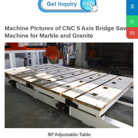
Machine Pictures of CNC 5 Axis Bridge Saw
Machine for Marble and Granite
90°Adjustable-Table