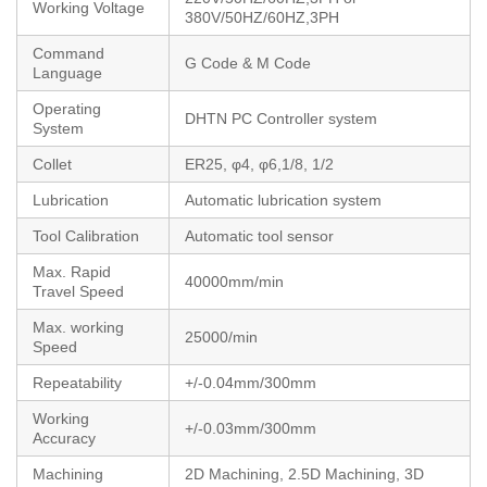
Working Voltage
380V/50HZ/60HZ,3PH
Command
G Code & M Code
Language
Operating
DHTN PC Controller system
System
Collet
ER25, φ4, φ6,1/8, 1/2
Lubrication
Automatic lubrication system
Tool Calibration
Automatic tool sensor
Max. Rapid
40000mm/min
Travel Speed
Max. working
25000/min
Speed
Repeatability
+/-0.04mm/300mm
Working
+/-0.03mm/300mm
Accuracy
Machining
2D Machining, 2.5D Machining, 3D