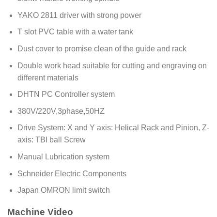
YAKO 2811 driver with strong power
T slot PVC table with a water tank
Dust cover to promise clean of the guide and rack
Double work head suitable for cutting and engraving on
different materials
DHTN PC Controller system
380V/220V,3phase,50HZ
Drive System: X and Y axis: Helical Rack and Pinion, Z-
axis: TBI ball Screw
Manual Lubrication system
Schneider Electric Components
Japan OMRON limit switch
Machine Video