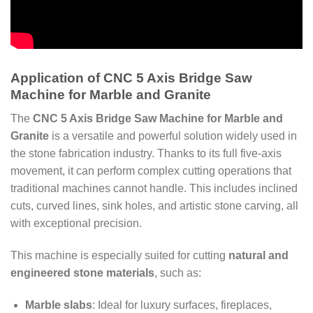
Application of CNC 5 Axis Bridge Saw
Machine for Marble and Granite
The
CNC 5 Axis Bridge Saw Machine for Marble and
Granite
is a versatile and powerful solution widely used in
the stone fabrication industry. Thanks to its full five-axis
movement, it can perform complex cutting operations that
traditional machines cannot handle. This includes inclined
cuts, curved lines, sink holes, and artistic stone carving, all
with exceptional precision.
This machine is especially suited for cutting
natural and
engineered stone materials
, such as:
Marble slabs
: Ideal for luxury surfaces, fireplaces,