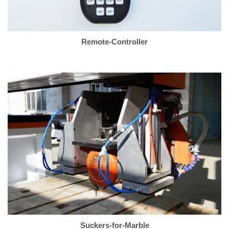
Remote-Controller
Suckers-for-Marble