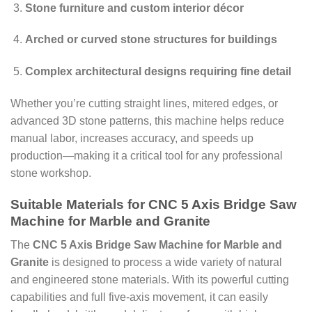
Stone furniture and custom interior décor
Arched or curved stone structures for buildings
Complex architectural designs requiring fine detail
Whether you’re cutting straight lines, mitered edges, or
advanced 3D stone patterns, this machine helps reduce
manual labor, increases accuracy, and speeds up
production—making it a critical tool for any professional
stone workshop.
Suitable Materials for CNC 5 Axis Bridge Saw
Machine for Marble and Granite
The
CNC 5 Axis Bridge Saw Machine for Marble and
Granite
is designed to process a wide variety of natural
and engineered stone materials. With its powerful cutting
capabilities and full five-axis movement, it can easily