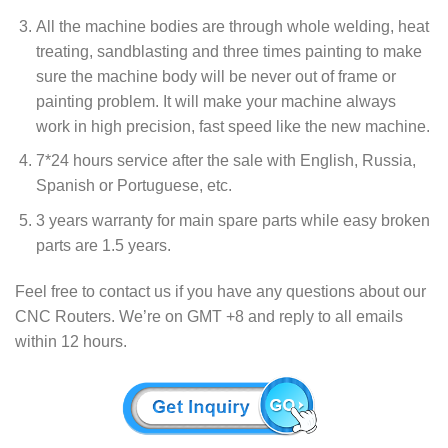
All the machine bodies are through whole welding, heat
treating, sandblasting and three times painting to make
sure the machine body will be never out of frame or
painting problem. It will make your machine always
work in high precision, fast speed like the new machine.
7*24 hours service after the sale with English, Russia,
Spanish or Portuguese, etc.
3 years warranty for main spare parts while easy broken
parts are 1.5 years.
Feel free to contact us if you have any questions about our
CNC Routers. We’re on GMT +8 and reply to all emails
within 12 hours.