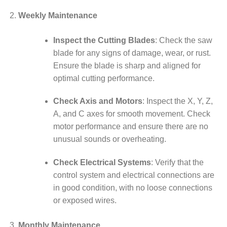
Weekly Maintenance
Inspect the Cutting Blades
: Check the saw
blade for any signs of damage, wear, or rust.
Ensure the blade is sharp and aligned for
optimal cutting performance.
Check Axis and Motors
: Inspect the X, Y, Z,
A, and C axes for smooth movement. Check
motor performance and ensure there are no
unusual sounds or overheating.
Check Electrical Systems
: Verify that the
control system and electrical connections are
in good condition, with no loose connections
or exposed wires.
Monthly Maintenance