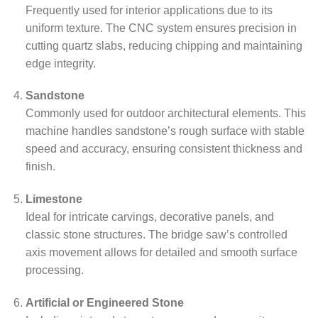
Frequently used for interior applications due to its
uniform texture. The CNC system ensures precision in
cutting quartz slabs, reducing chipping and maintaining
edge integrity.
Sandstone
Commonly used for outdoor architectural elements. This
machine handles sandstone’s rough surface with stable
speed and accuracy, ensuring consistent thickness and
finish.
Limestone
Ideal for intricate carvings, decorative panels, and
classic stone structures. The bridge saw’s controlled
axis movement allows for detailed and smooth surface
processing.
Artificial or Engineered Stone