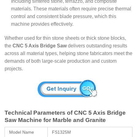
Including sintered stone, terrazzo, and composite
materials. These materials often require precise thermal
control and consistent blade pressure, which this
machine provides effectively.
Whether used for thin stone sheets or thick stone blocks,
the
CNC 5 Axis Bridge Saw
delivers outstanding results
across all material types, helping stone fabricators meet the
demands of both large-scale production and custom
projects.
Technical Parameters of CNC 5 Axis Bridge
Saw Machine for Marble and Granite
Model Name
FS1325M