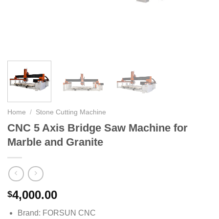
Home
/
Stone Cutting Machine
CNC 5 Axis Bridge Saw Machine for
Marble and Granite
4,000.00
$
Brand: FORSUN CNC