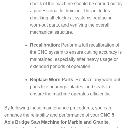
check of the machine should be carried out by
a professional technician. This includes
checking all electrical systems, replacing
worn-out parts, and verifying the overall
mechanical structure.
Recalibration
: Perform a full recalibration of
the CNC system to ensure cutting accuracy is
maintained, especially after heavy usage or
extended periods of operation.
Replace Worn Parts
: Replace any worn-out
parts like bearings, blades, and seals to
ensure the machine operates efficiently.
By following these maintenance procedures, you can
enhance the reliability and performance of your
CNC 5
Axis Bridge Saw Machine for Marble and Granite
,