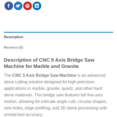
Description
Reviews (0)
Description of CNC 5 Axis Bridge Saw
Machine for Marble and Granite
The
CNC 5 Axis Bridge Saw Machine
is an advanced
stone cutting solution designed for high-precision
applications in marble, granite, quartz, and other hard
stone materials. This bridge saw features full five-axis
motion, allowing for intricate angle cuts, circular shapes,
sink holes, edge profiling, and 3D stone processing with
unmatched accuracy.