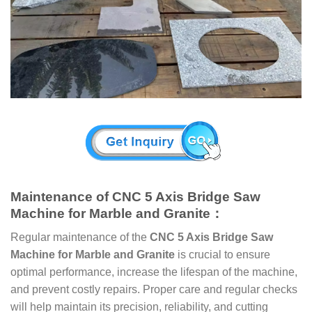
Maintenance of CNC 5 Axis Bridge Saw
Machine for Marble and Granite：
Regular maintenance of the
CNC 5 Axis Bridge Saw
Machine for Marble and Granite
is crucial to ensure
optimal performance, increase the lifespan of the machine,
and prevent costly repairs. Proper care and regular checks
will help maintain its precision, reliability, and cutting