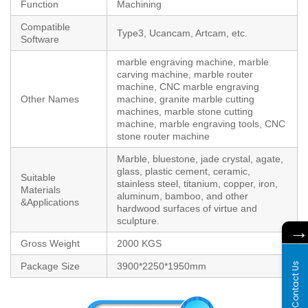
Function
Machining
Compatible
Type3, Ucancam, Artcam, etc.
Software
marble engraving machine, marble
carving machine, marble router
machine, CNC marble engraving
Other Names
machine, granite marble cutting
machines, marble stone cutting
machine, marble engraving tools, CNC
stone router machine
Marble, bluestone, jade crystal, agate,
glass, plastic cement, ceramic,
Suitable
stainless steel, titanium, copper, iron,
Materials
aluminum, bamboo, and other
&Applications
hardwood surfaces of virtue and
sculpture.
Gross Weight
2000 KGS
Contact Us
Package Size
3900*2250*1950mm