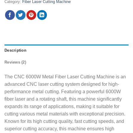
Category:
Fiber Laser Cutting Machine
Description
Reviews (2)
The CNC 6000W Metal Fiber Laser Cutting Machine is an
advanced CNC laser cutting system designed for high-
performance metal cutting. Featuring a powerful 6000W
fiber laser and a rotating shaft, this machine significantly
expands its range of applications, making it suitable for
cutting various metal materials with exceptional precision.
Known for its high cutting quality, fast cutting speeds, and
superior cutting accuracy, this machine ensures high