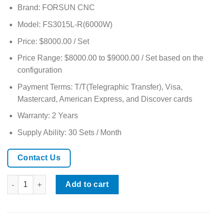
based on
Brand: FORSUN CNC
customer
ratings
Model: FS3015L-R(6000W)
Price: $8000.00 / Set
Price Range: $8000.00 to $9000.00 / Set based on the
configuration
Payment Terms: T/T(Telegraphic Transfer), Visa,
Mastercard, American Express, and Discover cards
Warranty: 2 Years
Supply Ability: 30 Sets / Month
Contact Us
CNC 6000W Metal Fiber Laser Cutter with Rotary Axis quantity
Add to cart