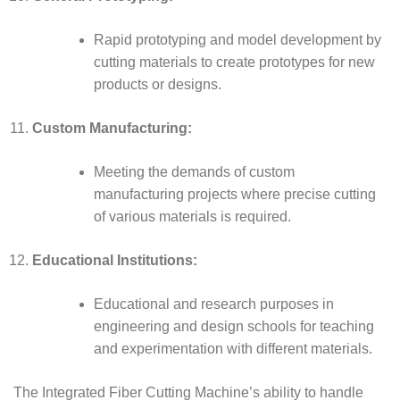
Rapid prototyping and model development by
cutting materials to create prototypes for new
products or designs.
Custom Manufacturing:
Meeting the demands of custom
manufacturing projects where precise cutting
of various materials is required.
Educational Institutions:
Educational and research purposes in
engineering and design schools for teaching
and experimentation with different materials.
The Integrated Fiber Cutting Machine’s ability to handle