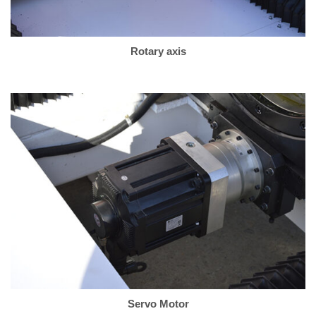
Rotary axis
Servo Motor