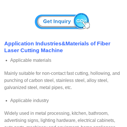
Application Industries&Materials of Fiber
Laser Cutting Machine
Applicable materials
Mainly suitable for non-contact fast cutting, hollowing, and
punching of carbon steel, stainless steel, alloy steel,
galvanized steel, metal pipes, etc.
Applicable industry
Widely used in metal processing, kitchen, bathroom,
advertising signs, lighting hardware, electrical cabinets,