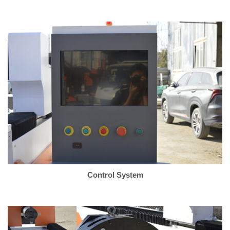
Control System