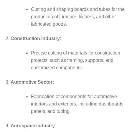
Cutting and shaping boards and tubes for the
production of furniture, fixtures, and other
fabricated goods.
Construction Industry:
Precise cutting of materials for construction
projects, such as framing, supports, and
customized components.
Automotive Sector:
Fabrication of components for automotive
interiors and exteriors, including dashboards,
panels, and tubing.
Aerospace Industry: