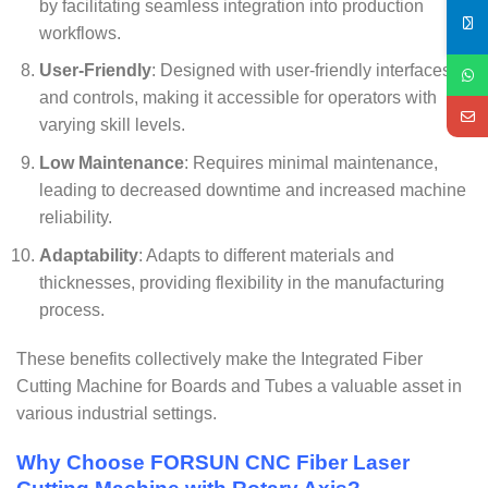
by facilitating seamless integration into production
workflows.
User-Friendly
: Designed with user-friendly interfaces
and controls, making it accessible for operators with
varying skill levels.
Low Maintenance
: Requires minimal maintenance,
leading to decreased downtime and increased machine
reliability.
Adaptability
: Adapts to different materials and
thicknesses, providing flexibility in the manufacturing
process.
These benefits collectively make the Integrated Fiber
Cutting Machine for Boards and Tubes a valuable asset in
various industrial settings.
Why Choose FORSUN CNC Fiber Laser