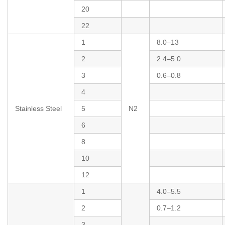
20
22
1
8.0–13
2
2.4–5.0
3
0.6–0.8
4
Stainless Steel
5
N2
6
8
10
12
1
4.0–5.5
2
0.7–1.2
3