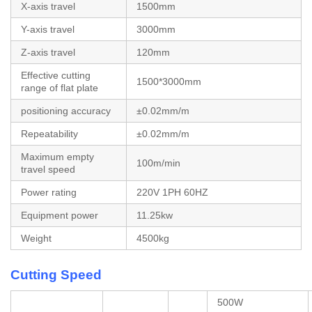
X-axis travel
1500mm
Y-axis travel
3000mm
Z-axis travel
120mm
Effective cutting
1500*3000mm
range of flat plate
positioning accuracy
±0.02mm/m
Repeatability
±0.02mm/m
Maximum empty
100m/min
travel speed
Power rating
220V 1PH 60HZ
Equipment power
11.25kw
Weight
4500kg
Cutting Speed
500W