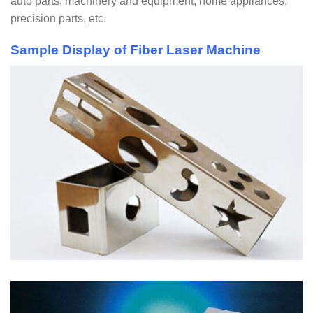
auto parts, machinery and equipment, home appliances,
precision parts, etc.
Sample Display of Fiber Laser Machine