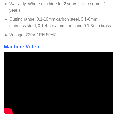
Warranty: Whole machine for 2 years(Laser source 1
year )
Cutting range: 0.1-16mm carbon steel, 0.1-6mm
stainless steel, 0.1-4mm aluminum, and 0.1-3mm brass.
Voltage: 220V 1PH 60HZ
Machine Video