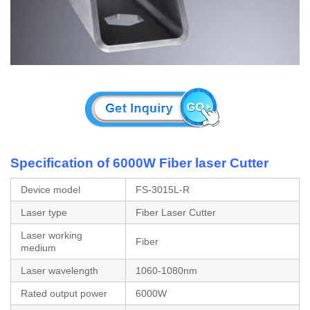
Specification of 6000W Fiber laser Cutter
Device model
FS-3015L-R
Laser type
Fiber Laser Cutter
Laser working
Fiber
medium
Laser wavelength
1060-1080nm
Rated output power
6000W