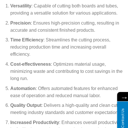
Versatility
: Capable of cutting both boards and tubes,
providing a versatile solution for various applications.
Precision
: Ensures high-precision cutting, resulting in
accurate and consistent finished products.
Time Efficiency
: Streamlines the cutting process,
reducing production time and increasing overall
efficiency.
Cost-effectiveness
: Optimizes material usage,
minimizing waste and contributing to cost savings in the
long run.
Automation
: Offers automated features for enhanced
ease of operation and reduced manual labor.
Quality Output
: Delivers a high-quality and clean cut,
Contact Us
meeting industry standards and customer expectations.
Increased Productivity
: Enhances overall productivity