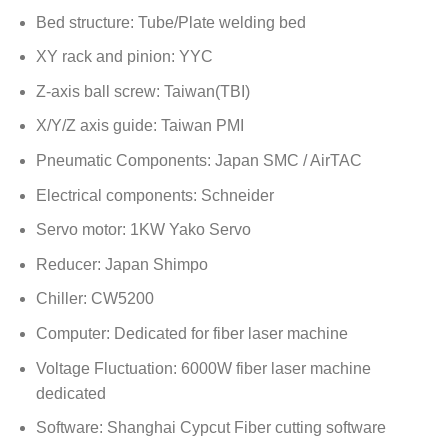
Bed structure: Tube/Plate welding bed
XY rack and pinion: YYC
Z-axis ball screw: Taiwan(TBI)
X/Y/Z axis guide: Taiwan PMI
Pneumatic Components: Japan SMC / AirTAC
Electrical components: Schneider
Servo motor: 1KW Yako Servo
Reducer: Japan Shimpo
Chiller: CW5200
Computer: Dedicated for fiber laser machine
Voltage Fluctuation: 6000W fiber laser machine
dedicated
Software: Shanghai Cypcut Fiber cutting software