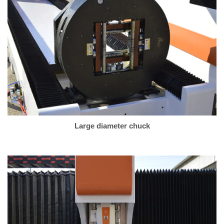
Large diameter chuck