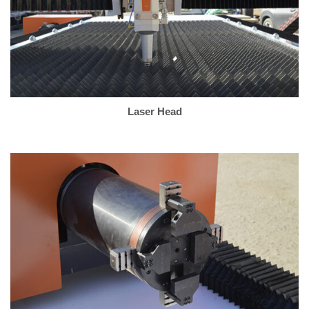
Laser Head