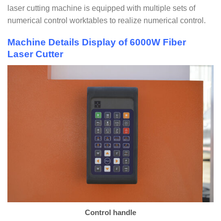
laser cutting machine is equipped with multiple sets of
numerical control worktables to realize numerical control.
Machine Details Display of 6000W Fiber
Laser Cutter
Control handle