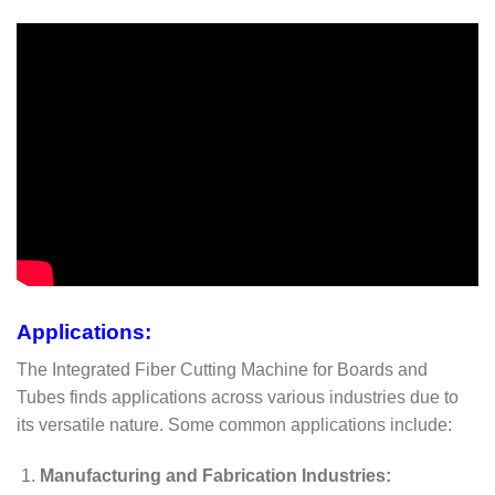
Applications:
The Integrated Fiber Cutting Machine for Boards and
Tubes finds applications across various industries due to
its versatile nature. Some common applications include:
Manufacturing and Fabrication Industries: