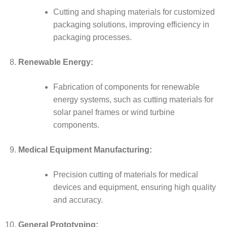
Cutting and shaping materials for customized
packaging solutions, improving efficiency in
packaging processes.
Renewable Energy:
Fabrication of components for renewable
energy systems, such as cutting materials for
solar panel frames or wind turbine
components.
Medical Equipment Manufacturing:
Precision cutting of materials for medical
devices and equipment, ensuring high quality
and accuracy.
General Prototyping: