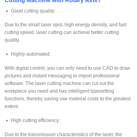
Cutting Machine with Rotary Axis?
Good cutting quality:
Due to the small laser spot, high energy density, and fast
cutting speed, laser cutting can achieve better cutting
quality.
Highly automated:
With digital control, you can only need to use CAD to draw
pictures and instant messaging to import professional
software. The laser cutting machine can cut out the
workpiece you need and has intelligent typesetting
functions, thereby saving raw material costs to the greatest
extent.
High cutting efficiency:
Due to the transmission characteristics of the laser, the