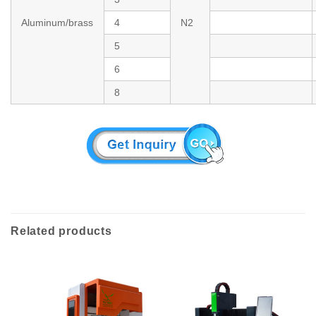
Aluminum/brass
4
N2
5
6
8
Related products