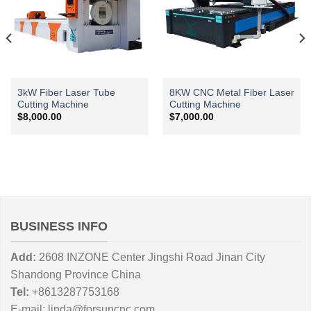
3kW Fiber Laser Tube
8KW CNC Metal Fiber Laser
Cutting Machine
Cutting Machine
$
8,000.00
$
7,000.00
BUSINESS INFO
Add:
2608 INZONE Center Jingshi Road Jinan City
Shandong Province China
Tel:
+8613287753168
E-mail:
linda@forsuncnc.com