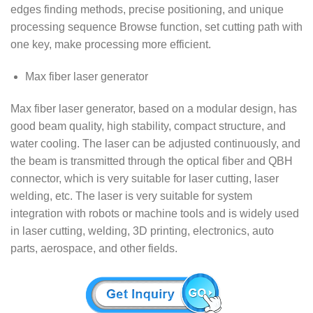
edges finding methods, precise positioning, and unique
processing sequence Browse function, set cutting path with
one key, make processing more efficient.
Max fiber laser generator
Max fiber laser generator, based on a modular design, has
good beam quality, high stability, compact structure, and
water cooling. The laser can be adjusted continuously, and
the beam is transmitted through the optical fiber and QBH
connector, which is very suitable for laser cutting, laser
welding, etc. The laser is very suitable for system
integration with robots or machine tools and is widely used
in laser cutting, welding, 3D printing, electronics, auto
parts, aerospace, and other fields.