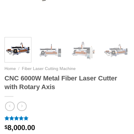
Home
/
Fiber Laser Cutting Machine
CNC 6000W Metal Fiber Laser Cutter
with Rotary Axis
Rated
2
5.00
8,000.00
$
out of 5