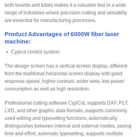
both boards and tubes makes it a valuable tool in a wide
range of industries where precision cutting and versatility
are essential for manufacturing processes.
Product Advantages of 6000W fiber laser
machine:
Cypcut control system:
The design screen has a vertical screen display, different
from the traditional horizontal screen display with good
response speed, higher contrast, wider view, low power
consumption as well as high resolution.
Professional cutting software CypCut, supports DXF, PLT,
LXD, and other graphic data formats, supports commonly
used editing and typesetting functions, automatically
distinguishes between internal and external modes, saving
time and effort, automatic typesetting, supports multiple