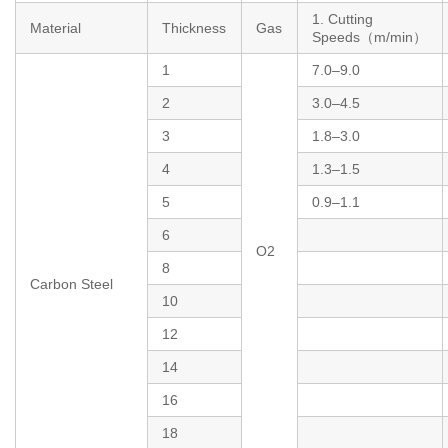
1. Cutting
Material
Thickness
Gas
Speeds（m/min）
1
7.0–9.0
2
3.0–4.5
3
1.8–3.0
4
1.3–1.5
5
0.9–1.1
6
O2
8
Carbon Steel
10
12
14
16
18