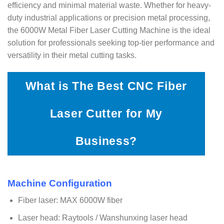
efficiency and minimal material waste. Whether for heavy-
duty industrial applications or precision metal processing,
the 6000W Metal Fiber Laser Cutting Machine is the ideal
solution for professionals seeking top-tier performance and
versatility in their metal cutting tasks.
What is The Best CNC Fiber
Laser Cutter for My
Business?
Machine Configuration
Fiber laser: MAX 6000W fiber
Laser head: Raytools / Wanshunxing laser head