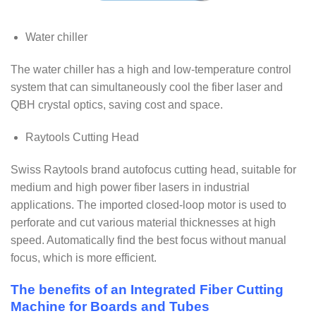
Water chiller
The water chiller has a high and low-temperature control
system that can simultaneously cool the fiber laser and
QBH crystal optics, saving cost and space.
Raytools Cutting Head
Swiss Raytools brand autofocus cutting head, suitable for
medium and high power fiber lasers in industrial
applications. The imported closed-loop motor is used to
perforate and cut various material thicknesses at high
speed. Automatically find the best focus without manual
focus, which is more efficient.
The benefits of an Integrated Fiber Cutting
Machine for Boards and Tubes