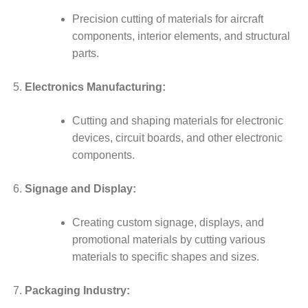
Precision cutting of materials for aircraft
components, interior elements, and structural
parts.
Electronics Manufacturing:
Cutting and shaping materials for electronic
devices, circuit boards, and other electronic
components.
Signage and Display:
Creating custom signage, displays, and
promotional materials by cutting various
materials to specific shapes and sizes.
Packaging Industry: