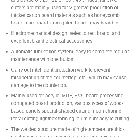
cutters are mainly used for V-groove production of
thicker carton board materials such as honeycomb
board, cardboard, corrugated board, gray board, etc.
Electromechanical design, select direct brand, and
excellent brand electrical accessories.
Automatic lubrication system, easy to complete regular
maintenance with one button.
Carry out intelligent protection work to prevent
misoperation of the countertop, etc., which may cause
damage to the countertop.
Mainly used for acrylic, MDF, PVC board processing,
corrugated board production, various types of wood-
based panels special-shaped cutting, neon channel
literal cutting lightbox forming, aluminum acrylic cutting.
The welded structure made of high-temperature thick
steel pipes ensures minimal deformation, excellent