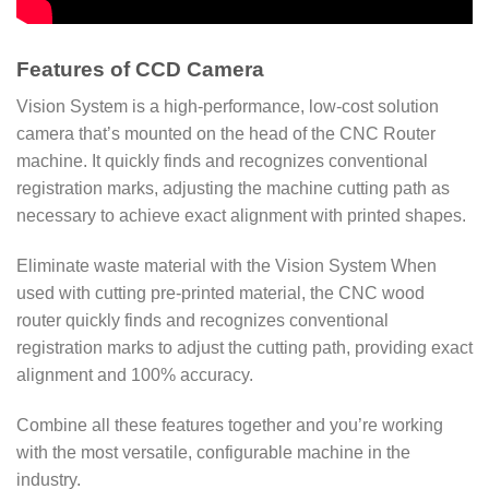
Features of CCD Camera
Vision System is a high-performance, low-cost solution
camera that’s mounted on the head of the CNC Router
machine. It quickly finds and recognizes conventional
registration marks, adjusting the machine cutting path as
necessary to achieve exact alignment with printed shapes.
Eliminate waste material with the Vision System When
used with cutting pre-printed material, the CNC wood
router quickly finds and recognizes conventional
registration marks to adjust the cutting path, providing exact
alignment and 100% accuracy.
Combine all these features together and you’re working
with the most versatile, configurable machine in the
industry.