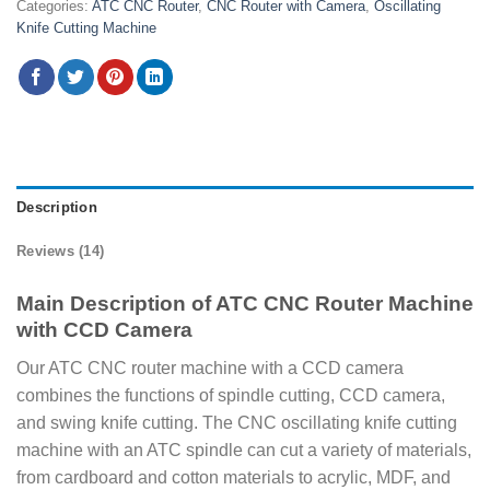
Categories:
ATC CNC Router
,
CNC Router with Camera
,
Oscillating
Knife Cutting Machine
Description
Reviews (14)
Main Description of ATC CNC Router Machine
with CCD Camera
Our ATC CNC router machine with a CCD camera
combines the functions of spindle cutting, CCD camera,
and swing knife cutting. The CNC oscillating knife cutting
machine with an ATC spindle can cut a variety of materials,
from cardboard and cotton materials to acrylic, MDF, and