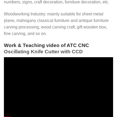
numbers, signs, craft decoration, furniture decoration, etc.
Woodworking Industry: mainly suitable for sheet metal
plane, mahogany classical furniture and antique furniture
carving processing, wood carving craft, gift wooden box,
fine carving, and so on.
Work & Teaching video of ATC CNC
Oscillating Knife Cutter with CCD