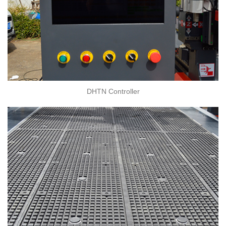
DHTN Controller