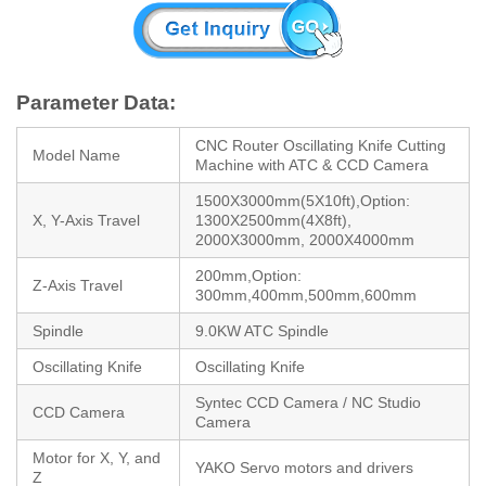
Parameter Data:
CNC Router Oscillating Knife Cutting
Model Name
Machine with ATC & CCD Camera
1500X3000mm(5X10ft),Option:
X, Y-Axis Travel
1300X2500mm(4X8ft),
2000X3000mm, 2000X4000mm
200mm,Option:
Z-Axis Travel
300mm,400mm,500mm,600mm
Spindle
9.0KW ATC Spindle
Oscillating Knife
Oscillating Knife
Syntec CCD Camera / NC Studio
CCD Camera
Camera
Motor for X, Y, and
YAKO Servo motors and drivers
Z