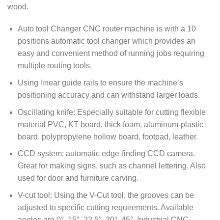
wood.
Auto tool Changer CNC router machine is with a 10
positions automatic tool changer which provides an
easy and convenient method of running jobs requiring
multiple routing tools.
Using linear guide rails to ensure the machine’s
positioning accuracy and can withstand larger loads.
Oscillating knife: Especially suitable for cutting flexible
material PVC, KT board, thick foam, aluminum-plastic
board, polypropylene hollow board, footpad, leather.
CCD system: automatic edge-finding CCD camera.
Great for making signs, such as channel lettering. Also
used for door and furniture carving.
V-cut tool: Using the V-Cut tool, the grooves can be
adjusted to specific cutting requirements. Available
angles are 0°, 15°, 22.5°, 30°, 45°. Industrial CNC