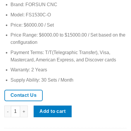
based on
Brand: FORSUN CNC
customer
ratings
Model: FS1530C-O
Price: $6000.00 / Set
Price Range: $6000.00 to $15000.00 / Set based on the
configuration
Payment Terms: T/T(Telegraphic Transfer), Visa,
Mastercard, American Express, and Discover cards
Warranty: 2 Years
Supply Ability: 30 Sets / Month
Contact Us
ATC CNC Router Oscillating Knife Cutting Machine with CCD & 
Add to cart