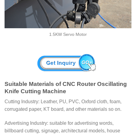
1.5KW Servo Motor
Suitable Materials of CNC Router Oscillating
Knife Cutting Machine
Cutting Industry: Leather, PU, PVC, Oxford cloth, foam,
corrugated paper, KT board, and other materials so on.
Advertising Industry: suitable for advertising words,
billboard cutting, signage, architectural models, house