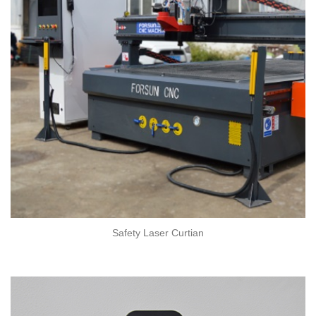
Safety Laser Curtian