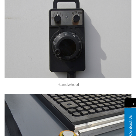
Handwheel
Contact Us