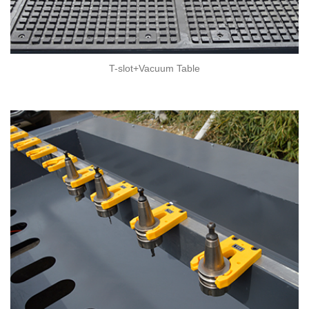
T-slot+Vacuum Table