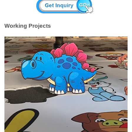
Working Projects