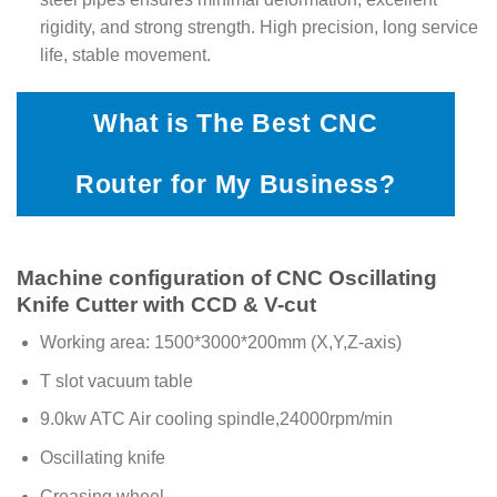
rigidity, and strong strength. High precision, long service
life, stable movement.
What is The Best CNC
Router for My Business?
Machine configuration of CNC Oscillating
Knife Cutter with CCD & V-cut
Working area: 1500*3000*200mm (X,Y,Z-axis)
T slot vacuum table
9.0kw ATC Air cooling spindle,24000rpm/min
Oscillating knife
Creasing wheel