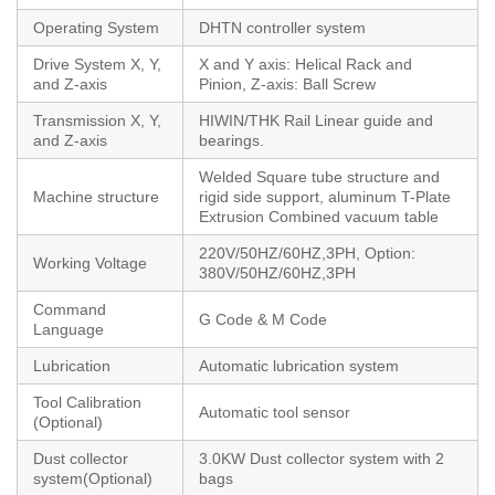
Operating System
DHTN controller system
Drive System X, Y,
X and Y axis: Helical Rack and
and Z-axis
Pinion, Z-axis: Ball Screw
Transmission X, Y,
HIWIN/THK Rail Linear guide and
and Z-axis
bearings.
Welded Square tube structure and
Machine structure
rigid side support, aluminum T-Plate
Extrusion Combined vacuum table
220V/50HZ/60HZ,3PH, Option:
Working Voltage
380V/50HZ/60HZ,3PH
Command
G Code & M Code
Language
Lubrication
Automatic lubrication system
Tool Calibration
Automatic tool sensor
(Optional)
Dust collector
3.0KW Dust collector system with 2
system(Optional)
bags