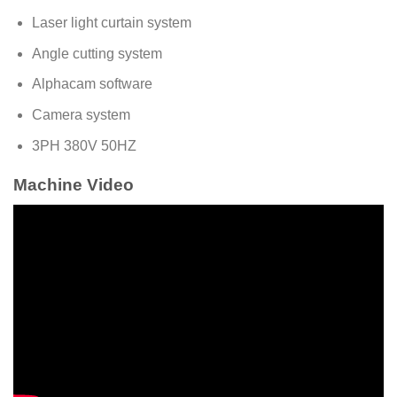
Laser light curtain system
Angle cutting system
Alphacam software
Camera system
3PH 380V 50HZ
Machine Video