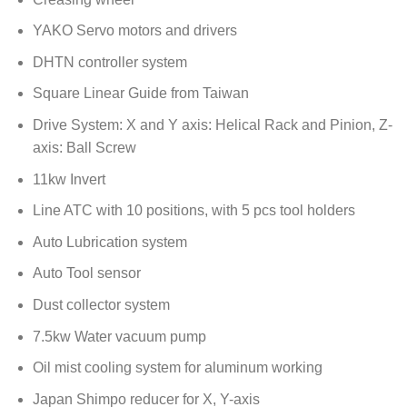
YAKO Servo motors and drivers
DHTN controller system
Square Linear Guide from Taiwan
Drive System: X and Y axis: Helical Rack and Pinion, Z-
axis: Ball Screw
11kw Invert
Line ATC with 10 positions, with 5 pcs tool holders
Auto Lubrication system
Auto Tool sensor
Dust collector system
7.5kw Water vacuum pump
Oil mist cooling system for aluminum working
Japan Shimpo reducer for X, Y-axis