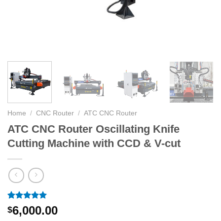
Home
/
CNC Router
/
ATC CNC Router
ATC CNC Router Oscillating Knife
Cutting Machine with CCD & V-cut
Rated
14
5.00
6,000.00
$
out of 5