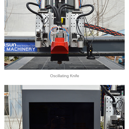
Oscillating Knife