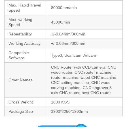
Max. Rapid Travel
80000mm/min
Speed
Max. working
45000/min
Speed
Repeatability
+/-0.04mm/300mm
Working Accuracy
+/-0.03mm/300mm
Compatible
Type3, Ucancam, Artcam
Software
CNC Router with CCD camera, CNC
wood router, CNC router machine,
router machine, wood CNC machine,
Other Names
CNC cutting machine, CNC wood
carving machine, CNC engraver,3
axis CNC router, best CNC router
Gross Weight
1800 KGS
Package Size
3900*2250*1900mm