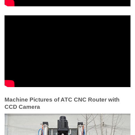
Machine Pictures of ATC CNC Router with
CCD Camera