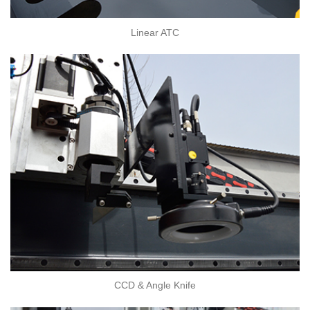
Linear ATC
CCD & Angle Knife