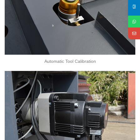
Automatic Tool Calibration