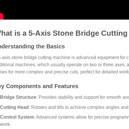
hat is a 5-Axis Stone Bridge Cuttin
derstanding the Basics
5-axis stone bridge cutting machine is advanced equipment for c
ditional machines, which usually operate on two or three axes, a
ows for more complex and precise cuts, perfect for detailed work
ey Components and Features
Bridge Structure
: Provides stability and support for smooth an
Cutting Head
: Rotates and tilts to achieve complex angles an
Control System
: Advanced systems allow for precise program
work.