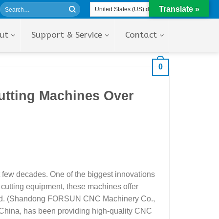
Translate »
ut
Support & Service
Contact
0
utting Machines Over
t few decades. One of the biggest innovations
l cutting equipment, these machines offer
Ltd. (Shandong FORSUN CNC Machinery Co.,
 China, has been providing high-quality CNC