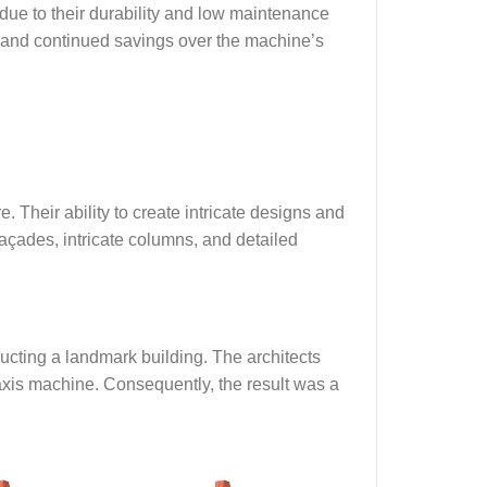
 due to their durability and low maintenance
d and continued savings over the machine’s
. Their ability to create intricate designs and
açades, intricate columns, and detailed
ucting a landmark building. The architects
xis machine. Consequently, the result was a