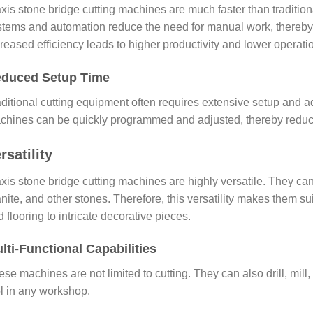
axis stone bridge cutting machines are much faster than traditio
stems and automation reduce the need for manual work, thereby
reased efficiency leads to higher productivity and lower operati
duced Setup Time
ditional cutting equipment often requires extensive setup and adj
chines can be quickly programmed and adjusted, thereby reducin
rsatility
axis stone bridge cutting machines are highly versatile. They ca
nite, and other stones. Therefore, this versatility makes them s
 flooring to intricate decorative pieces.
lti-Functional Capabilities
se machines are not limited to cutting. They can also drill, mil
ol in any workshop.