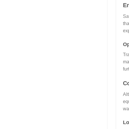
E
Saf
th
ex
Op
Tra
mac
fu
Co
Alt
equ
was
Lo