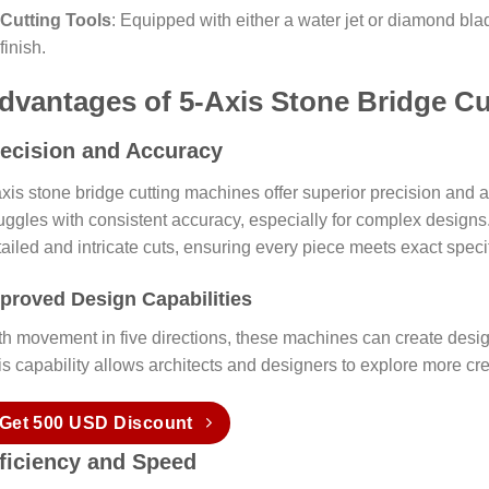
Cutting Tools
: Equipped with either a water jet or diamond bl
finish.
dvantages of 5-Axis Stone Bridge C
ecision and Accuracy
xis stone bridge cutting machines offer superior precision and a
uggles with consistent accuracy, especially for complex designs.
ailed and intricate cuts, ensuring every piece meets exact specif
proved Design Capabilities
th movement in five directions, these machines can create desig
is capability allows architects and designers to explore more cr
Get 500 USD Discount
ficiency and Speed