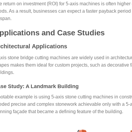
e return on investment (ROI) for 5-axis machines is often higher
eds. As a result, businesses can expect a faster payback perio
espan.
pplications and Case Studies
chitectural Applications
xis stone bridge cutting machines are widely used in architecture
apes makes them ideal for custom projects, such as decorative f
ldings.
se Study: A Landmark Building
notable example is using 5-axis stone cutting machines in constr
eded precise and complex stonework achievable only with a 5-a
nning façade that became a defining feature of the building.