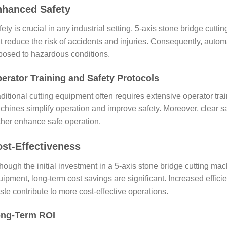
nhanced Safety
ety is crucial in any industrial setting. 5-axis stone bridge cu
at reduce the risk of accidents and injuries. Consequently, auto
posed to hazardous conditions.
erator Training and Safety Protocols
ditional cutting equipment often requires extensive operator tra
hines simplify operation and improve safety. Moreover, clear saf
rther enhance safe operation.
st-Effectiveness
hough the initial investment in a 5-axis stone bridge cutting ma
ipment, long-term cost savings are significant. Increased effici
te contribute to more cost-effective operations.
ng-Term ROI