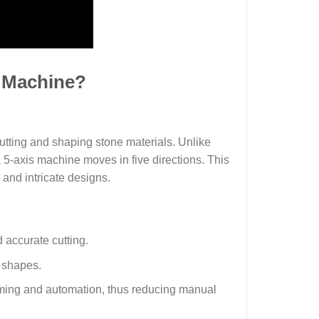
g Machine?
utting and shaping stone materials. Unlike
 5-axis machine moves in five directions. This
 and intricate designs.
d accurate cutting.
d shapes.
ming and automation, thus reducing manual