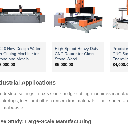
026 New Design Water
High-Speed Heavy Duty
Precisio
et Cutting Machine for
CNC Router for Glass
CNC Sto
tone and Metals
Stone Wood
Engravi
8,000.00
$
5,000.00
$
4,000.
dustrial Applications
industrial settings, 5-axis stone bridge cutting machines manufa
ntertops, tiles, and other construction materials. Their speed a
nimal waste.
se Study: Large-Scale Manufacturing