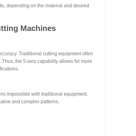
ade, depending on the material and desired
utting Machines
ccuracy. Traditional cutting equipment often
 Thus, the 5-axis capability allows for more
ications.
ns impossible with traditional equipment.
eative and complex patterns.