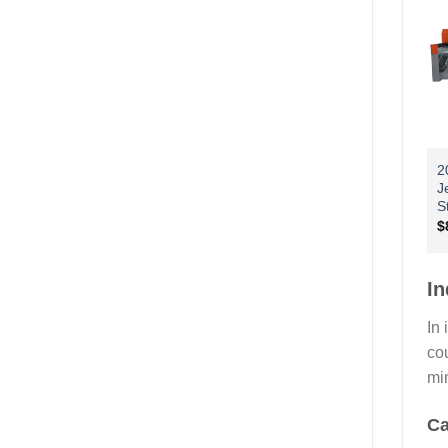
2
J
S
$
In
In 
cou
mi
Ca