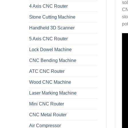
so
4 Axis CNC Router
CN
sto
Stone Cutting Machine
po
Handheld 3D Scanner
5 Axis CNC Router
Lock Dowel Machine
CNC Bending Machine
ATC CNC Router
Wood CNC Machine
Laser Marking Machine
Mini CNC Router
CNC Metal Router
Air Compressor