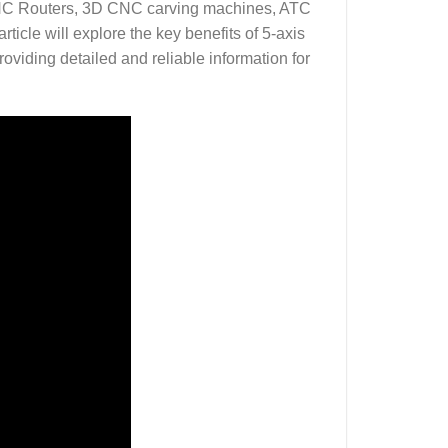
 CNC Routers, 3D CNC carving machines, ATC
cle will explore the key benefits of 5-axis
oviding detailed and reliable information for