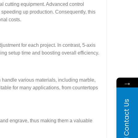
nal cutting equipment. Advanced control
 speeding up production. Consequently, this
onal costs.
ustment for each project. In contrast, 5-axis
g setup time and boosting overall efficiency.
→
n handle various materials, including marble,
uitable for many applications, from countertops
Contact Us
l, and engrave, thus making them a valuable