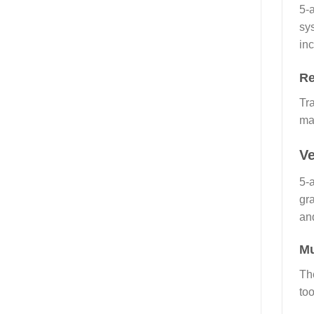
5-
sy
inc
Re
Tra
ma
Ve
5-
gra
and
Mu
The
to