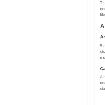
Th
ne
lif
A
Ar
5-a
sh
mo
Ca
A 
ne
stu