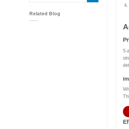
Related Blog
A
Pr
5-a
str
det
Im
Wi
Th
Ef