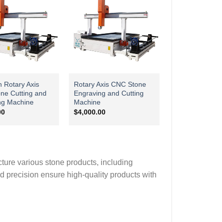
n Rotary Axis
Rotary Axis CNC Stone
ne Cutting and
Engraving and Cutting
ng Machine
Machine
00
$
4,000.00
cture various stone products, including
nd precision ensure high-quality products with