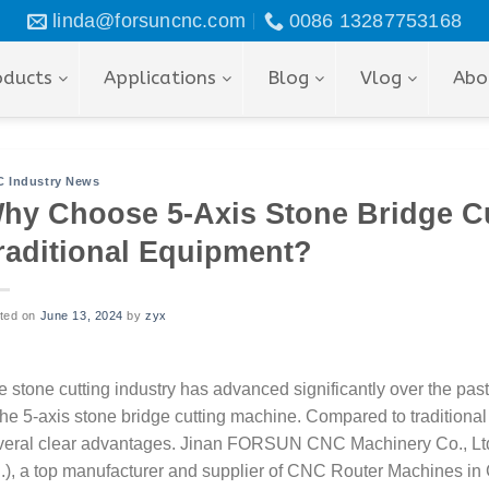
linda@forsuncnc.com
0086 13287753168
oducts
Applications
Blog
Vlog
Abo
 Industry News
hy Choose 5-Axis Stone Bridge C
raditional Equipment?
ted on
June 13, 2024
by
zyx
e stone cutting industry has advanced significantly over the pas
 the 5-axis stone bridge cutting machine. Compared to traditiona
veral clear advantages. Jinan FORSUN CNC Machinery Co., 
d.), a top manufacturer and supplier of CNC Router Machines in