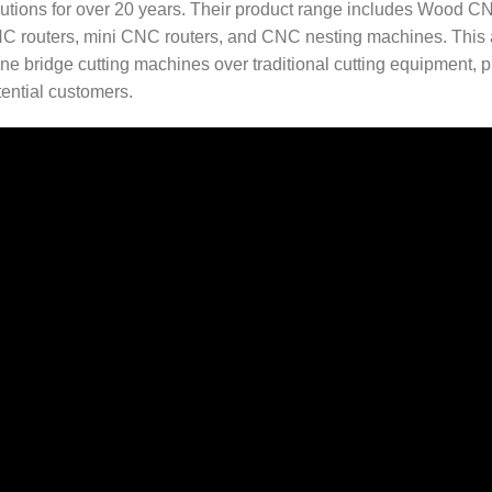
lutions for over 20 years. Their product range includes Wood
C routers, mini CNC routers, and CNC nesting machines. This arti
ne bridge cutting machines over traditional cutting equipment, pr
tential customers.