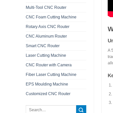
Multi-Tool CNC Router
CNC Foam Cutting Machine
Rotary Axis CNC Router
W
CNC Aluminum Router
Un
Smart CNC Router
A 
Laser Cutting Machine
tra
all
CNC Router with Camera
Fiber Laser Cutting Machine
K
EPS Moulding Machine
Customized CNC Router