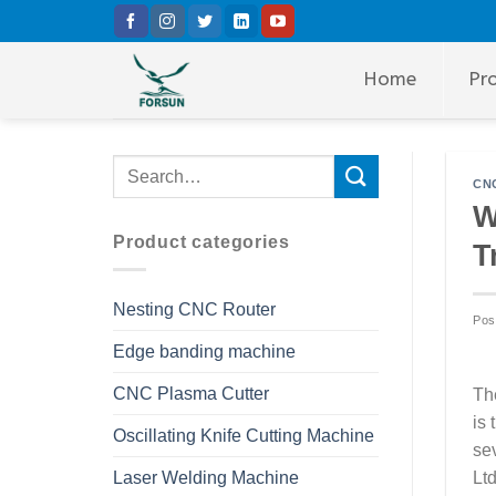
Skip
to
content
Home
Pr
CNC
W
Product categories
T
Nesting CNC Router
Pos
Edge banding machine
CNC Plasma Cutter
Th
is
Oscillating Knife Cutting Machine
se
Laser Welding Machine
Lt