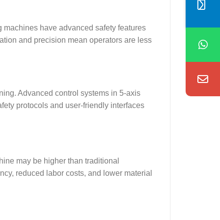
tting machines have advanced safety features
mation and precision mean operators are less
ining. Advanced control systems in 5-axis
ety protocols and user-friendly interfaces
chine may be higher than traditional
ency, reduced labor costs, and lower material