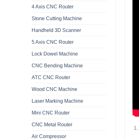
4 Axis CNC Router
Stone Cutting Machine
Handheld 3D Scanner
5 Axis CNC Router
Lock Dowel Machine
CNC Bending Machine
ATC CNC Router
Wood CNC Machine
Laser Marking Machine
Mini CNC Router
CNC Metal Router
Air Compressor