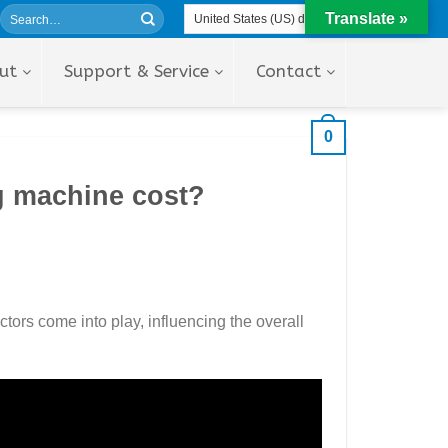
Translate »
ut
Support & Service
Contact
0
g machine cost?
ctors come into play, influencing the overall