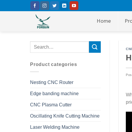
Skip
to
content
Home
Pr
CNC
H
Product categories
Pos
Nesting CNC Router
Edge banding machine
Whe
pri
CNC Plasma Cutter
Oscillating Knife Cutting Machine
Laser Welding Machine