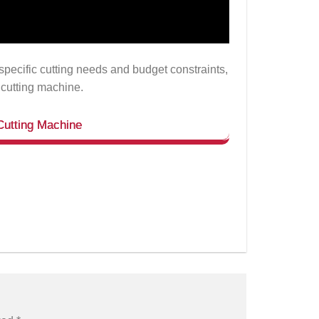
specific cutting needs and budget constraints,
 cutting machine.
Cutting Machine