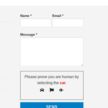
Name *
Email *
Message *
Please prove you are human by
selecting the
car
.