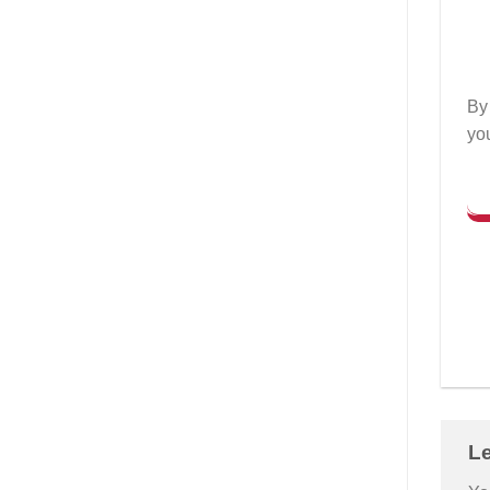
By 
yo
L