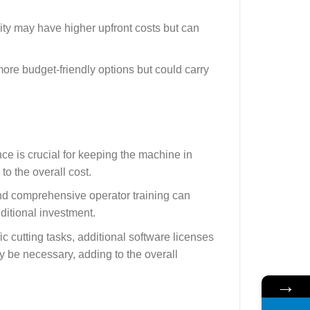
lity may have higher upfront costs but can
re budget-friendly options but could carry
ce is crucial for keeping the machine in
o the overall cost.
and comprehensive operator training can
ditional investment.
c cutting tasks, additional software licenses
y be necessary, adding to the overall
→