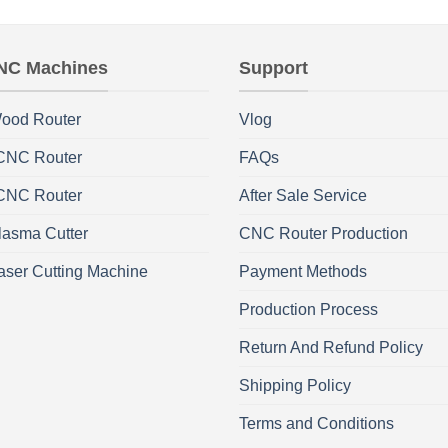
NC Machines
Support
ood Router
Vlog
 CNC Router
FAQs
 CNC Router
After Sale Service
asma Cutter
CNC Router Production
aser Cutting Machine
Payment Methods
Production Process
Return And Refund Policy
Shipping Policy
Terms and Conditions