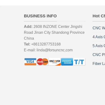
BUSINESS INFO
Hot C
Add:
2608 INZONE Center Jingshi
CNC W
Road Jinan City Shandong Province
4 Axis
China
Tel:
+8613287753168
5 Axis
E-mail:
linda@forsuncnc.com
CNC Pl
Fiber L