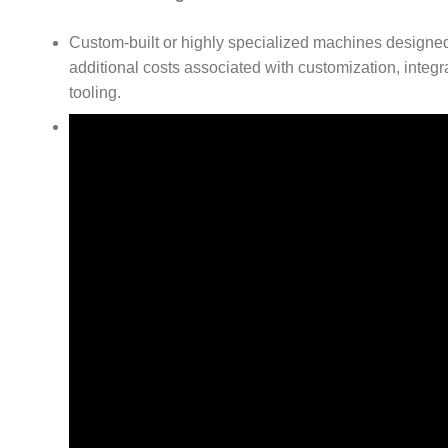
Custom-built or highly specialized machines designed
additional costs associated with customization, integr
tooling.