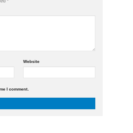
rked
*
Website
ime I comment.