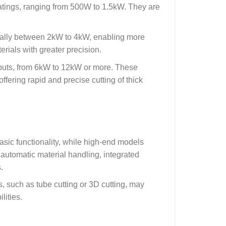
ratings, ranging from 500W to 1.5kW. They are
sually between 2kW to 4kW, enabling more
erials with greater precision.
puts, from 6kW to 12kW or more. These
ffering rapid and precise cutting of thick
sic functionality, while high-end models
utomatic material handling, integrated
.
s, such as tube cutting or 3D cutting, may
lities.