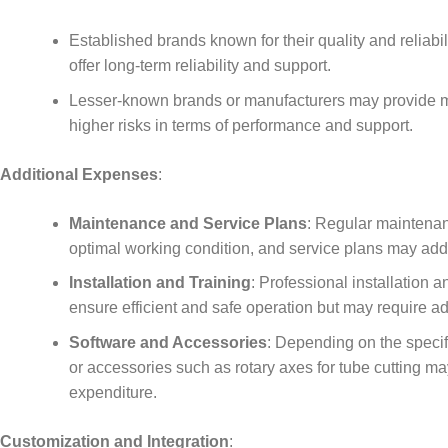
Established brands known for their quality and reliabi
offer long-term reliability and support.
Lesser-known brands or manufacturers may provide mo
higher risks in terms of performance and support.
Additional Expenses
:
Maintenance and Service Plans
: Regular maintenan
optimal working condition, and service plans may add t
Installation and Training
: Professional installation 
ensure efficient and safe operation but may require ad
Software and Accessories
: Depending on the specifi
or accessories such as rotary axes for tube cutting ma
expenditure.
Customization and Integration
: