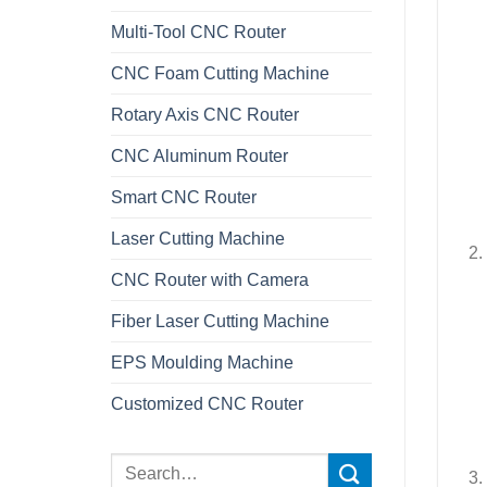
Multi-Tool CNC Router
CNC Foam Cutting Machine
Rotary Axis CNC Router
CNC Aluminum Router
Smart CNC Router
Laser Cutting Machine
CNC Router with Camera
Fiber Laser Cutting Machine
EPS Moulding Machine
Customized CNC Router