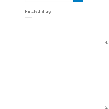
Related Blog