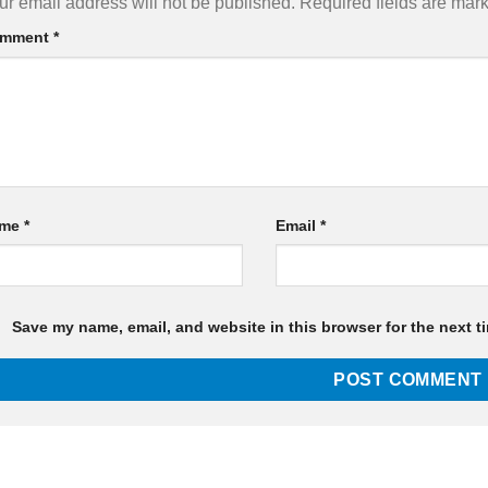
ur email address will not be published.
Required fields are ma
mment
*
ame
*
Email
*
Save my name, email, and website in this browser for the next t