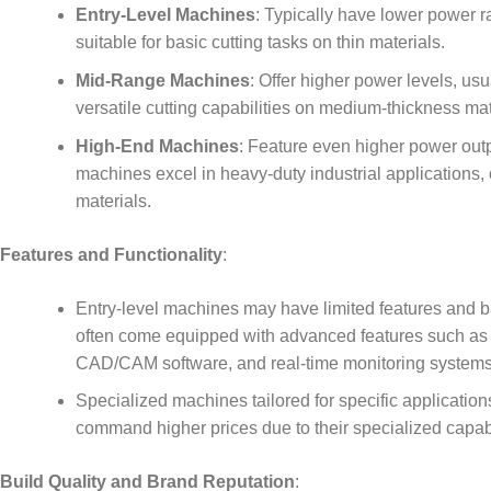
Entry-Level Machines
: Typically have lower power 
suitable for basic cutting tasks on thin materials.
Mid-Range Machines
: Offer higher power levels, u
versatile cutting capabilities on medium-thickness mat
High-End Machines
: Feature even higher power out
machines excel in heavy-duty industrial applications, o
materials.
Features and Functionality
:
Entry-level machines may have limited features and ba
often come equipped with advanced features such as a
CAD/CAM software, and real-time monitoring systems
Specialized machines tailored for specific application
command higher prices due to their specialized capabi
Build Quality and Brand Reputation
: