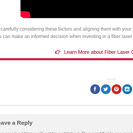
carefully considering these factors and aligning them with your 
u can make an informed decision when investing in a fiber laser
Learn More about Fiber Laser 
eave a Reply