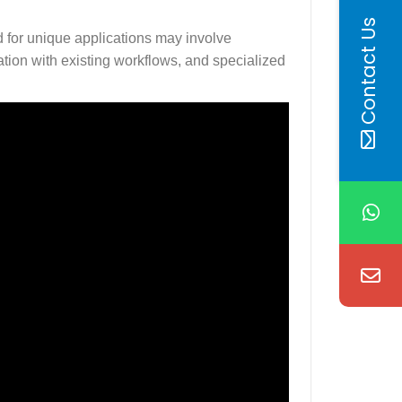
Contact Us
 for unique applications may involve
ation with existing workflows, and specialized