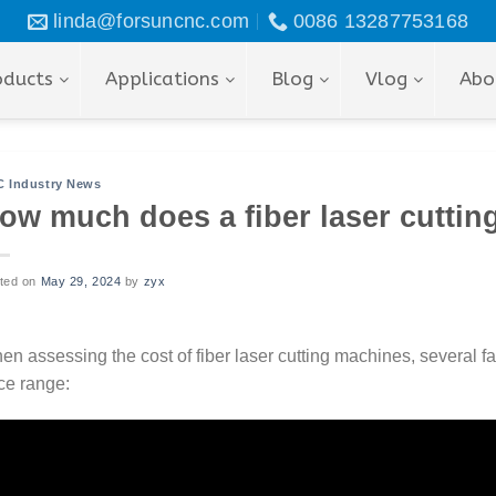
linda@forsuncnc.com
0086 13287753168
oducts
Applications
Blog
Vlog
Abo
 Industry News
ow much does a fiber laser cuttin
ted on
May 29, 2024
by
zyx
n assessing the cost of fiber laser cutting machines, several fa
ce range: