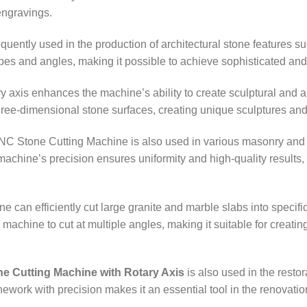
engravings.
equently used in the production of architectural stone features 
pes and angles, making it possible to achieve sophisticated and a
ry axis enhances the machine’s ability to create sculptural and a
three-dimensional stone surfaces, creating unique sculptures and
NC Stone Cutting Machine is also used in various masonry and co
chine’s precision ensures uniformity and high-quality results, wh
e can efficiently cut large granite and marble slabs into specif
 machine to cut at multiple angles, making it suitable for creati
e Cutting Machine with Rotary Axis
is also used in the restor
onework with precision makes it an essential tool in the renovation