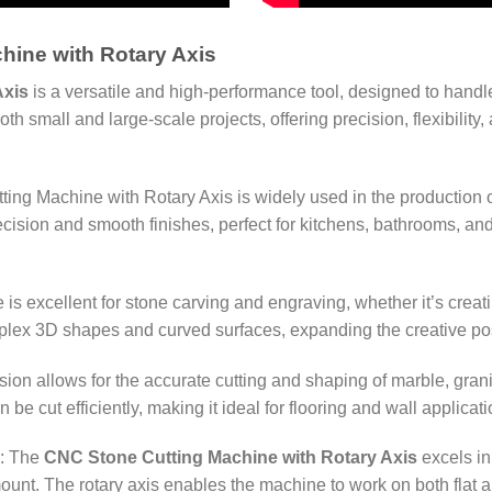
hine with Rotary Axis
Axis
is a versatile and high-performance tool, designed to handl
 small and large-scale projects, offering precision, flexibility, 
ing Machine with Rotary Axis is widely used in the production o
ecision and smooth finishes, perfect for kitchens, bathrooms, an
 is excellent for stone carving and engraving, whether it’s creati
plex 3D shapes and curved surfaces, expanding the creative possi
ion allows for the accurate cutting and shaping of marble, granit
be cut efficiently, making it ideal for flooring and wall applica
: The
CNC Stone Cutting Machine with Rotary Axis
excels in
unt. The rotary axis enables the machine to work on both flat an