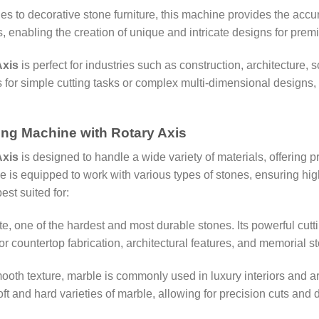
les to decorative stone furniture, this machine provides the acc
ts, enabling the creation of unique and intricate designs for prem
Axis
is perfect for industries such as construction, architecture
’s for simple cutting tasks or complex multi-dimensional designs, 
ting Machine with Rotary Axis
Axis
is designed to handle a wide variety of materials, offering pr
is equipped to work with various types of stones, ensuring high-
est suited for:
ite, one of the hardest and most durable stones. Its powerful cutti
for countertop fabrication, architectural features, and memorial s
mooth texture, marble is commonly used in luxury interiors and a
t and hard varieties of marble, allowing for precision cuts and d