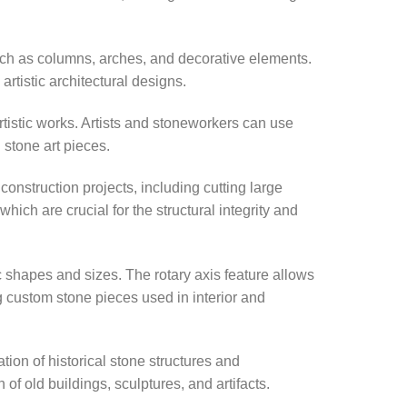
such as columns, arches, and decorative elements.
rtistic architectural designs.
rtistic works. Artists and stoneworkers can use
 stone art pieces.
nstruction projects, including cutting large
ich are crucial for the structural integrity and
ic shapes and sizes. The rotary axis feature allows
ng custom stone pieces used in interior and
ation of historical stone structures and
 of old buildings, sculptures, and artifacts.