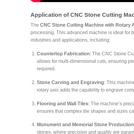
Application of CNC Stone Cutting Mac
The
CNC Stone Cutting Machine with Rotary 
processing. This advanced machine is ideal for both
industries and applications, including:
Countertop Fabrication
: The CNC Stone Cutt
allows for multi-dimensional cuts, ensuring pr
required.
Stone Carving and Engraving
: This machine
rotary axis adds the capability to engrave com
Flooring and Wall Tiles
: The machine’s precis
ensures that complex tile shapes and sizes can 
Monument and Memorial Stone Production
stones, where precision and quality are paramo