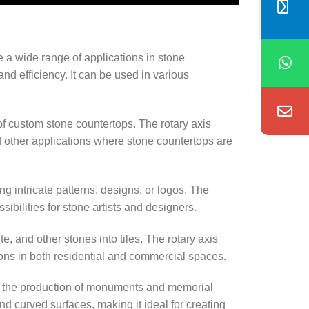
e a wide range of applications in stone
and efficiency. It can be used in various
f custom stone countertops. The rotary axis
d other applications where stone countertops are
ng intricate patterns, designs, or logos. The
bilities for stone artists and designers.
e, and other stones into tiles. The rotary axis
tions in both residential and commercial spaces.
 the production of monuments and memorial
d curved surfaces, making it ideal for creating