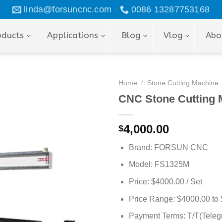
linda@forsuncnc.com
0086 13287753168
oducts
Applications
Blog
Vlog
Abo
Home
/
Stone Cutting Machine
CNC Stone Cutting M
4,000.00
$
Brand: FORSUN CNC
Model: FS1325M
Price: $4000.00 / Set
Price Range: $4000.00 to 
Payment Terms: T/T(Telegr