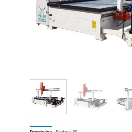
Description
Reviews (0)