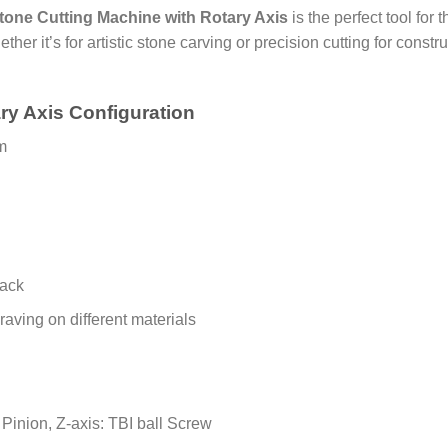
one Cutting Machine with Rotary Axis
is the perfect tool for
ther it’s for artistic stone carving or precision cutting for const
ry Axis Configuration
m
rack
aving on different materials
Pinion, Z-axis: TBI ball Screw