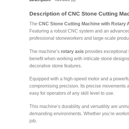
Description of CNC Stone Cutting Mac
The
CNC Stone Cutting Machine with Rotary 
Featuring a robust CNC system and an advanced rot
professional stoneworkers and large-scale produ
The machine’s
rotary axis
provides exceptional f
benefit when working with intricate stone designs.
decorative stone features.
Equipped with a high-speed motor and a powerful 
compromising precision. Its precise movements ar
easy for operators of any skill level to use.
This machine’s durability and versatility are unm
demanding environments. Whether you’re working w
job.