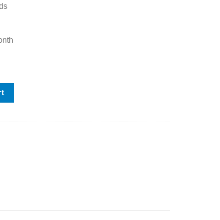
ds
onth
h Rotary Axis quantity
rt