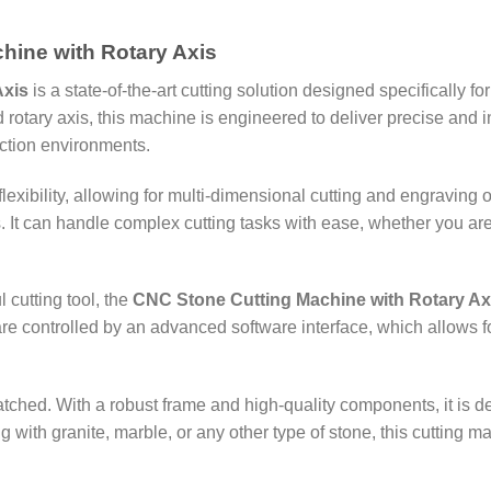
hine with Rotary Axis
Axis
is a state-of-the-art cutting solution designed specifically fo
ary axis, this machine is engineered to deliver precise and intr
ction environments.
lexibility, allowing for multi-dimensional cutting and engraving
 It can handle complex cutting tasks with ease, whether you are 
cutting tool, the
CNC Stone Cutting Machine with Rotary Ax
e controlled by an advanced software interface, which allows fo
atched. With a robust frame and high-quality components, it is 
ith granite, marble, or any other type of stone, this cutting m