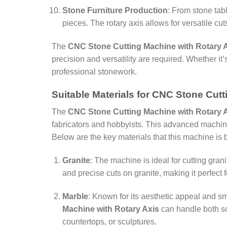
Stone Furniture Production
: From stone tab
pieces. The rotary axis allows for versatile cu
The
CNC Stone Cutting Machine with Rotary 
precision and versatility are required. Whether it
professional stonework.
Suitable Materials for CNC Stone Cut
The
CNC Stone Cutting Machine with Rotary 
fabricators and hobbyists. This advanced machine 
Below are the key materials that this machine is b
Granite
: The machine is ideal for cutting gran
and precise cuts on granite, making it perfect 
Marble
: Known for its aesthetic appeal and s
Machine with Rotary Axis
can handle both sof
countertops, or sculptures.