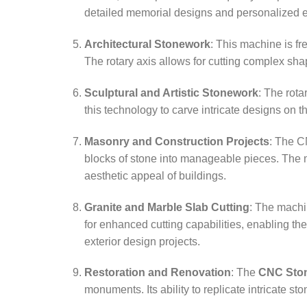
detailed memorial designs and personalized 
Architectural Stonework
: This machine is fr
The rotary axis allows for cutting complex sha
Sculptural and Artistic Stonework
: The rota
this technology to carve intricate designs on 
Masonry and Construction Projects
: The C
blocks of stone into manageable pieces. The ma
aesthetic appeal of buildings.
Granite and Marble Slab Cutting
: The machin
for enhanced cutting capabilities, enabling the
exterior design projects.
Restoration and Renovation
: The
CNC Ston
monuments. Its ability to replicate intricate st