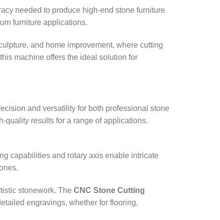
uracy needed to produce high-end stone furniture
ium furniture applications.
, sculpture, and home improvement, where cutting
this machine offers the ideal solution for
ecision and versatility for both professional stone
quality results for a range of applications.
ng capabilities and rotary axis enable intricate
tones.
rtistic stonework. The
CNC Stone Cutting
etailed engravings, whether for flooring,