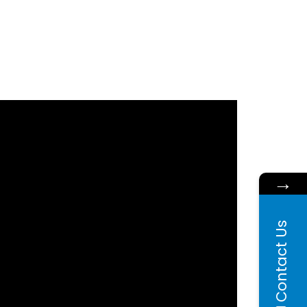
→
Contact Us