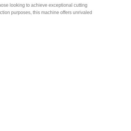
 those looking to achieve exceptional cutting
ruction purposes, this machine offers unrivaled