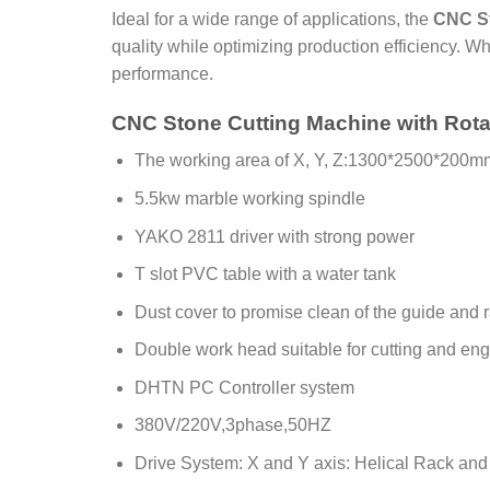
Ideal for a wide range of applications, the
CNC St
quality while optimizing production efficiency. Whe
performance.
CNC Stone Cutting Machine with Rota
The working area of X, Y, Z:1300*2500*200m
5.5kw marble working spindle
YAKO 2811 driver with strong power
T slot PVC table with a water tank
Dust cover to promise clean of the guide and 
Double work head suitable for cutting and engr
DHTN PC Controller system
380V/220V,3phase,50HZ
Drive System: X and Y axis: Helical Rack and 