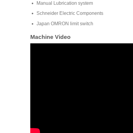
Manual Lubrication system
Schneider Electric Components
Japan OMRON limit switch
Machine Video