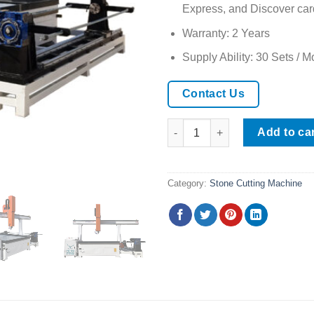
Express, and Discover car
Warranty: 2 Years
Supply Ability: 30 Sets / M
Contact Us
CNC Stone Cutting Machine wit
Add to ca
Category:
Stone Cutting Machine