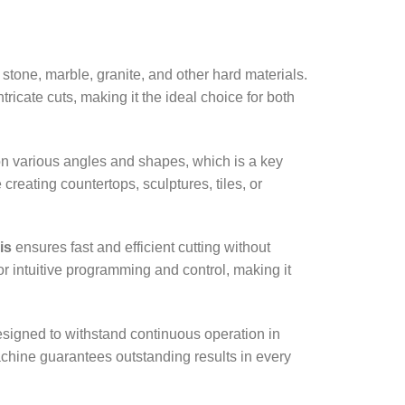
r stone, marble, granite, and other hard materials.
icate cuts, making it the ideal choice for both
 on various angles and shapes, which is a key
creating countertops, sculptures, tiles, or
is
ensures fast and efficient cutting without
r intuitive programming and control, making it
designed to withstand continuous operation in
achine guarantees outstanding results in every