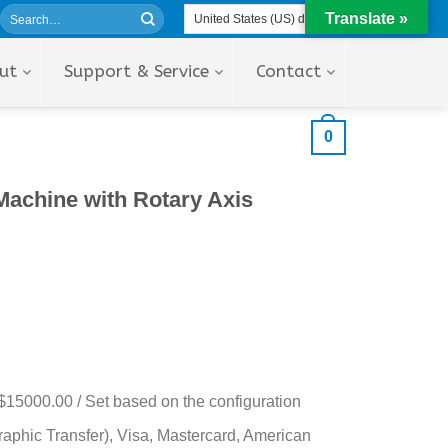
Translate »
ut
Support & Service
Contact
0
achine with Rotary Axis
$15000.00 / Set based on the configuration
aphic Transfer), Visa, Mastercard, American