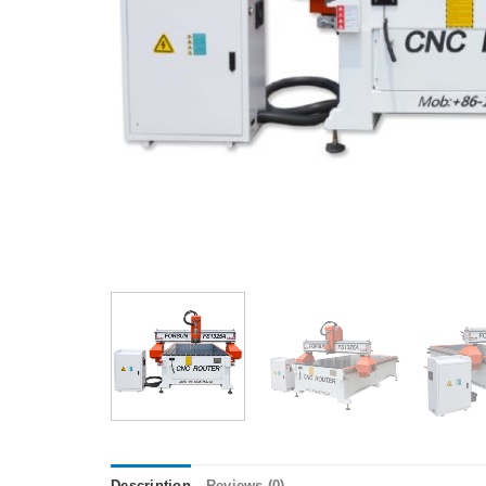
Description
Reviews (0)