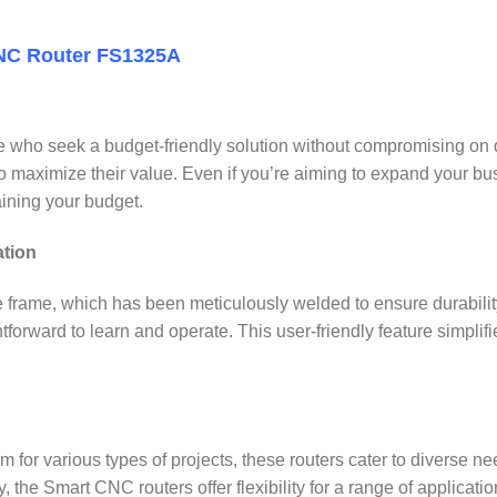
CNC Router FS1325A
who seek a budget-friendly solution without compromising on qua
to maximize their value. Even if you’re aiming to expand your b
aining your budget.
ation
e frame, which has been meticulously welded to ensure durabilit
tforward to learn and operate. This user-friendly feature simp
r various types of projects, these routers cater to diverse needs. 
y, the Smart CNC routers offer flexibility for a range of applicatio