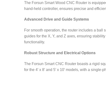
The Forsun Smart Wood CNC Router is equipped w
hand-held controller, ensures precise and efficie
Advanced Drive and Guide Systems
For smooth operation, the router includes a ball 
guides for the X, Y, and Z axes, ensuring stabili
functionality.
Robust Structure and Electrical Options
The Forsun Smart CNC Router boasts a rigid squar
for the 4′ x 8′ and 5′ x 10′ models, with a single-