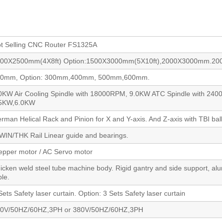
t Selling CNC Router FS1325A
00X2500mm(4X8ft) Option:1500X3000mm(5X10ft),2000X3000mm.2
00mm, Option: 300mm,400mm, 500mm,600mm.
0KW Air Cooling Spindle with 18000RPM, 9.0KW ATC Spindle with 240
.5KW,6.0KW
rman Helical Rack and Pinion for X and Y-axis. And Z-axis with TBI bal
WIN/THK Rail Linear guide and bearings.
epper motor / AC Servo motor
icken weld steel tube machine body. Rigid gantry and side support, a
ble.
Sets Safety laser curtain. Option: 3 Sets Safety laser curtain
0V/50HZ/60HZ,3PH or 380V/50HZ/60HZ,3PH