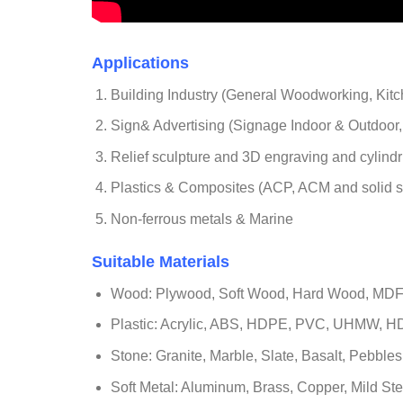
Applications
Building Industry (General Woodworking, Kit
Sign& Advertising (Signage Indoor & Outdoor,
Relief sculpture and 3D engraving and cylindri
Plastics & Composites (ACP, ACM and solid su
Non-ferrous metals & Marine
Suitable Materials
Wood: Plywood, Soft Wood, Hard Wood, MDF
Plastic: Acrylic, ABS, HDPE, PVC, UHMW, 
Stone: Granite, Marble, Slate, Basalt, Pebble
Soft Metal: Aluminum, Brass, Copper, Mild Ste