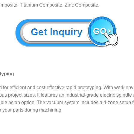
posite, Titanium Composite, Zinc Composite.
otyping
fficient and cost-effective rapid prototyping. With work envelope
us project sizes. It features an industrial-grade electric spind
able as an option. The vacuum system includes a 4-zone setup for 
wn your parts during machining.