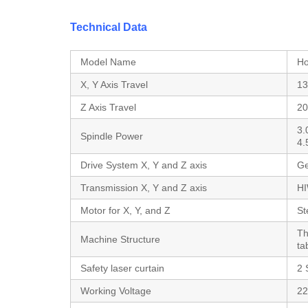
Technical Data
Model Name
Ho
X, Y Axis Travel
13
Z Axis Travel
2
3.
Spindle Power
4
Drive System X, Y and Z axis
Ge
Transmission X, Y and Z axis
HI
Motor for X, Y, and Z
St
Th
Machine Structure
ta
Safety laser curtain
2 
Working Voltage
22