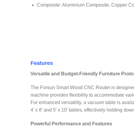
Composite: Aluminium Composite, Copper Com
Features
Versatile and Budget-Friendly Furniture Prot
The Forsun Smart Wood CNC Router is designed for e
machine provides flexibility to accommodate vario
For enhanced versatility, a vacuum table is avail
4′ x 8′ and 5′ x 10′ tables, effectively holding do
Powerful Performance and Features