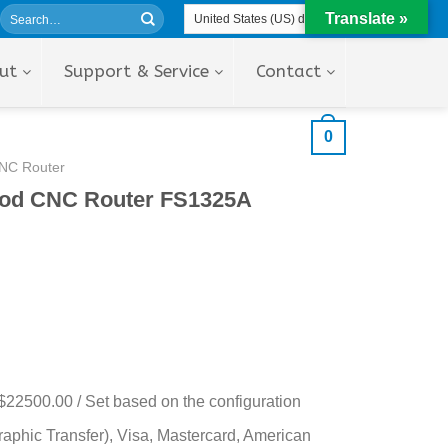
Translate »
ut
Support & Service
Contact
0
NC Router
ood CNC Router FS1325A
$22500.00 / Set based on the configuration
aphic Transfer), Visa, Mastercard, American