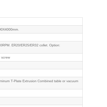
000X4000mm.
00RPM. ER20/ER25/ER32 collet. Option:
l screw
luminum T-Plate Extrusion Combined table or vacuum