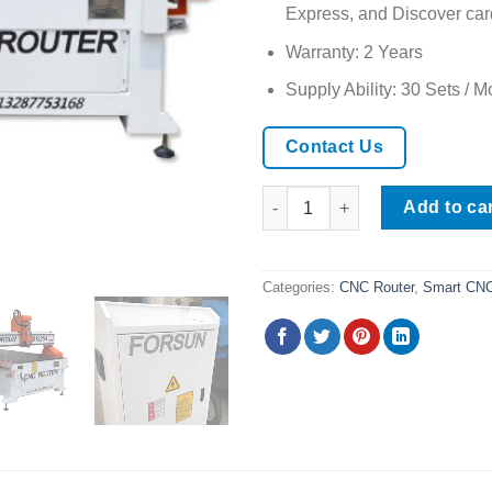
Express, and Discover car
Warranty: 2 Years
Supply Ability: 30 Sets / M
Contact Us
2025 Hot Selling Wood CNC Ro
Add to ca
Categories:
CNC Router
,
Smart CNC