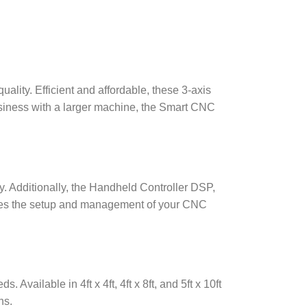
lity. Efficient and affordable, these 3-axis
usiness with a larger machine, the Smart CNC
y. Additionally, the Handheld Controller DSP,
lifies the setup and management of your CNC
Available in 4ft x 4ft, 4ft x 8ft, and 5ft x 10ft
ns.