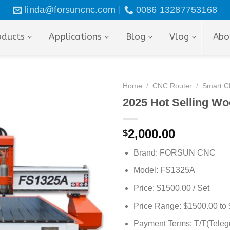
linda@forsuncnc.com
0086 13287753168
oducts
Applications
Blog
Vlog
Abo
Home
/
CNC Router
/
Smart C
2025 Hot Selling W
2,000.00
$
Brand: FORSUN CNC
Model: FS1325A
Price: $1500.00 / Set
Price Range: $1500.00 to 
Payment Terms: T/T(Telegr