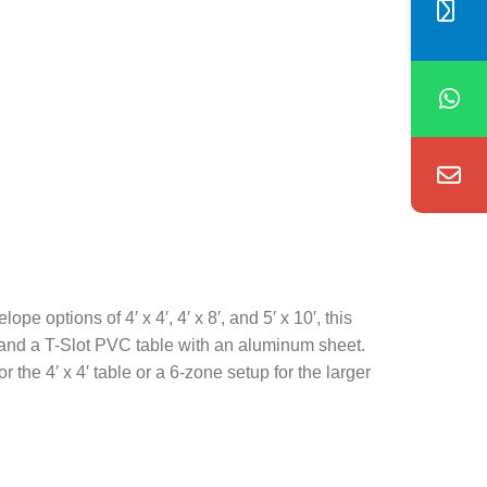
 options of 4′ x 4′, 4′ x 8′, and 5′ x 10′, this
le and a T-Slot PVC table with an aluminum sheet.
the 4′ x 4′ table or a 6-zone setup for the larger