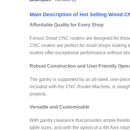
Main Description of Hot Selling Wood 
Affordable Quality for Every Shop
Forsun Smart CNC routers are designed for those 
CNC routers are perfect for small shops looking 
routers offer exceptional performance without str
Robust Construction and User-Friendly Oper
The gantry is supported by an all-steel, one-piec
included with the CNC Router Machine, is straigh
projects.
Versatile and Customizable
With gantry clearance that provides ample freedom fo
table sizes, and with the option of a 4th Axis rotar