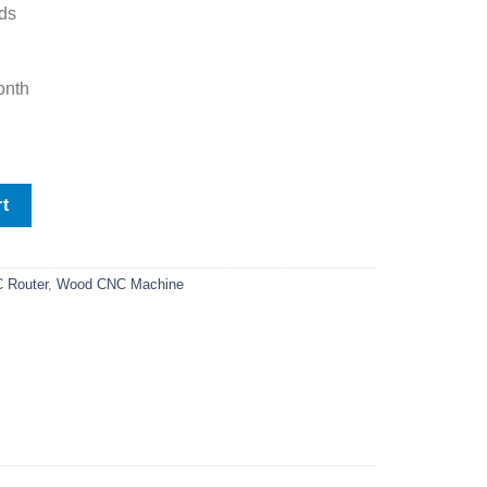
ds
onth
uter FS1325A quantity
rt
 Router
,
Wood CNC Machine