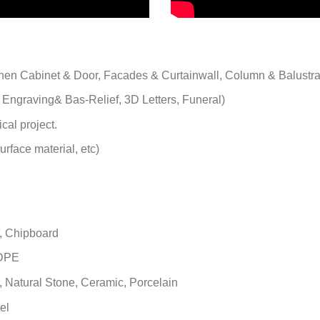
chen Cabinet & Door, Facades & Curtainwall, Column & Balustr
 Engraving& Bas-Relief, 3D Letters, Funeral)
cal project.
rface material, etc)
, Chipboard
HDPE
s, Natural Stone, Ceramic, Porcelain
el