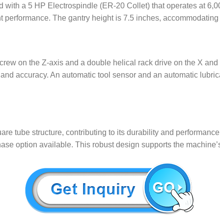
ith a 5 HP Electrospindle (ER-20 Collet) that operates at 6,0
nt performance. The gantry height is 7.5 inches, accommodating a
screw on the Z-axis and a double helical rack drive on the X an
ty and accuracy. An automatic tool sensor and an automatic lubri
e tube structure, contributing to its durability and performan
phase option available. This robust design supports the machine’s r