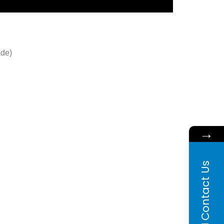
ade)
→
Contact Us