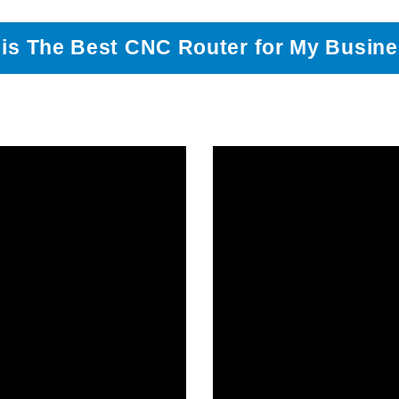
is The Best CNC Router for My Busin