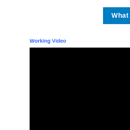
What 
Working Video