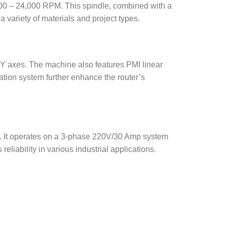
00 – 24,000 RPM. This spindle, combined with a
 variety of materials and project types.
d Y axes. The machine also features PMI linear
cation system further enhance the router’s
ce. It operates on a 3-phase 220V/30 Amp system
eliability in various industrial applications.