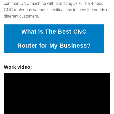
common CNC machine with a rotating axis. The 4-head
CNC router has various specifications to meet the needs of
different customers.
What is The Best CNC
Router for My Business?
Work video: