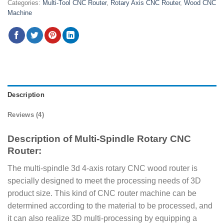
Categories:
Multi-Tool CNC Router
,
Rotary Axis CNC Router
,
Wood CNC
Machine
Description
Reviews (4)
Description of Multi-Spindle Rotary CNC
Router:
The multi-spindle 3d 4-axis rotary CNC wood router is
specially designed to meet the processing needs of 3D
product size. This kind of CNC router machine can be
determined according to the material to be processed, and
it can also realize 3D multi-processing by equipping a