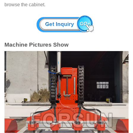
browse the cabinet.
Machine Pictures Show