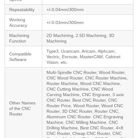
Repeatability
+/-0.04mm/300mm
Working
+/-0.03mm/300mm
Accuracy
Machining
2D Machining, 2.5D Machining, 3D
Function
Machining
Type3, Ucancam, Artcam, Alphcam,
Compatible
Vectric, Enroute, MasterCAM, Cabinet
Software
Vision, etc.
Multi-Spindle CNC Router, Wood Router,
CNC Wood Router, CNC Router Machine,
Router Machine, Wood CNC Machine,
CNC Cutting Machine, CNC Wood
Carving Machine, CNC Engraver, 3 axis
CNC Router, Best CNC Router, CNC
Other Names
Router Price, Wood Router, Wood CNC
of the CNC
Router, 3D CNC Router, Router CNC,
Router
Aluminum CNC Router. CNC Engraving
Machine, CNC Milling Machine, CNC
Drilling Machine, Best CNC Router, 4×8
CNC Router, Cheap CNC Router, CNC