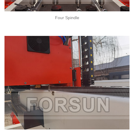
Four Spindle