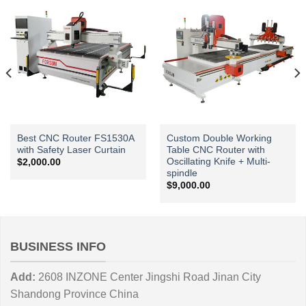
Best CNC Router FS1530A
Custom Double Working
with Safety Laser Curtain
Table CNC Router with
Oscillating Knife + Multi-
$
2,000.00
spindle
$
9,000.00
BUSINESS INFO
Add:
2608 INZONE Center Jingshi Road Jinan City
Shandong Province China