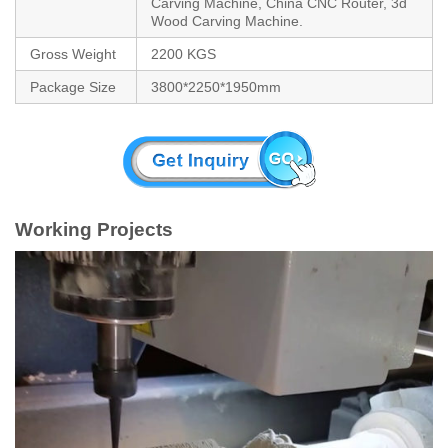
Carving Machine, China CNC Router, 3d
Wood Carving Machine.
Gross Weight
2200 KGS
Package Size
3800*2250*1950mm
Working Projects