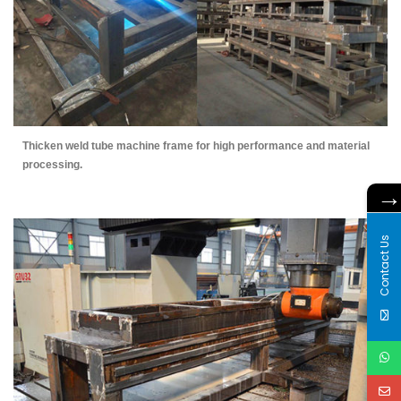
Thicken weld tube machine frame for high performance and material
processing.
Contact Us