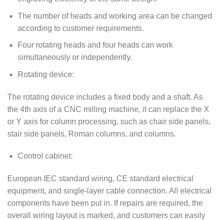
The number of heads and working area can be changed
according to customer requirements.
Four rotating heads and four heads can work
simultaneously or independently.
Rotating device:
The rotating device includes a fixed body and a shaft. As
the 4th axis of a CNC milling machine, it can replace the X
or Y axis for column processing, such as chair side panels,
stair side panels, Roman columns, and columns.
Control cabinet:
European IEC standard wiring, CE standard electrical
equipment, and single-layer cable connection. All electrical
components have been put in. If repairs are required, the
overall wiring layout is marked, and customers can easily