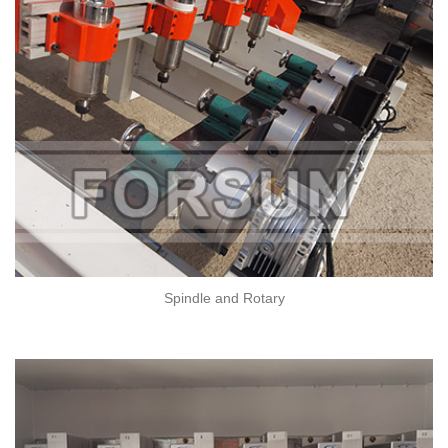
Spindle and Rotary