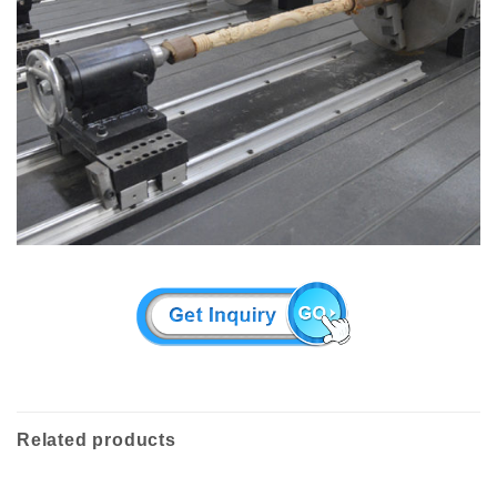
Related products