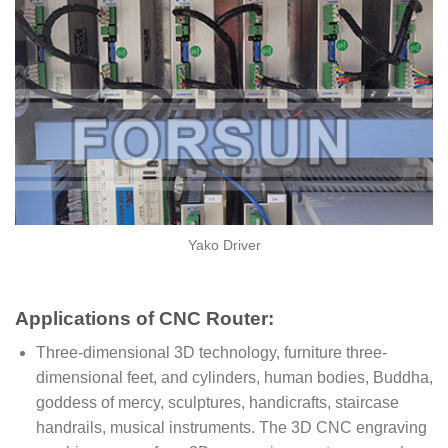
Yako Driver
Applications of CNC Router:
Three-dimensional 3D technology, furniture three-
dimensional feet, and cylinders, human bodies, Buddha,
goddess of mercy, sculptures, handicrafts, staircase
handrails, musical instruments. The 3D CNC engraving