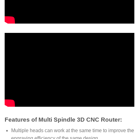
Features of Multi Spindle 3D CNC Router:
Multiple heads can work at the same time to improve the
engraving efficiency of the same design.