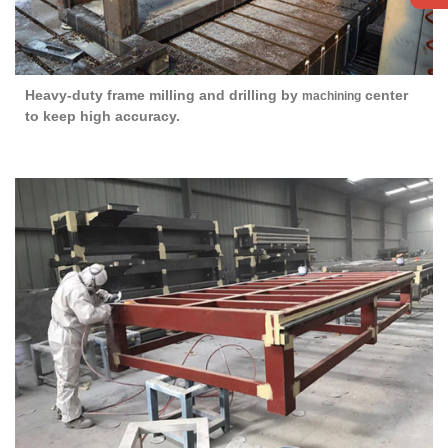
Heavy-duty frame milling and drilling by
center
machining
to keep high accuracy.