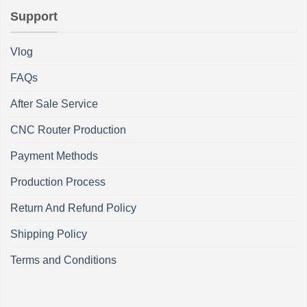
Support
Vlog
FAQs
After Sale Service
CNC Router Production
Payment Methods
Production Process
Return And Refund Policy
Shipping Policy
Terms and Conditions