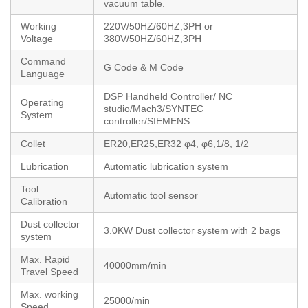
vacuum table.
Working
220V/50HZ/60HZ,3PH or
Voltage
380V/50HZ/60HZ,3PH
Command
G Code & M Code
Language
DSP Handheld Controller/ NC
Operating
studio/Mach3/SYNTEC
System
controller/SIEMENS
Collet
ER20,ER25,ER32 φ4, φ6,1/8, 1/2
Lubrication
Automatic lubrication system
Tool
Automatic tool sensor
Calibration
Dust collector
3.0KW Dust collector system with 2 bags
system
Max. Rapid
40000mm/min
Travel Speed
Max. working
25000/min
Speed