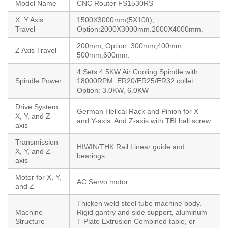
Model Name
CNC Router FS1530RS
X, Y Axis
1500X3000mm(5X10ft),
Travel
Option:2000X3000mm.2000X4000mm.
200mm, Option: 300mm,400mm,
Z Axis Travel
500mm,600mm.
4 Sets 4.5KW Air Cooling Spindle with
Spindle Power
18000RPM. ER20/ER25/ER32 collet.
Option: 3.0KW, 6.0KW
Drive System
German Helical Rack and Pinion for X
X, Y, and Z-
and Y-axis. And Z-axis with TBI ball screw
axis
Transmission
HIWIN/THK Rail Linear guide and
X, Y, and Z-
bearings.
axis
Motor for X, Y,
AC Servo motor
and Z
Thicken weld steel tube machine body.
Machine
Rigid gantry and side support, aluminum
Structure
T-Plate Extrusion Combined table, or