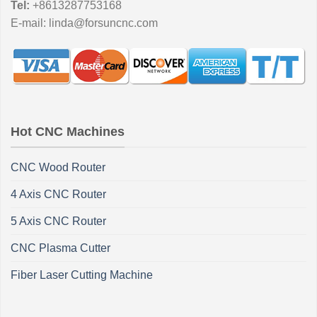
Tel:
+8613287753168
E-mail:
linda@forsuncnc.com
Hot CNC Machines
CNC Wood Router
4 Axis CNC Router
5 Axis CNC Router
CNC Plasma Cutter
Fiber Laser Cutting Machine