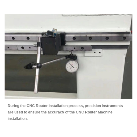
During the CNC Router installation process, precision instruments
are used to ensure the accuracy of the CNC Router Machine
installation.