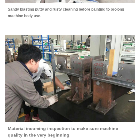
Sandy blasting putty and rusty cleaning before painting to prolong
machine body use.
Material incoming inspection to make sure machine
quality in the very beginning.