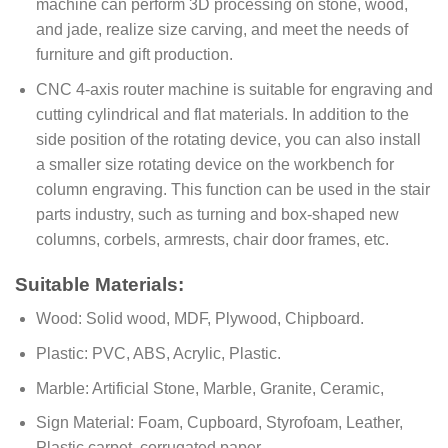
machine can perform 3D processing on stone, wood,
and jade, realize size carving, and meet the needs of
furniture and gift production.
CNC 4-axis router machine is suitable for engraving and
cutting cylindrical and flat materials. In addition to the
side position of the rotating device, you can also install
a smaller size rotating device on the workbench for
column engraving. This function can be used in the stair
parts industry, such as turning and box-shaped new
columns, corbels, armrests, chair door frames, etc.
Suitable Materials:
Wood: Solid wood, MDF, Plywood, Chipboard.
Plastic: PVC, ABS, Acrylic, Plastic.
Marble: Artificial Stone, Marble, Granite, Ceramic,
Sign Material: Foam, Cupboard, Styrofoam, Leather,
Plastic carpet, corrugated paper,