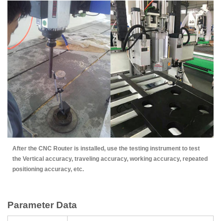
After the CNC Router is installed, use the testing instrument to test
the Vertical accuracy, traveling accuracy, working accuracy, repeated
positioning accuracy, etc.
Parameter Data