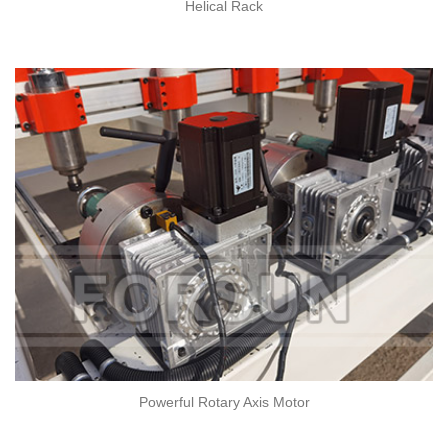
Helical Rack
Powerful Rotary Axis Motor