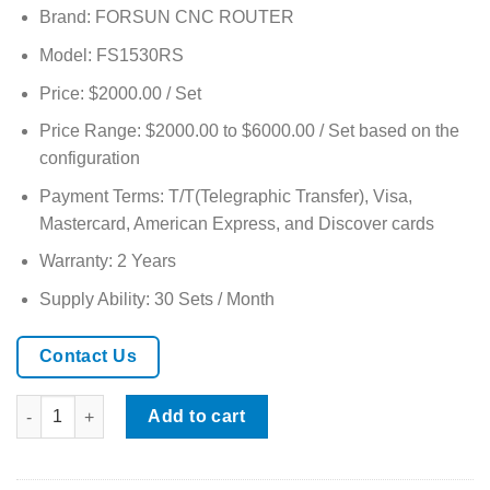
based on
Brand: FORSUN CNC ROUTER
customer
ratings
Model: FS1530RS
Price: $2000.00 / Set
Price Range: $2000.00 to $6000.00 / Set based on the
configuration
Payment Terms: T/T(Telegraphic Transfer), Visa,
Mastercard, American Express, and Discover cards
Warranty: 2 Years
Supply Ability: 30 Sets / Month
Contact Us
Multi-spindle 3d 4 Axis Rotary CNC Wood Router quantity
Add to cart