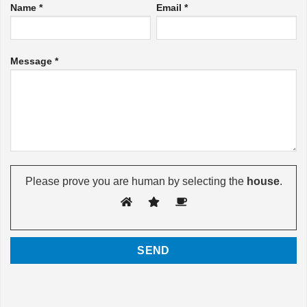
Name *
Email *
Message *
Please prove you are human by selecting the
house
.