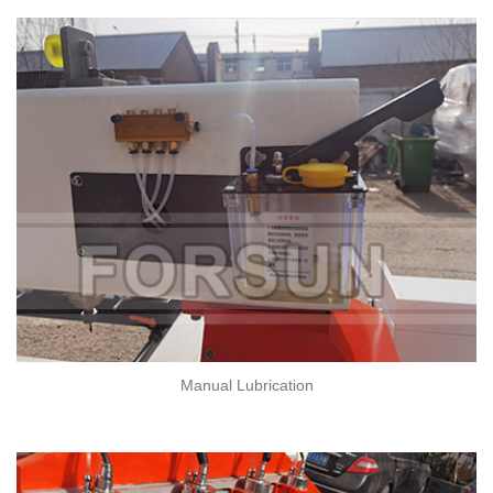
Manual Lubrication