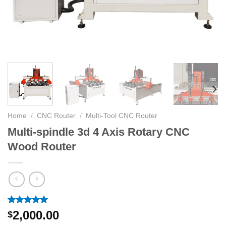
Home
/
CNC Router
/
Multi-Tool CNC Router
Multi-spindle 3d 4 Axis Rotary CNC
Wood Router
Rated
4
5.00
2,000.00
$
out of 5