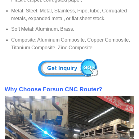
Metal: Steel, Metal, Stainless, Pipe, tube, Corrugated
metals, expanded metal, or flat sheet stock.
Soft Metal: Aluminum, Brass,
Composite: Aluminum Composite, Copper Composite,
Titanium Composite, Zinc Composite.
Why Choose Forsun CNC Router?