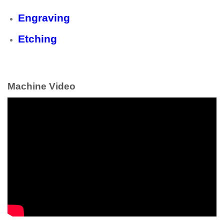
Engraving
Etching
Machine Video