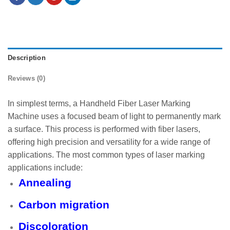
Description
Reviews (0)
In simplest terms, a Handheld Fiber Laser Marking
Machine uses a focused beam of light to permanently mark
a surface. This process is performed with fiber lasers,
offering high precision and versatility for a wide range of
applications. The most common types of laser marking
applications include:
Annealing
Carbon migration
Discoloration