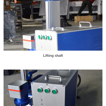
Lifting shaft