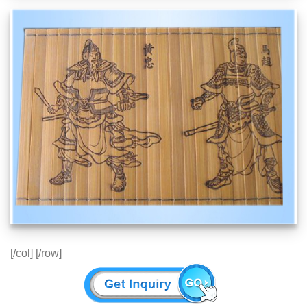
[/col] [/row]