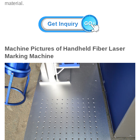
material.
Machine Pictures of Handheld Fiber Laser
Marking Machine