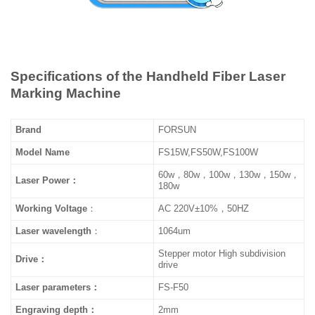
Specifications of the Handheld Fiber Laser
Marking Machine
Brand
FORSUN
Model Name
FS15W,FS50W,FS100W
60w，80w，100w，130w，150w，
Laser Power：
180w
Working
Voltage
：
AC 220V±10%，50HZ
Laser wavelength
：
1064um
Stepper motor High subdivision
Drive：
drive
Laser parameters：
FS-F50
Engraving depth：
2mm