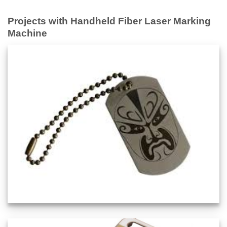
Projects with Handheld Fiber Laser Marking
Machine