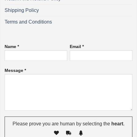
Shipping Policy
Terms and Conditions
Name *
Email *
Message *
Please prove you are human by selecting the
heart
.