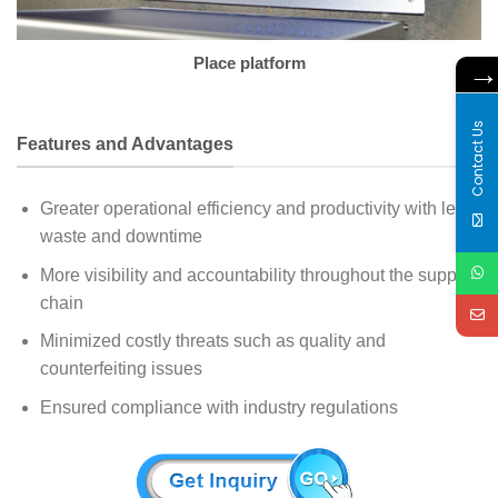
Place platform
Contact Us
Features and Advantages
Greater operational efficiency and productivity with less
waste and downtime
More visibility and accountability throughout the supply
chain
Minimized costly threats such as quality and
counterfeiting issues
Ensured compliance with industry regulations