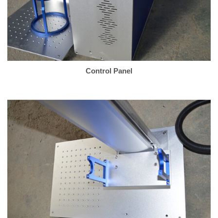
Control Panel