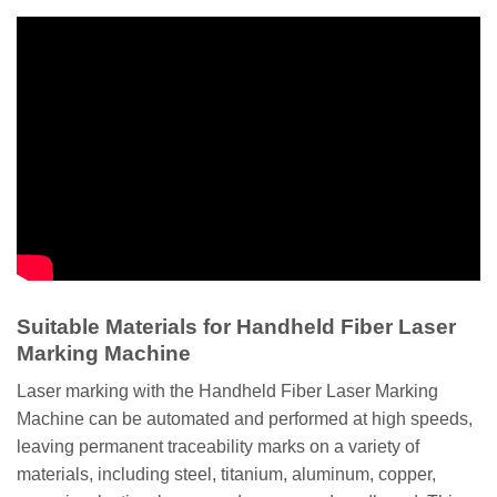
Suitable Materials for Handheld Fiber Laser
Marking Machine
Laser marking with the Handheld Fiber Laser Marking
Machine can be automated and performed at high speeds,
leaving permanent traceability marks on a variety of
materials, including steel, titanium, aluminum, copper,