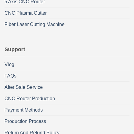
5 Axis CNC Router
CNC Plasma Cutter
Fiber Laser Cutting Machine
Support
Vlog
FAQs
After Sale Service
CNC Router Production
Payment Methods
Production Process
Return And Refund Policy