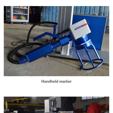
Handheld marker