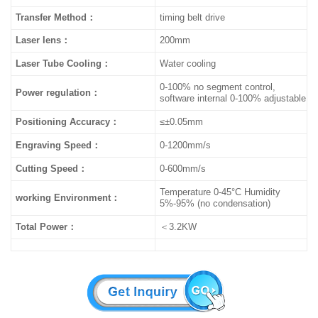
Transfer Method
：
timing belt drive
Laser lens：
200mm
Laser Tube Cooling：
Water cooling
0-100% no segment control,
Power regulation：
software internal 0-100% adjustable
Positioning Accuracy：
≤±0.05mm
Engraving Speed：
0-1200mm/s
Cutting Speed：
0-600mm/s
Temperature 0-45°C Humidity
working Environment：
5%-95% (no condensation)
Total Power：
＜3.2KW