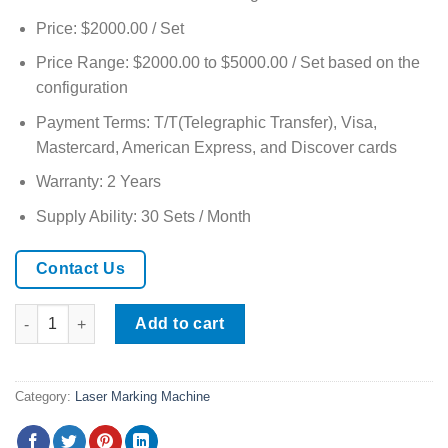
Price: $2000.00 / Set
Price Range: $2000.00 to $5000.00 / Set based on the
configuration
Payment Terms: T/T(Telegraphic Transfer), Visa,
Mastercard, American Express, and Discover cards
Warranty: 2 Years
Supply Ability: 30 Sets / Month
Contact Us
Handheld Fiber Laser Marking Machine quantity
Add to cart
Category:
Laser Marking Machine