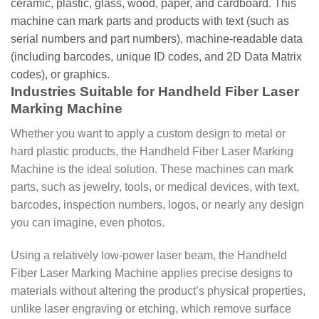
ceramic, plastic, glass, wood, paper, and cardboard. This
machine can mark parts and products with text (such as
serial numbers and part numbers), machine-readable data
(including barcodes, unique ID codes, and 2D Data Matrix
codes), or graphics.
Industries Suitable for Handheld Fiber Laser
Marking Machine
Whether you want to apply a custom design to metal or
hard plastic products, the Handheld Fiber Laser Marking
Machine is the ideal solution. These machines can mark
parts, such as jewelry, tools, or medical devices, with text,
barcodes, inspection numbers, logos, or nearly any design
you can imagine, even photos.
Using a relatively low-power laser beam, the Handheld
Fiber Laser Marking Machine applies precise designs to
materials without altering the product’s physical properties,
unlike laser engraving or etching, which remove surface