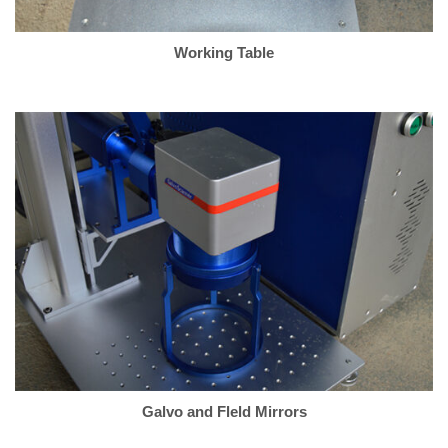
Working Table
Galvo and Fleld Mirrors