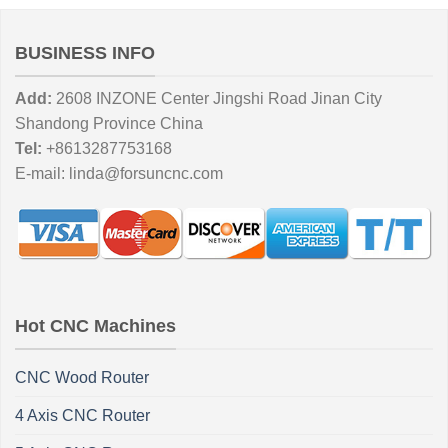
BUSINESS INFO
Add:
2608 INZONE Center Jingshi Road Jinan City
Shandong Province China
Tel:
+8613287753168
E-mail:
linda@forsuncnc.com
Hot CNC Machines
CNC Wood Router
4 Axis CNC Router