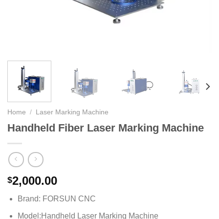
Home
/
Laser Marking Machine
Handheld Fiber Laser Marking Machine
2,000.00
$
Brand: FORSUN CNC
Model:Handheld Laser Marking Machine