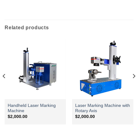
Related products
Handheld Laser Marking
Laser Marking Machine with
Machine
Rotary Axis
$
2,000.00
$
2,000.00